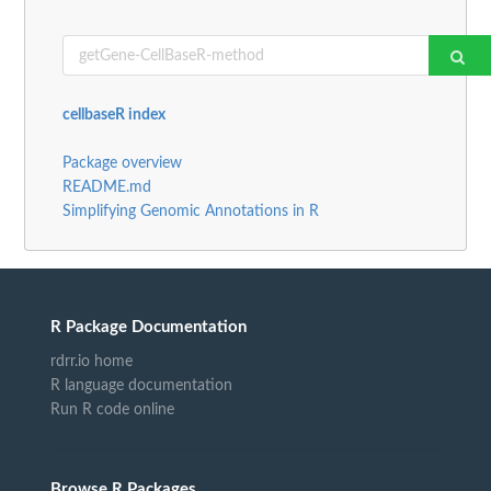
cellbaseR index
Package overview
README.md
Simplifying Genomic Annotations in R
R Package Documentation
rdrr.io home
R language documentation
Run R code online
Browse R Packages