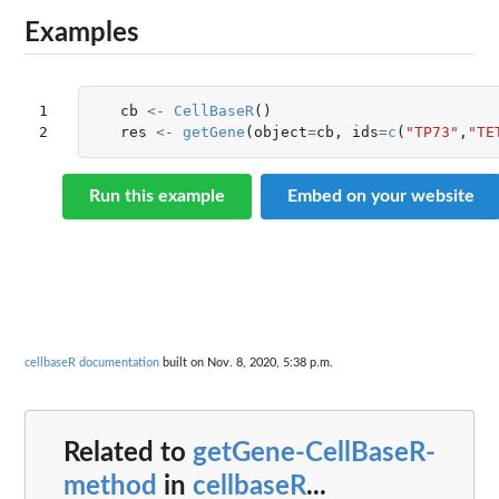
Examples
1

cb
<-
CellBaseR
()
2
res
<-
getGene
(
object
=
cb
,
ids
=
c
(
"TP73"
,
"TE
Run this example
Embed on your website
cellbaseR documentation
built on Nov. 8, 2020, 5:38 p.m.
Related to
getGene-CellBaseR-
method
in
cellbaseR
...