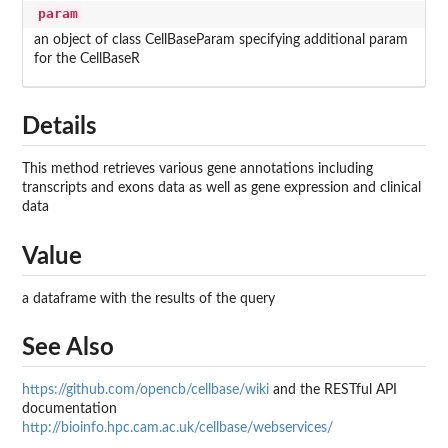
param
an object of class CellBaseParam specifying additional param
for the CellBaseR
Details
This method retrieves various gene annotations including
transcripts and exons data as well as gene expression and clinical
data
Value
a dataframe with the results of the query
See Also
https://github.com/opencb/cellbase/wiki
and the RESTful API
documentation
http://bioinfo.hpc.cam.ac.uk/cellbase/webservices/