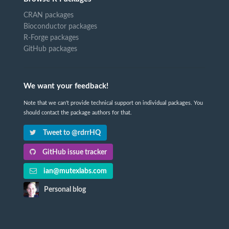
CRAN packages
Bioconductor packages
R-Forge packages
GitHub packages
We want your feedback!
Note that we can't provide technical support on individual packages. You
should contact the package authors for that.
Tweet to @rdrrHQ
GitHub issue tracker
ian@mutexlabs.com
Personal blog