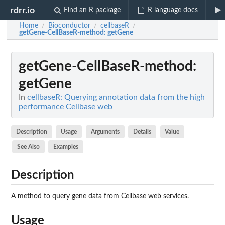
rdrr.io
Find an R package
R language docs
Home
Bioconductor
cellbaseR
/
/
/
getGene-CellBaseR-method
: getGene
getGene-CellBaseR-method
:
getGene
In
cellbaseR: Querying annotation data from the high
performance Cellbase web
Description
Usage
Arguments
Details
Value
See Also
Examples
Description
A method to query gene data from Cellbase web services.
Usage