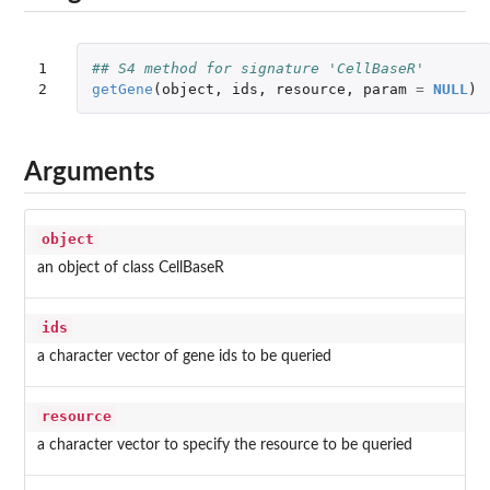
1

## S4 method for signature 'CellBaseR'
2
getGene
(
object
,
ids
,
resource
,
param
=
NULL
)
Arguments
object
an object of class CellBaseR
ids
a character vector of gene ids to be queried
resource
a character vector to specify the resource to be queried