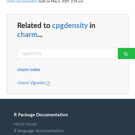
charm documentation
built on May 6, 2019, 2:29 a.m.
Related to
cpgdensity
in
charm
...
charm index
charm Vignette
R Package Documentation
rdrr.io home
R language documentation