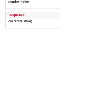
number value
sequence
character string