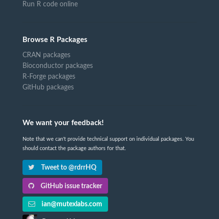
Run R code online
Browse R Packages
CRAN packages
Bioconductor packages
R-Forge packages
GitHub packages
We want your feedback!
Note that we can't provide technical support on individual packages. You
should contact the package authors for that.
Tweet to @rdrrHQ
GitHub issue tracker
ian@mutexlabs.com