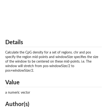
Details
Calculate the CpG density for a set of regions. chr and pos
specify the region mid-points and windowSize specifies the size
of the window to be centered on these mid-points. i.e. The
window will stretch from pos-windowSize/2 to
pos+windowSize/2.
Value
a numeric vector
Author(s)