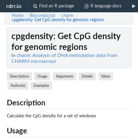
rdrr.io
Find an R package
R language docs
Home
Bioconductor
charm
/
/
/
cpgdensity
: Get CpG density for genomic regions
cpgdensity
: Get CpG density
for genomic regions
In
charm: Analysis of DNA methylation data from
CHARM microarrays
Description
Usage
Arguments
Details
Value
Author(s)
Examples
Description
Calculate the CpG density for a set of windows
Usage