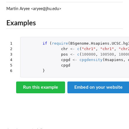
Martin Aryee <aryee@jhu.edu>
Examples
1

if 
(
require
(
BSgenome.Hsapiens.UCSC.hg
2

chr
<-
c
(
"chr1"
,
"chr1"
,
"chr
3

pos
<-
c
(
100000
,
100500
,
1000
4

cpgd
<-
cpgdensity
(
Hsapiens
,
5

cpgd
6
}
Run this example
Embed on your website