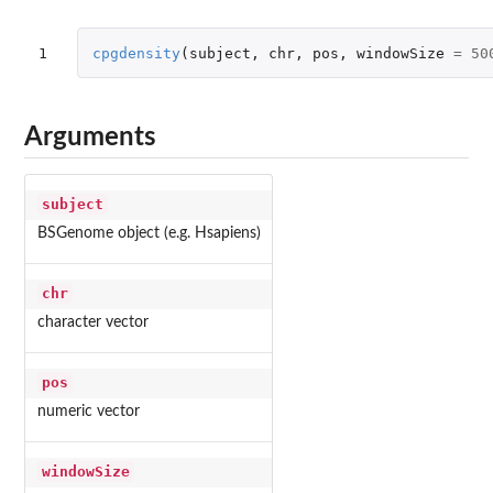
1
cpgdensity
(
subject
,
chr
,
pos
,
windowSize
=
50
Arguments
subject
BSGenome object (e.g. Hsapiens)
chr
character vector
pos
numeric vector
windowSize