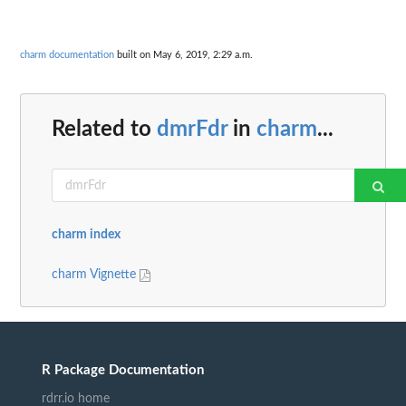
charm documentation
built on May 6, 2019, 2:29 a.m.
Related to
dmrFdr
in
charm
...
charm index
charm Vignette
R Package Documentation
rdrr.io home