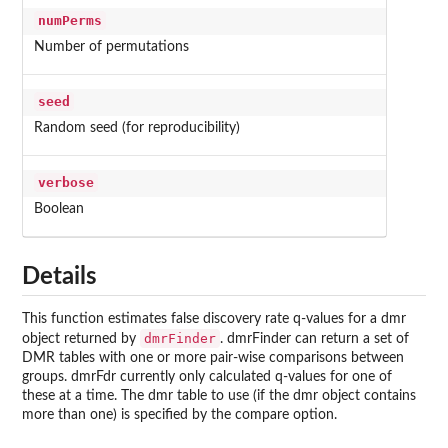
numPerms
Number of permutations
seed
Random seed (for reproducibility)
verbose
Boolean
Details
This function estimates false discovery rate q-values for a dmr
dmrFinder
object returned by
. dmrFinder can return a set of
DMR tables with one or more pair-wise comparisons between
groups. dmrFdr currently only calculated q-values for one of
these at a time. The dmr table to use (if the dmr object contains
more than one) is specified by the compare option.