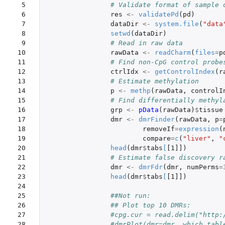
 5

 6

res
<-
validatePd
(
pd
)
 7

dataDir
<-
system.file
(
"data
 8

setwd
(
dataDir
)
 9

# Read in raw data
10

rawData
<-
readCharm
(
files
=
p
11

# Find non-CpG control probe
12

ctrlIdx
<-
getControlIndex
(
r
13

# Estimate methylation
14

p
<-
methp
(
rawData
,
controlI
15

# Find differentially methyl
16

grp
<-
pData
(
rawData
)
$
tissue
17

dmr
<-
dmrFinder
(
rawData
,
p
=
18

removeIf
=
expression
(
19

compare
=
c
(
"liver"
,
"
20

head
(
dmr
$
tabs
[
[1]]
)
21

# Estimate false discovery r
22

dmr
<-
dmrFdr
(
dmr
,
numPerms
=
23

head
(
dmr
$
tabs
[
[1]]
)
24

25

##Not run:
26

## Plot top 10 DMRs:
27

#cpg.cur = read.delim("http:
28

#dmrPlot(dmr=dmr, which.tabl