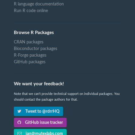
R language documentation
Run R code online
Browse R Packages
CRAN packages
Bioconductor packages
R-Forge packages
GitHub packages
We want your feedback!
Note that we can't provide technical support on individual packages. You
should contact the package authors for that.
Tweet to @rdrrHQ
GitHub issue tracker
ian@mutexlabs.com