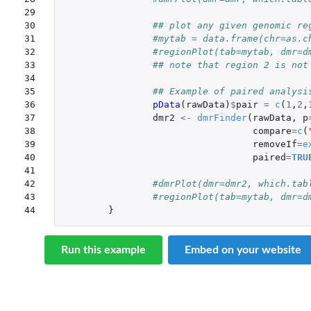
29

30

## plot any given genomic re
31

#mytab = data.frame(chr=as.c
32

#regionPlot(tab=mytab, dmr=d
33

## note that region 2 is not
34

35

## Example of paired analysi
36

pData
(
rawData
)
$
pair
=
c
(
1
,
2
,
37

dmr2
<-
dmrFinder
(
rawData
,
p
38

compare
=
c
(
39

removeIf
=
e
40

paired
=
TRU
41

42

#dmrPlot(dmr=dmr2, which.tab
43

#regionPlot(tab=mytab, dmr=d
44
}
Run this example
Embed on your website