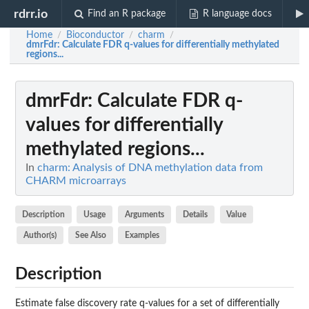
rdrr.io
Find an R package
R language docs
Home
Bioconductor
charm
/
/
/
dmrFdr
: Calculate FDR q-values for differentially methylated
regions...
dmrFdr
: Calculate FDR q-
values for differentially
methylated regions...
In
charm: Analysis of DNA methylation data from
CHARM microarrays
Description
Usage
Arguments
Details
Value
Author(s)
See Also
Examples
Description
Estimate false discovery rate q-values for a set of differentially