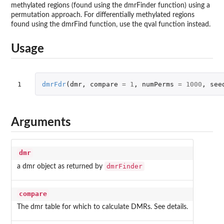
methylated regions (found using the dmrFinder function) using a
permutation approach. For differentially methylated regions
found using the dmrFind function, use the qval function instead.
Usage
1
dmrFdr
(
dmr
,
compare
=
1
,
numPerms
=
1000
,
see
Arguments
dmr
dmrFinder
a dmr object as returned by
compare
The dmr table for which to calculate DMRs. See details.