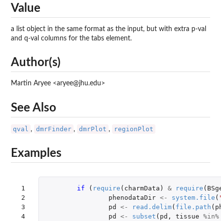
Value
a list object in the same format as the input, but with extra p-val
and q-val columns for the tabs element.
Author(s)
Martin Aryee <aryee@jhu.edu>
See Also
qval
dmrFinder
dmrPlot
regionPlot
,
,
,
Examples
 1

if 
(
require
(
charmData
)
&
require
(
BSg
 2

phenodataDir
<-
system.file
(
 3

pd
<-
read.delim
(
file.path
(
p
 4

pd
<-
subset
(
pd
,
tissue
%in%