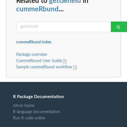
Related to
getGeneId
in
cummeRbund
...
cummeRbund index
Package overview
CummeRbund User Guide
Sample cummeRbund workflow
R Package Documentation
rdrr.io home
R language documentation
Run R code online