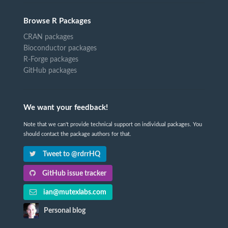
Browse R Packages
CRAN packages
Bioconductor packages
R-Forge packages
GitHub packages
We want your feedback!
Note that we can't provide technical support on individual packages. You
should contact the package authors for that.
Tweet to @rdrrHQ
GitHub issue tracker
ian@mutexlabs.com
Personal blog