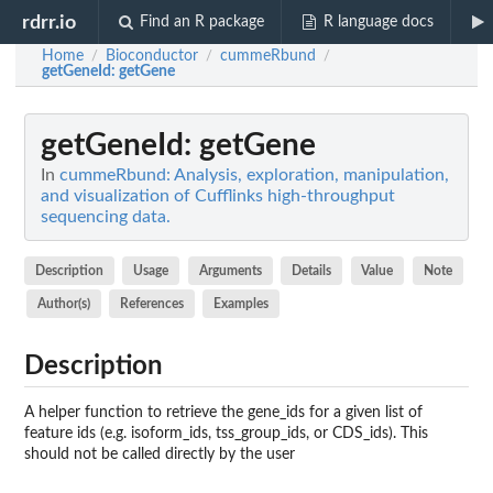
rdrr.io
Find an R package
R language docs
Home
Bioconductor
cummeRbund
/
/
/
getGeneId
: getGene
getGeneId
: getGene
In
cummeRbund: Analysis, exploration, manipulation,
and visualization of Cufflinks high-throughput
sequencing data.
Description
Usage
Arguments
Details
Value
Note
Author(s)
References
Examples
Description
A helper function to retrieve the gene_ids for a given list of
feature ids (e.g. isoform_ids, tss_group_ids, or CDS_ids). This
should not be called directly by the user