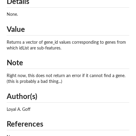
Details
None.
Value
Returns a vector of gene_id values corresponding to genes from
which idList are sub-features.
Note
Right now, this does not return an error if it cannot find a gene.
(this is probably a bad thing...)
Author(s)
Loyal A. Goff
References