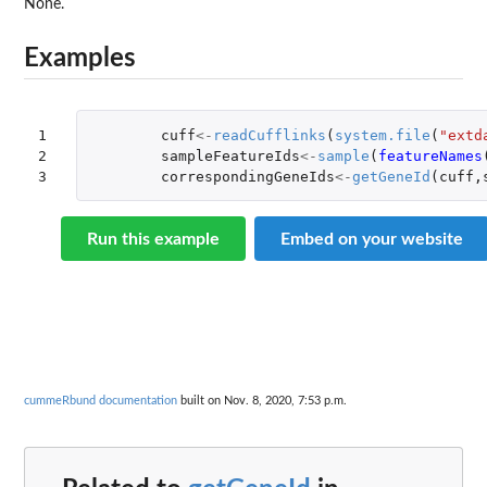
None.
Examples
1

cuff
<-
readCufflinks
(
system.file
(
"extd
2

sampleFeatureIds
<-
sample
(
featureNames
3
correspondingGeneIds
<-
getGeneId
(
cuff
,
Run this example
Embed on your website
cummeRbund documentation
built on Nov. 8, 2020, 7:53 p.m.