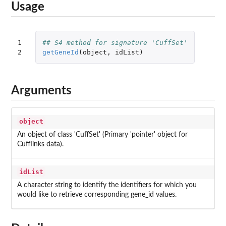
Usage
1

## S4 method for signature 'CuffSet'
2
getGeneId
(
object
,
idList
)
Arguments
object
An object of class 'CuffSet' (Primary 'pointer' object for
Cufflinks data).
idList
A character string to identify the identifiers for which you
would like to retrieve corresponding gene_id values.