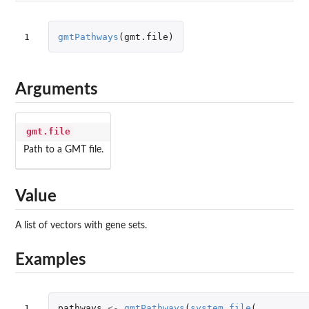
1
gmtPathways
(
gmt.file
)
Arguments
gmt.file
Path to a GMT file.
Value
A list of vectors with gene sets.
Examples
1

pathways
<-
gmtPathways
(
system.file
(