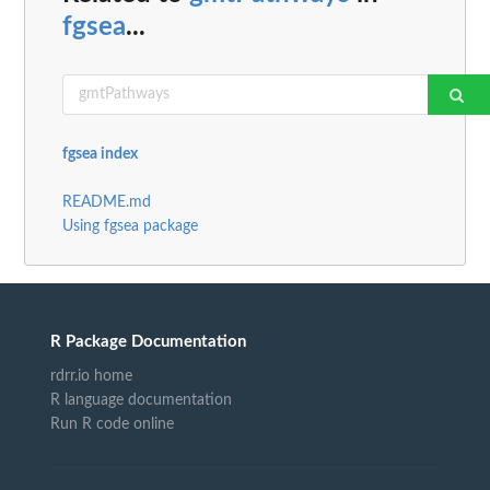
fgsea
...
fgsea index
README.md
Using fgsea package
R Package Documentation
rdrr.io home
R language documentation
Run R code online