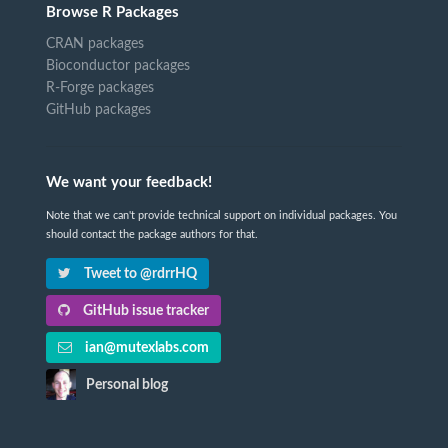
Browse R Packages
CRAN packages
Bioconductor packages
R-Forge packages
GitHub packages
We want your feedback!
Note that we can't provide technical support on individual packages. You
should contact the package authors for that.
Tweet to @rdrrHQ
GitHub issue tracker
ian@mutexlabs.com
Personal blog