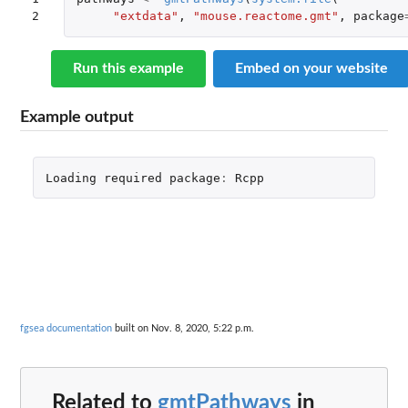
2
"extdata"
,
"mouse.reactome.gmt"
,
package
Run this example
Embed on your website
Example output
Loading
required
package
:
Rcpp
fgsea documentation
built on Nov. 8, 2020, 5:22 p.m.
Related to
gmtPathways
in