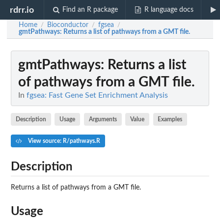
rdrr.io
Find an R package
R language docs
Home
Bioconductor
fgsea
/
/
/
gmtPathways
: Returns a list of pathways from a GMT file.
gmtPathways
: Returns a list
of pathways from a GMT file.
In
fgsea: Fast Gene Set Enrichment Analysis
Description
Usage
Arguments
Value
Examples
View source: R/pathways.R
Description
Returns a list of pathways from a GMT file.
Usage