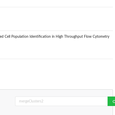
d Cell Population Identification in High Throughput Flow Cytometry