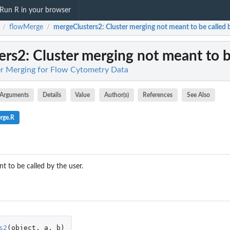
Run R in your browser
flowMerge
mergeClusters2
: Cluster merging not meant to be called 
/
/
ers2
: Cluster merging not meant to b
er Merging for Flow Cytometry Data
Arguments
Details
Value
Author(s)
References
See Also
rge.R
t to be called by the user.
s2
(
object
,
a
,
b
)