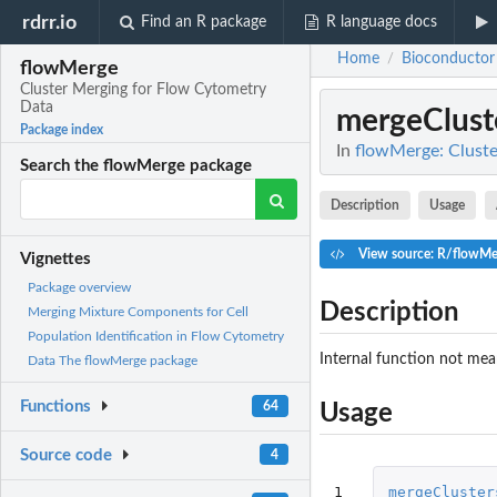
rdrr.io
Find an R package
R language docs
Home
Bioconductor
/
flowMerge
Cluster Merging for Flow Cytometry
Data
mergeClust
Package index
In
flowMerge: Clust
Search the flowMerge package
Description
Usage
View source: R/flowMe
Vignettes
Package overview
Description
Merging Mixture Components for Cell
Population Identification in Flow Cytometry
Internal function not mean
Data The flowMerge package
Functions
64
Usage
Source code
4
1
mergeCluster