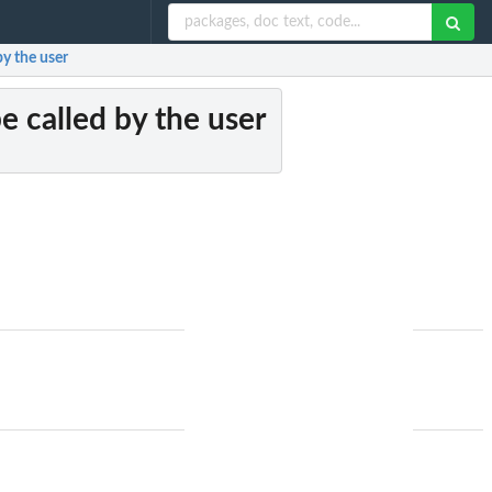
by the user
e called by the user