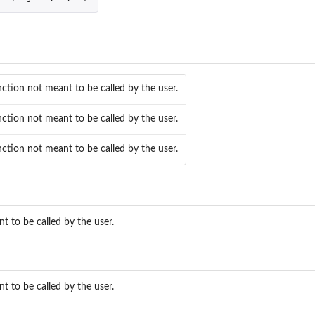
e
nction not meant to be called by the user.
nction not meant to be called by the user.
nction not meant to be called by the user.
...
t to be called by the user.
t to be called by the user.