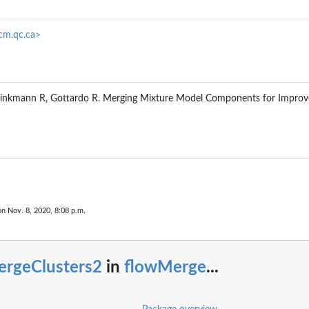
rcm.qc.ca>
Brinkmann R, Gottardo R. Merging Mixture Model Components for Improve
on Nov. 8, 2020, 8:08 p.m.
ergeClusters2
in
flowMerge
...