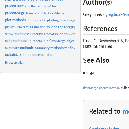
Author(s)
pFlowClust:
Parallelized FlowClust
pFlowMerge:
Parellel call to flowMerge
Greg Finak
<greg.finak@i
plot-methods:
Methods for plotting flowMerge and flowObj classes
ptree:
Generate a Function to Plot The Merging Tree
References
show-methods:
Describe a flowObj or flowMerge object
split-methods:
Split data in a flowMerge object by cluster
Finak G, Bashasharti A, 
Data (Submitted)
summary-methods:
Summary methods for flowMerge
updateU:
Update uncertainties
See Also
Browse all...
merge
flowMerge documentation
built 
Related to
m