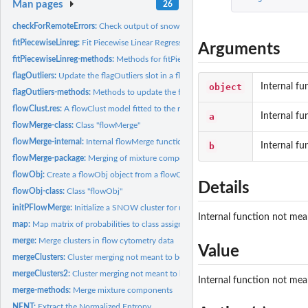
Man pages
26
checkForRemoteErrors:
Check output of snow clusters for errors
fitPiecewiseLinreg:
Fit Piecewise Linear Regression for a list of flowMerge...
Arguments
fitPiecewiseLinreg-methods:
Methods for fitPiecewiseLinreg in flowMerge packag
flagOutliers:
Update the flagOutliers slot in a flowMerge object
object
Internal fu
flagOutliers-methods:
Methods to update the flagOutliers slot in a flowMerge...
flowClust.res:
A flowClust model fitted to the rituximab data for 1:10...
a
Internal fu
flowMerge-class:
Class "flowMerge"
flowMerge-internal:
Internal flowMerge functions
b
Internal fu
flowMerge-package:
Merging of mixture components for automated gating of flow
flowObj:
Create a flowObj object from a flowClust and flowFrame object
Details
flowObj-class:
Class "flowObj"
initPFlowMerge:
Initialize a SNOW cluster for use with flowMerge
Internal function not mean
map:
Map matrix of probabilities to class assignments.
merge:
Merge clusters in flow cytometry data
Value
mergeClusters:
Cluster merging not meant to be called by the user
mergeClusters2:
Cluster merging not meant to be called by the user
Internal function not mean
merge-methods:
Merge mixture components
NENT:
Extract the Normalized Entropy