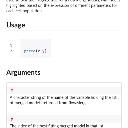
used to plot the merging tree for a flowMerge model, with nodes
highlighted based on the expression of different parameters for
each cell population.
Usage
1

2
ptree
(
x
,
y
)
Arguments
x
A character string of the name of the variable holding the list
of merged models returned from flowMerge
y
The index of the best fitting merged model in that list