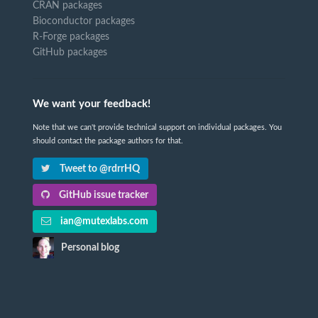
CRAN packages
Bioconductor packages
R-Forge packages
GitHub packages
We want your feedback!
Note that we can't provide technical support on individual packages. You
should contact the package authors for that.
Tweet to @rdrrHQ
GitHub issue tracker
ian@mutexlabs.com
Personal blog