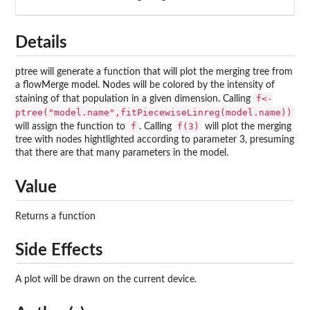
Details
ptree will generate a function that will plot the merging tree from
a flowMerge model. Nodes will be colored by the intensity of
f<-
staining of that population in a given dimension. Calling
ptree("model.name",fitPiecewiseLinreg(model.name))
f
f(3)
will assign the function to
. Calling
will plot the merging
tree with nodes hightlighted according to parameter 3, presuming
that there are that many parameters in the model.
Value
Returns a function
Side Effects
A plot will be drawn on the current device.