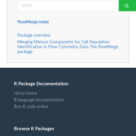
flowMerge index
Package overview
Merging Mixture Components for Cell Population
Identification in Flow Cytometry Data The flowMerge
package
R Package Documentation
rdrr.io home
R language documentation
Run R code online
Browse R Packages