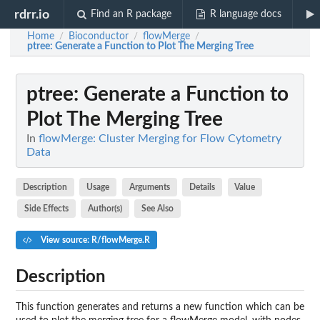
rdrr.io
Find an R package
R language docs
Home
Bioconductor
flowMerge
/
/
/
ptree
: Generate a Function to Plot The Merging Tree
ptree
: Generate a Function to
Plot The Merging Tree
In
flowMerge: Cluster Merging for Flow Cytometry
Data
Description
Usage
Arguments
Details
Value
Side Effects
Author(s)
See Also
View source: R/flowMerge.R
Description
This function generates and returns a new function which can be