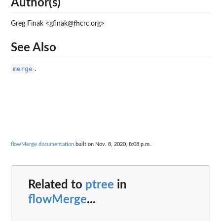
Author(s)
Greg Finak <gfinak@fhcrc.org>
See Also
merge
.
flowMerge documentation
built on Nov. 8, 2020, 8:08 p.m.
Related to
ptree
in
flowMerge
...