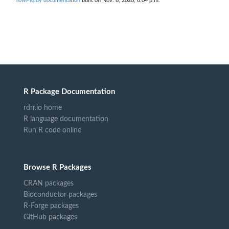
flowPloidy documentation
built on Nov. 8, 2020, 8:04 p.m.
R Package Documentation
rdrr.io home
R language documentation
Run R code online
Browse R Packages
CRAN packages
Bioconductor packages
R-Forge packages
GitHub packages