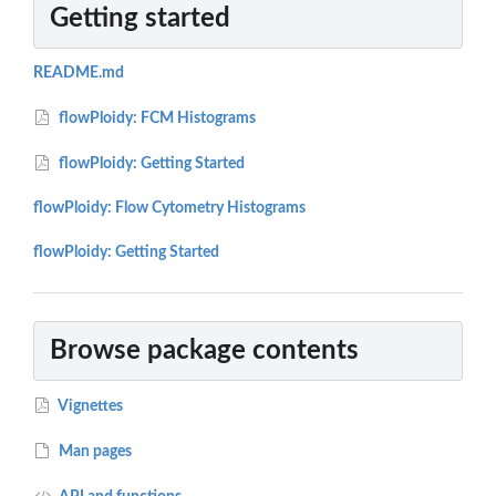
Getting started
README.md
flowPloidy: FCM Histograms
flowPloidy: Getting Started
flowPloidy: Flow Cytometry Histograms
flowPloidy: Getting Started
Browse package contents
Vignettes
Man pages