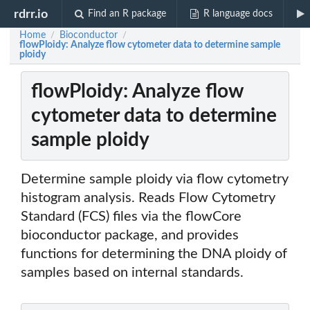
rdrr.io
Find an R package
R language docs
Home
Bioconductor
/
/
flowPloidy: Analyze flow cytometer data to determine sample
ploidy
flowPloidy: Analyze flow
cytometer data to determine
sample ploidy
Determine sample ploidy via flow cytometry
histogram analysis. Reads Flow Cytometry
Standard (FCS) files via the flowCore
bioconductor package, and provides
functions for determining the DNA ploidy of
samples based on internal standards.