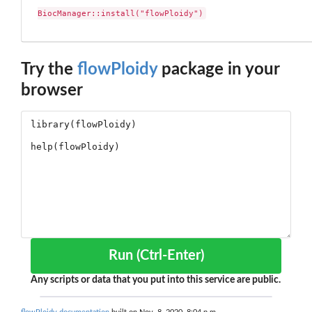
BiocManager::install("flowPloidy")
Try the
flowPloidy
package in your
browser
Run (Ctrl-Enter)
Any scripts or data that you put into this service are public.