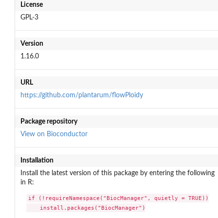
License
GPL-3
Version
1.16.0
URL
https://github.com/plantarum/flowPloidy
Package repository
View on Bioconductor
Installation
Install the latest version of this package by entering the following
in R:
if (!requireNamespace("BiocManager", quietly = TRUE))

    install.packages("BiocManager")
