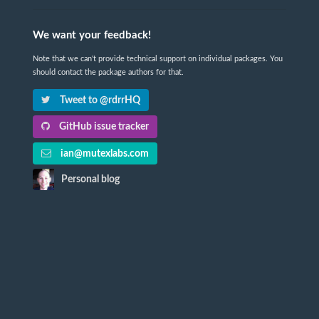
We want your feedback!
Note that we can't provide technical support on individual packages. You
should contact the package authors for that.
Tweet to @rdrrHQ
GitHub issue tracker
ian@mutexlabs.com
Personal blog