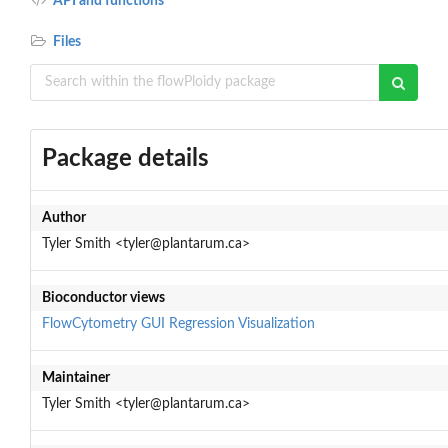
API and functions
Files
Package details
Author
Tyler Smith <tyler@plantarum.ca>
Bioconductor views
FlowCytometry
GUI
Regression
Visualization
Maintainer
Tyler Smith <tyler@plantarum.ca>