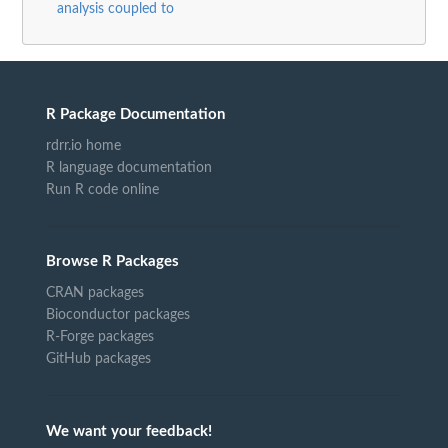
analysis coupled to
R Package Documentation
rdrr.io home
R language documentation
Run R code online
Browse R Packages
CRAN packages
Bioconductor packages
R-Forge packages
GitHub packages
We want your feedback!