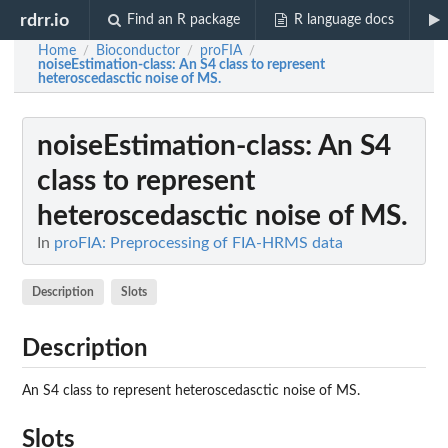
rdrr.io
Find an R package
R language docs
Home
Bioconductor
proFIA
/
/
/
noiseEstimation-class
: An S4 class to represent
heteroscedasctic noise of MS.
noiseEstimation-class
: An S4
class to represent
heteroscedasctic noise of MS.
In
proFIA: Preprocessing of FIA-HRMS data
Description
Slots
Description
An S4 class to represent heteroscedasctic noise of MS.
Slots