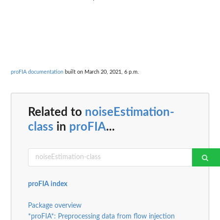
proFIA documentation
built on March 20, 2021, 6 p.m.
Related to
noiseEstimation-
class
in
proFIA
...
proFIA index
Package overview
*proFIA*: Preprocessing data from flow injection