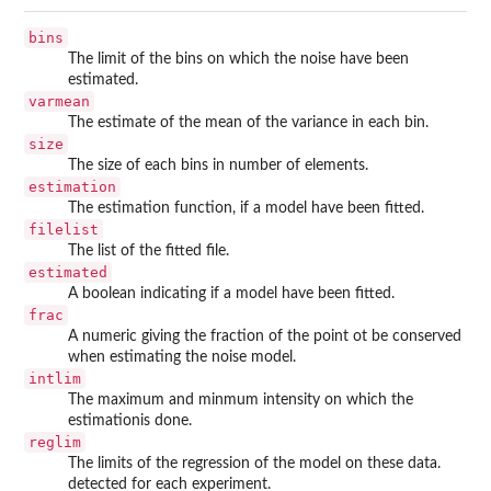
bins
The limit of the bins on which the noise have been
estimated.
varmean
The estimate of the mean of the variance in each bin.
size
The size of each bins in number of elements.
estimation
The estimation function, if a model have been fitted.
filelist
The list of the fitted file.
estimated
A boolean indicating if a model have been fitted.
frac
A numeric giving the fraction of the point ot be conserved
when estimating the noise model.
intlim
The maximum and minmum intensity on which the
estimationis done.
reglim
The limits of the regression of the model on these data.
detected for each experiment.