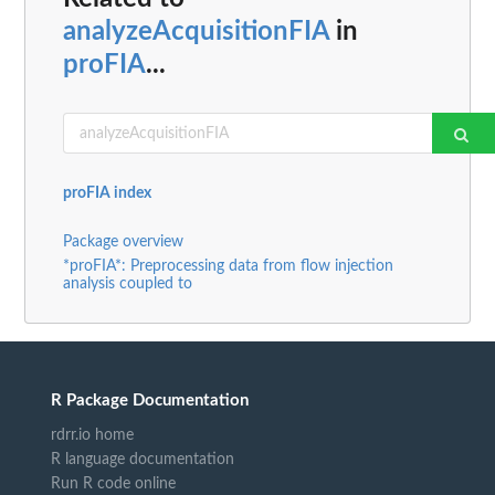
analyzeAcquisitionFIA
in
proFIA
...
proFIA index
Package overview
*proFIA*: Preprocessing data from flow injection
analysis coupled to
R Package Documentation
rdrr.io home
R language documentation
Run R code online