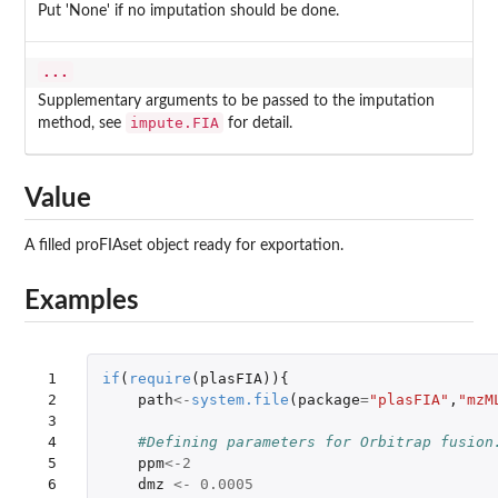
Put 'None' if no imputation should be done.
...
Supplementary arguments to be passed to the imputation
impute.FIA
method, see
for detail.
Value
A filled proFIAset object ready for exportation.
Examples
 1

if
(
require
(
plasFIA
)){
 2

path
<-
system.file
(
package
=
"plasFIA"
,
"mzM
 3

 4

#Defining parameters for Orbitrap fusion
 5

ppm
<-
2
 6

dmz
<-
0.0005