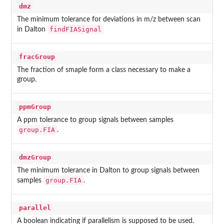
dmz
The minimum tolerance for deviations in m/z between scan
findFIASignal
in Dalton
fracGroup
The fraction of smaple form a class necessary to make a
group.
ppmGroup
A ppm tolerance to group signals between samples
group.FIA
.
dmzGroup
The minimum tolerance in Dalton to group signals between
group.FIA
samples
.
parallel
A boolean indicating if parallelism is supposed to be used.