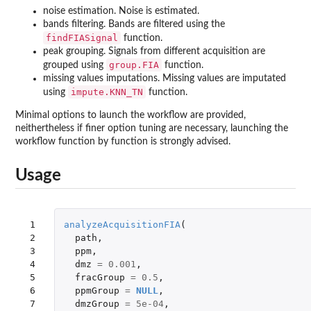
noise estimation. Noise is estimated.
bands filtering. Bands are filtered using the
findFIASignal
function.
peak grouping. Signals from different acquisition are
group.FIA
grouped using
function.
missing values imputations. Missing values are imputated
impute.KNN_TN
using
function.
Minimal options to launch the workflow are provided,
neithertheless if finer option tuning are necessary, launching the
workflow function by function is strongly advised.
Usage
 1

analyzeAcquisitionFIA
(
 2

path
,
 3

ppm
,
 4

dmz
=
0.001
,
 5

fracGroup
=
0.5
,
 6

ppmGroup
=
NULL
,
 7

dmzGroup
=
5e-04
,