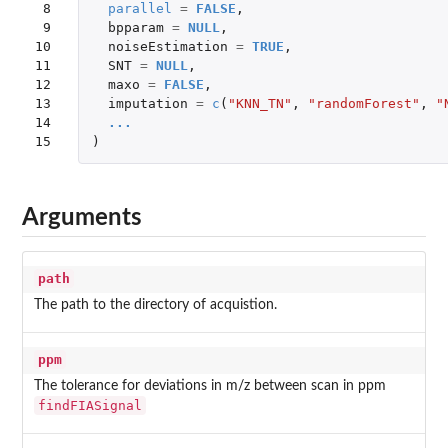
 8

parallel
=
FALSE
,
 9

bpparam
=
NULL
,
10

noiseEstimation
=
TRUE
,
11

SNT
=
NULL
,
12

maxo
=
FALSE
,
13

imputation
=
c
(
"KNN_TN"
,
"randomForest"
,
"
14

...
15
)
Arguments
path
The path to the directory of acquistion.
ppm
The tolerance for deviations in m/z between scan in ppm
findFIASignal