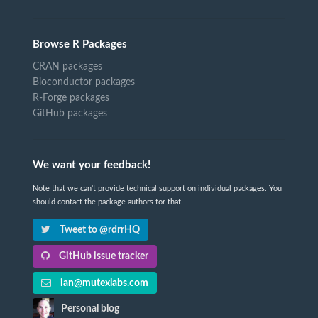
Browse R Packages
CRAN packages
Bioconductor packages
R-Forge packages
GitHub packages
We want your feedback!
Note that we can't provide technical support on individual packages. You
should contact the package authors for that.
Tweet to @rdrrHQ
GitHub issue tracker
ian@mutexlabs.com
Personal blog