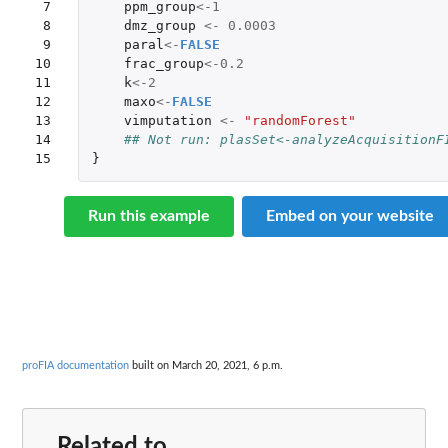
 7

ppm_group
<-
1
 8

dmz_group
<-
0.0003
 9

paral
<-
FALSE
10

frac_group
<-
0.2
11

k
<-
2
12

maxo
<-
FALSE
13

vimputation
<-
"randomForest"
14

## Not run: plasSet<-analyzeAcquisitionF
15
}
Run this example
Embed on your website
proFIA documentation
built on March 20, 2021, 6 p.m.
Related to