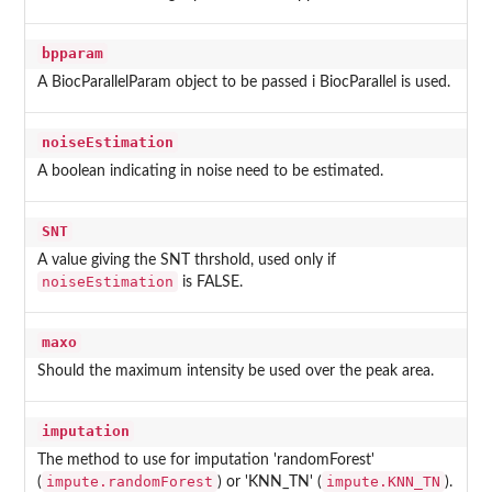
bpparam
A BiocParallelParam object to be passed i BiocParallel is used.
noiseEstimation
A boolean indicating in noise need to be estimated.
SNT
A value giving the SNT thrshold, used only if
noiseEstimation
is FALSE.
maxo
Should the maximum intensity be used over the peak area.
imputation
The method to use for imputation 'randomForest'
impute.randomForest
impute.KNN_TN
(
) or 'KNN_TN' (
).