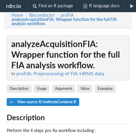
rdrr.io
Find an R package
R language docs
Home
Bioconductor
proFIA
/
/
/
analyzeAcquisitionFIA
: Wrapper function for the full FIA
analysis workflow.
analyzeAcquisitionFIA
:
Wrapper function for the full
FIA analysis workflow.
In
proFIA: Preprocessing of FIA-HRMS data
Description
Usage
Arguments
Value
Examples
View source: R/methodsContainer.R
Description
Perform the 4 steps pro fia workflow including :