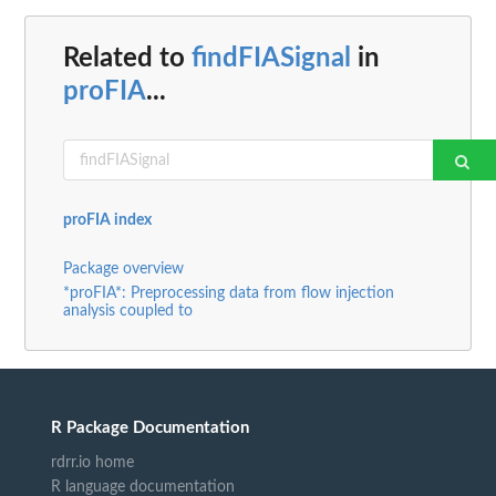
Related to
findFIASignal
in
proFIA
...
proFIA index
Package overview
*proFIA*: Preprocessing data from flow injection
analysis coupled to
R Package Documentation
rdrr.io home
R language documentation