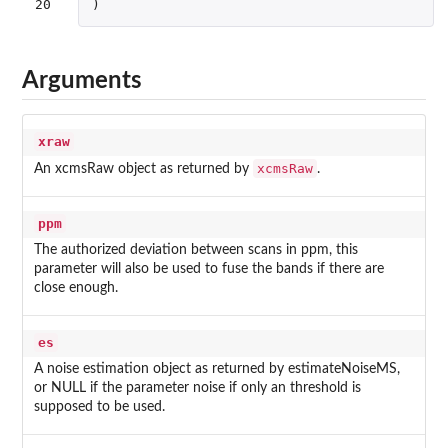
20
)
Arguments
xraw
xcmsRaw
An xcmsRaw object as returned by
.
ppm
The authorized deviation between scans in ppm, this
parameter will also be used to fuse the bands if there are
close enough.
es
A noise estimation object as returned by estimateNoiseMS,
or NULL if the parameter noise if only an threshold is
supposed to be used.