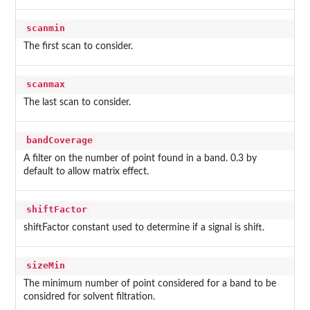
scanmin
The first scan to consider.
scanmax
The last scan to consider.
bandCoverage
A filter on the number of point found in a band. 0.3 by
default to allow matrix effect.
shiftFactor
shiftFactor constant used to determine if a signal is shift.
sizeMin
The minimum number of point considered for a band to be
considred for solvent filtration.