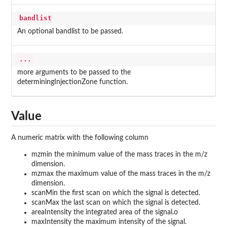
bandlist
An optional bandlist to be passed.
...
more arguments to be passed to the
determiningInjectionZone function.
Value
A numeric matrix with the following column
mzmin the minimum value of the mass traces in the m/z
dimension.
mzmax the maximum value of the mass traces in the m/z
dimension.
scanMin the first scan on which the signal is detected.
scanMax the last scan on which the signal is detected.
areaIntensity the integrated area of the signal.o
maxIntensity the maximum intensity of the signal.