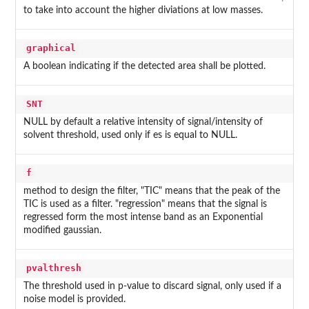
to take into account the higher diviations at low masses.
graphical
A boolean indicating if the detected area shall be plotted.
SNT
NULL by default a relative intensity of signal/intensity of
solvent threshold, used only if es is equal to NULL.
f
method to design the filter, "TIC" means that the peak of the
TIC is used as a filter. "regression" means that the signal is
regressed form the most intense band as an Exponential
modified gaussian.
pvalthresh
The threshold used in p-value to discard signal, only used if a
noise model is provided.