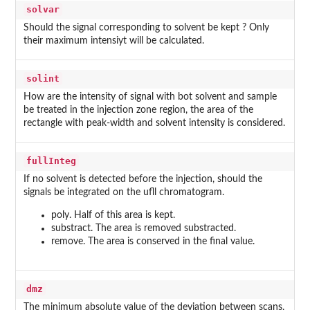
solvar
Should the signal corresponding to solvent be kept ? Only
their maximum intensiyt will be calculated.
solint
How are the intensity of signal with bot solvent and sample
be treated in the injection zone region, the area of the
rectangle with peak-width and solvent intensity is considered.
fullInteg
If no solvent is detected before the injection, should the
signals be integrated on the ufll chromatogram.
poly. Half of this area is kept.
substract. The area is removed substracted.
remove. The area is conserved in the final value.
dmz
The minimum absolute value of the deviation between scans,