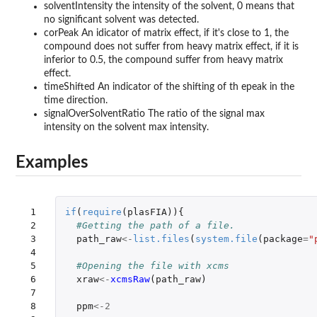
solventIntensity the intensity of the solvent, 0 means that
no significant solvent was detected.
corPeak An idicator of matrix effect, if it's close to 1, the
compound does not suffer from heavy matrix effect, if it is
inferior to 0.5, the compound suffer from heavy matrix
effect.
timeShifted An indicator of the shifting of th epeak in the
time direction.
signalOverSolventRatio The ratio of the signal max
intensity on the solvent max intensity.
Examples
 1

if
(
require
(
plasFIA
)){
 2

#Getting the path of a file.
 3

path_raw
<-
list.files
(
system.file
(
package
=
"
 4

 5

#Opening the file with xcms
 6

xraw
<-
xcmsRaw
(
path_raw
)
 7

 8

ppm
<-
2