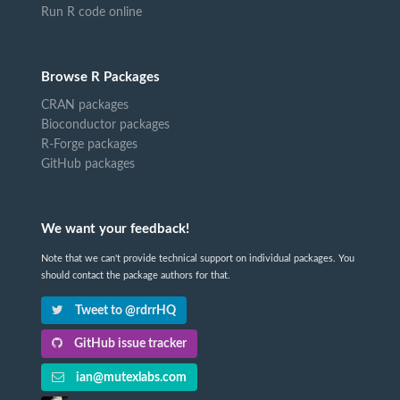
Run R code online
Browse R Packages
CRAN packages
Bioconductor packages
R-Forge packages
GitHub packages
We want your feedback!
Note that we can't provide technical support on individual packages. You
should contact the package authors for that.
Tweet to @rdrrHQ
GitHub issue tracker
ian@mutexlabs.com