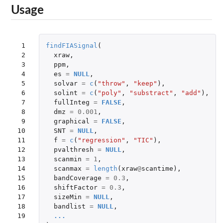
Usage
 1

findFIASignal
(
 2

xraw
,
 3

ppm
,
 4

es
=
NULL
,
 5

solvar
=
c
(
"throw"
,
"keep"
),
 6

solint
=
c
(
"poly"
,
"substract"
,
"add"
),
 7

fullInteg
=
FALSE
,
 8

dmz
=
0.001
,
 9

graphical
=
FALSE
,
10

SNT
=
NULL
,
11

f
=
c
(
"regression"
,
"TIC"
),
12

pvalthresh
=
NULL
,
13

scanmin
=
1
,
14

scanmax
=
length
(
xraw
@
scantime
),
15

bandCoverage
=
0.3
,
16

shiftFactor
=
0.3
,
17

sizeMin
=
NULL
,
18

bandlist
=
NULL
,
19

...