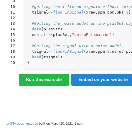
 9

10

#getting the filtered signals without nois
11

tsignal
<-
findFIASignal
(
xraw
,
ppm
=
ppm
,
SNT
=
3
)
12

13

#Getting the noise model un the plasSet ob
14

data
(
plasSet
)
15

es
<-
attr
(
plasSet
,
"noiseEstimation"
)
16

17

#Getting the signal with a noise model.
18

tsignal
<-
findFIASignal
(
xraw
,
ppm
=
2
,
es
=
es
,
pv
19

head
(
tsignal
)
20
}
Run this example
Embed on your website
proFIA documentation
built on March 20, 2021, 6 p.m.