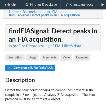
rdrr.io
Find an R package
R language docs
Home
Bioconductor
proFIA
/
/
/
findFIASignal
: Detect peaks in an FIA acquisition.
findFIASignal
: Detect peaks in
an FIA acquisition.
In
proFIA: Preprocessing of FIA-HRMS data
Description
Usage
Arguments
Value
Examples
View source: R/findPeaksFIA.R
Description
Detect the peak corresponding to compounds present in the
sample in a Flow Injection Analysis (FIA) acquisition. The item
provided must be an xcmsRaw object.