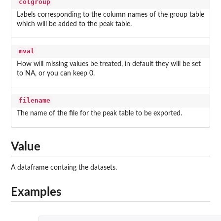
colgroup
Labels corresponding to the column names of the group table
which will be added to the peak table.
mval
How will missing values be treated, in default they will be set
to NA, or you can keep 0.
filename
The name of the file for the peak table to be exported.
Value
A dataframe containg the datasets.
Examples