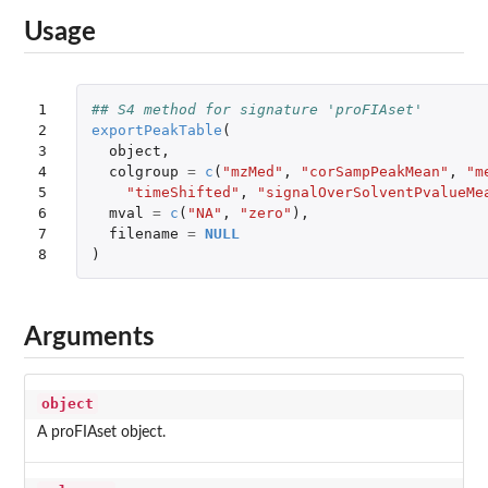
Usage
1

## S4 method for signature 'proFIAset'
2

exportPeakTable
(
3

object
,
4

colgroup
=
c
(
"mzMed"
,
"corSampPeakMean"
,
"m
5

"timeShifted"
,
"signalOverSolventPvalueMe
6

mval
=
c
(
"NA"
,
"zero"
),
7

filename
=
NULL
8
)
Arguments
object
A proFIAset object.