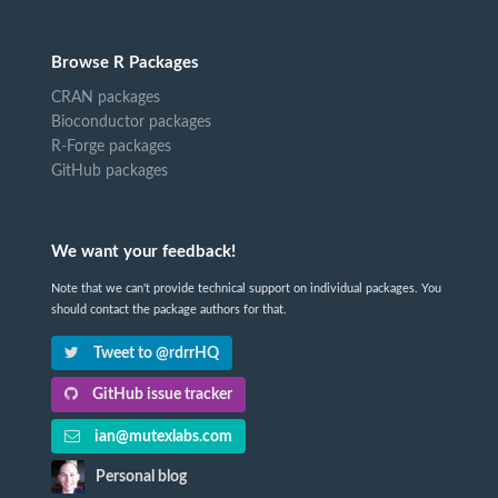
Browse R Packages
CRAN packages
Bioconductor packages
R-Forge packages
GitHub packages
We want your feedback!
Note that we can't provide technical support on individual packages. You
should contact the package authors for that.
Tweet to @rdrrHQ
GitHub issue tracker
ian@mutexlabs.com
Personal blog