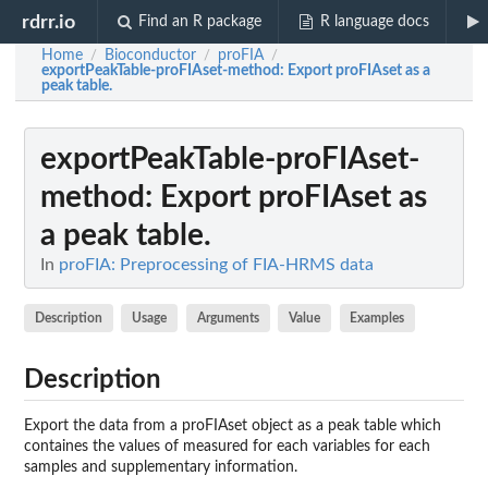
rdrr.io
Find an R package
R language docs
Home
Bioconductor
proFIA
/
/
/
exportPeakTable-proFIAset-method
: Export proFIAset as a
peak table.
exportPeakTable-proFIAset-
method
: Export proFIAset as
a peak table.
In
proFIA: Preprocessing of FIA-HRMS data
Description
Usage
Arguments
Value
Examples
Description
Export the data from a proFIAset object as a peak table which
containes the values of measured for each variables for each
samples and supplementary information.