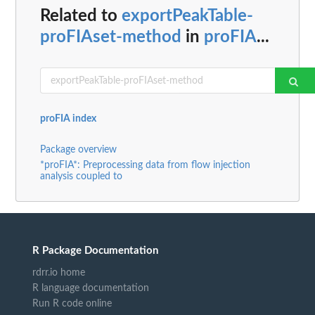
Related to
exportPeakTable-
proFIAset-method
in
proFIA
...
proFIA index
Package overview
*proFIA*: Preprocessing data from flow injection
analysis coupled to
R Package Documentation
rdrr.io home
R language documentation
Run R code online