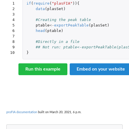
 1

if
(
require
(
"plasFIA"
)){
 2

data
(
plasSet
)
 3

 4

#Creating the peak table
 5

ptable
<-
exportPeakTable
(
plasSet
)
 6

head
(
ptable
)
 7

 8

#Directly in a file
 9

## Not run: ptable<-exportPeakTable(plas
10
}
Run this example
Embed on your website
proFIA documentation
built on March 20, 2021, 6 p.m.