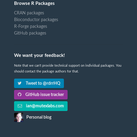
Browse R Packages
CRAN packages
Bioconductor packages
R-Forge packages
GitHub packages
We want your feedback!
Note that we can't provide technical support on individual packages. You
should contact the package authors for that.
Tweet to @rdrrHQ
GitHub issue tracker
ian@mutexlabs.com
Personal blog