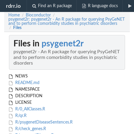
rdrr.io
Find an R package
R language docs
Home
Bioconductor
/
/
psygenet2r: psygenet2r - An R package for querying PsyGeNET
and to perform comorbidity studies in psychiatric disorders
Files
/
Files in
psygenet2r
psygenet2r - An R package for querying PsyGeNET
and to perform comorbidity studies in psychiatric
disorders
NEWS
README.md
NAMESPACE
DESCRIPTION
LICENSE
R/0_AllClasses.R
R/qr.R
R/psygenetDiseaseSentences.R
R/check_genes.R