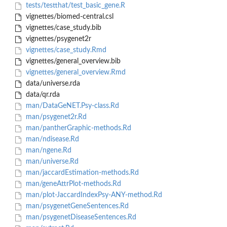
tests/testthat/test_basic_gene.R
vignettes/biomed-central.csl
vignettes/case_study.bib
vignettes/psygenet2r
vignettes/case_study.Rmd
vignettes/general_overview.bib
vignettes/general_overview.Rmd
data/universe.rda
data/qr.rda
man/DataGeNET.Psy-class.Rd
man/psygenet2r.Rd
man/pantherGraphic-methods.Rd
man/ndisease.Rd
man/ngene.Rd
man/universe.Rd
man/jaccardEstimation-methods.Rd
man/geneAttrPlot-methods.Rd
man/plot-JaccardIndexPsy-ANY-method.Rd
man/psygenetGeneSentences.Rd
man/psygenetDiseaseSentences.Rd