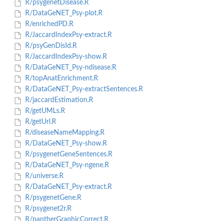
R/psygenetDisease.R
R/DataGeNET_Psy-plot.R
R/enrichedPD.R
R/JaccardIndexPsy-extract.R
R/psyGenDisId.R
R/JaccardIndexPsy-show.R
R/DataGeNET_Psy-ndisease.R
R/topAnatEnrichment.R
R/DataGeNET_Psy-extractSentences.R
R/jaccardEstimation.R
R/getUMLs.R
R/getUrl.R
R/diseaseNameMapping.R
R/DataGeNET_Psy-show.R
R/psygenetGeneSentences.R
R/DataGeNET_Psy-ngene.R
R/universe.R
R/DataGeNET_Psy-extract.R
R/psygenetGene.R
R/psygenet2r.R
R/pantherGraphicCorrect.R