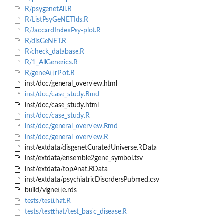
R/psygenetAll.R
R/ListPsyGeNETIds.R
R/JaccardIndexPsy-plot.R
R/disGeNET.R
R/check_database.R
R/1_AllGenerics.R
R/geneAttrPlot.R
inst/doc/general_overview.html
inst/doc/case_study.Rmd
inst/doc/case_study.html
inst/doc/case_study.R
inst/doc/general_overview.Rmd
inst/doc/general_overview.R
inst/extdata/disgenetCuratedUniverse.RData
inst/extdata/ensemble2gene_symbol.tsv
inst/extdata/topAnat.RData
inst/extdata/psychiatricDisordersPubmed.csv
build/vignette.rds
tests/testthat.R
tests/testthat/test_basic_disease.R