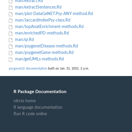
man/extract.Rd
man/extractSentences.Rd
man/plot-DataGeNET.Psy-ANY-method.Rd
man/JaccardIndexPsy-class.Rd
man/topAnatEnrichment-methods.Rd
man/enrichedPD-methods.Rd
man/qr.Rd
man/psygenetDisease-methods.Rd
man/psygenetGene-methods.Rd
man/getUMLs-methods.Rd
psygenet2r documentation
built on Jan. 31, 2021, 2 a.m.
R Package Documentation
rdrr.io home
R language documentation
Run R code online