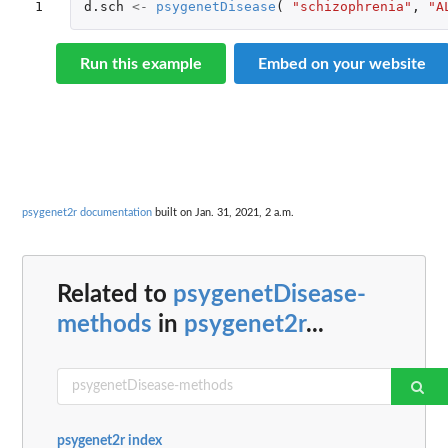
1
d.sch
<-
psygenetDisease
(
"schizophrenia"
,
"A
Run this example
Embed on your website
psygenet2r documentation
built on Jan. 31, 2021, 2 a.m.
Related to
psygenetDisease-
methods
in
psygenet2r
...
psygenet2r index