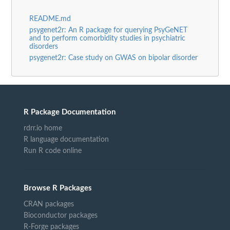
README.md
psygenet2r: An R package for querying PsyGeNET
and to perform comorbidity studies in psychiatric
disorders
psygenet2r: Case study on GWAS on bipolar disorder
R Package Documentation
rdrr.io home
R language documentation
Run R code online
Browse R Packages
CRAN packages
Bioconductor packages
R-Forge packages