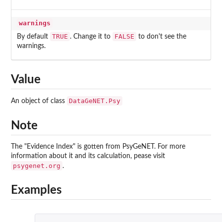
warnings
TRUE
FALSE
By default
. Change it to
to don't see the
warnings.
Value
DataGeNET.Psy
An object of class
Note
The "Evidence Index" is gotten from PsyGeNET. For more
information about it and its calculation, pease visit
psygenet.org
.
Examples