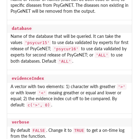
specific diseases from PsyGeNET. The diseases non existing in
PsyGeNET will be removed from the output.
database
Name of the database that will be queried. It can take the
'psycur15'
values
to use data validated by experts for first
'psycur16'
release of PsyGeNET;
to use data validated by
'ALL'
experts for second release of PsyGeNET; or
to use
'ALL'
both databases. Default
.
evidenceIndex
'>'
A vector with two elements: 1) character with greather
'<'
or with lower
meaing greather or equal and lower or
equal; 2) the evidence index cut-off to be compared. By
c('>', 0)
default:
.
verbose
FALSE
TRUE
By default
. Change it to
to get a on-time log
from the function.