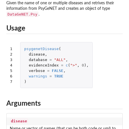
Given the name of one or multiple diseases and retrives their
information from PsyGeNET and creates an object of type
DataGeNET.Psy
.
Usage
1

psygenetDisease
(
2

disease
,
3

database
=
"ALL"
,
4

evidenceIndex
=
c
(
">"
,
0
),
5

verbose
=
FALSE
,
6

warnings
=
TRUE
7
)
Arguments
disease
Name or vector of names (that can be both code or uml) to