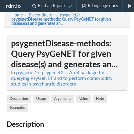
rdrr.io
Find an R package
R language docs
Home
Bioconductor
psygenet2r
/
/
/
psygenetDisease-methods
: Query PsyGeNET for given
disease(s) and generates an...
psygenetDisease-methods
:
Query PsyGeNET for given
disease(s) and generates an...
In
psygenet2r: psygenet2r - An R package for
querying PsyGeNET and to perform comorbidity
studies in psychiatric disorders
Description
Usage
Arguments
Value
Note
Examples
Description