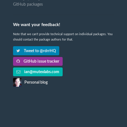
GitHub packages
We want your feedback!
Note that we can't provide technical support on individual packages. You
should contact the package authors for that.
Tweet to @rdrrHQ
GitHub issue tracker
ian@mutexlabs.com
Personal blog