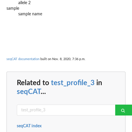
allele 2
sample
sample name
seqCAT documentation
built on Nov. 8, 2020, 7:36 p.m.
Related to
test_profile_3
in
seqCAT
...
seqCAT index