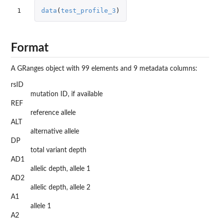
1
data
(
test_profile_3
)
Format
A GRanges object with 99 elements and 9 metadata columns:
rsID
mutation ID, if available
REF
reference allele
ALT
alternative allele
DP
total variant depth
AD1
allelic depth, allele 1
AD2
allelic depth, allele 2
A1
allele 1
A2