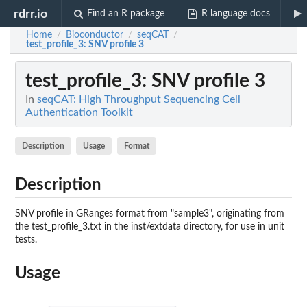
rdrr.io
Find an R package
R language docs
Home
Bioconductor
seqCAT
/
/
/
test_profile_3
: SNV profile 3
test_profile_3
: SNV profile 3
In
seqCAT: High Throughput Sequencing Cell
Authentication Toolkit
Description
Usage
Format
Description
SNV profile in GRanges format from "sample3", originating from
the test_profile_3.txt in the inst/extdata directory, for use in unit
tests.
Usage