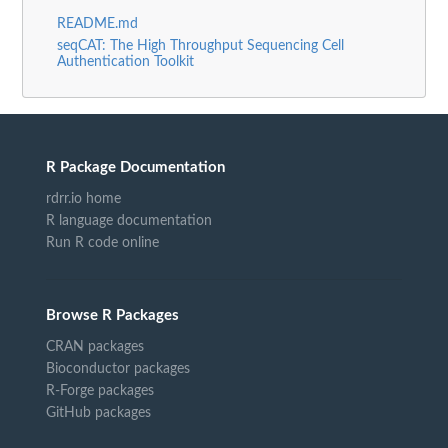
README.md
seqCAT: The High Throughput Sequencing Cell
Authentication Toolkit
R Package Documentation
rdrr.io home
R language documentation
Run R code online
Browse R Packages
CRAN packages
Bioconductor packages
R-Forge packages
GitHub packages