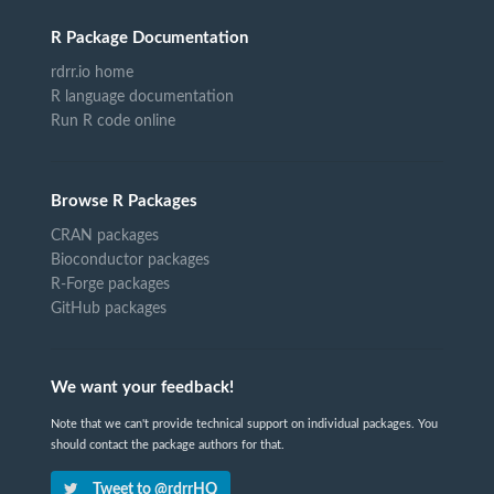
R Package Documentation
rdrr.io home
R language documentation
Run R code online
Browse R Packages
CRAN packages
Bioconductor packages
R-Forge packages
GitHub packages
We want your feedback!
Note that we can't provide technical support on individual packages. You
should contact the package authors for that.
Tweet to @rdrrHQ