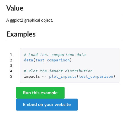
Value
A ggplot2 graphical object.
Examples
1

# Load test comparison data
2

data
(
test_comparison
)
3

4

# Plot the impact distribution
5
impacts
<-
plot_impacts
(
test_comparison
)
Run this example
Embed on your website