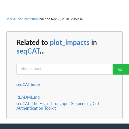
seqCAT documentation
built on Nov. 8, 2020, 7:36 p.m.
Related to
plot_impacts
in
seqCAT
...
seqCAT index
README.md
seqCAT: The High Throughput Sequencing Cell
Authentication Toolkit