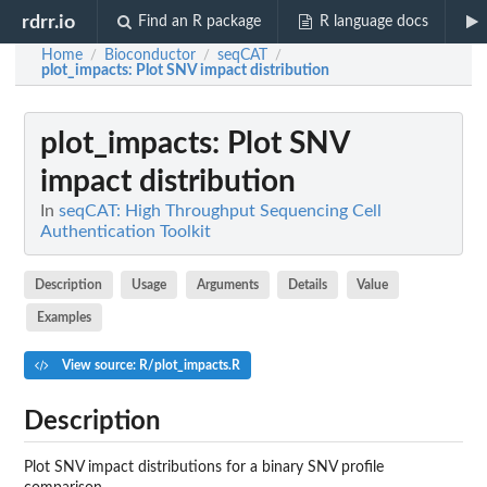
rdrr.io
Find an R package
R language docs
Home
Bioconductor
seqCAT
/
/
/
plot_impacts
: Plot SNV impact distribution
plot_impacts
: Plot SNV
impact distribution
In
seqCAT: High Throughput Sequencing Cell
Authentication Toolkit
Description
Usage
Arguments
Details
Value
Examples
View source: R/plot_impacts.R
Description
Plot SNV impact distributions for a binary SNV profile