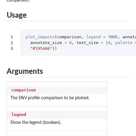
comparison.
Usage
1

plot_impacts
(
comparison
,
legend
=
TRUE
,
annot
2

annotate_size
=
9
,
text_size
=
14
,
palette
3
"#1954A6"
))
Arguments
comparison
The SNV profile comparison to be plotted.
legend
Show the legend (boolean).