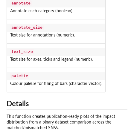
annotate
Annotate each category (boolean).
annotate_size
Text size for annotations (numeric).
text_size
Text size for axes, ticks and legend (numeric).
palette
Colour palette for filling of bars (character vector).
Details
This function creates publication-ready plots of the impact
distribution from a binary dataset comparison across the
matched/mismatched SNVs.