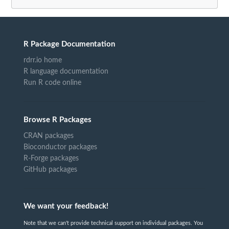
R Package Documentation
rdrr.io home
R language documentation
Run R code online
Browse R Packages
CRAN packages
Bioconductor packages
R-Forge packages
GitHub packages
We want your feedback!
Note that we can't provide technical support on individual packages. You