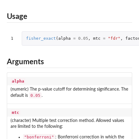
Usage
1
fisher_exact
(
alpha
=
0.05
,
mtc
=
"fdr"
,
facto
Arguments
alpha
(numeric) The p-value cutoff for determining significance. The
0.05
default is
.
mtc
(character) Multiple test correction method. Allowed values
are limited to the following:
"bonferroni"
: Bonferroni correction in which the