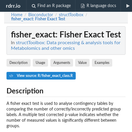
rdrr.io
Find an R package
R language docs
Home
Bioconductor
structToolbox
/
/
/
fisher_exact
: Fisher Exact Test
fisher_exact
: Fisher Exact Test
In
structToolbox: Data processing & analysis tools for
Metabolomics and other omics
Description
Usage
Arguments
Value
Examples
View source: R/fisher_exact_class.R
Description
A fisher exact test is used to analyse contingency tables by
comparing the number of correctly/incorrectly predicted group
labels. A multiple test corrected p-value indicates whether the
number of measured values is significantly different between
groups.