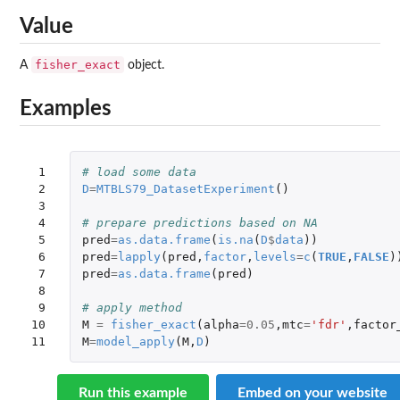
Value
fisher_exact
A
object.
Examples
 1

# load some data
 2

D
=
MTBLS79_DatasetExperiment
()
 3

 4

# prepare predictions based on NA
 5

pred
=
as.data.frame
(
is.na
(
D
$
data
))
 6

pred
=
lapply
(
pred
,
factor
,
levels
=
c
(
TRUE
,
FALSE
)
 7

pred
=
as.data.frame
(
pred
)
 8

 9

# apply method
10

M
=
fisher_exact
(
alpha
=
0.05
,
mtc
=
'fdr'
,
factor
11
M
=
model_apply
(
M
,
D
)
Run this example
Embed on your website