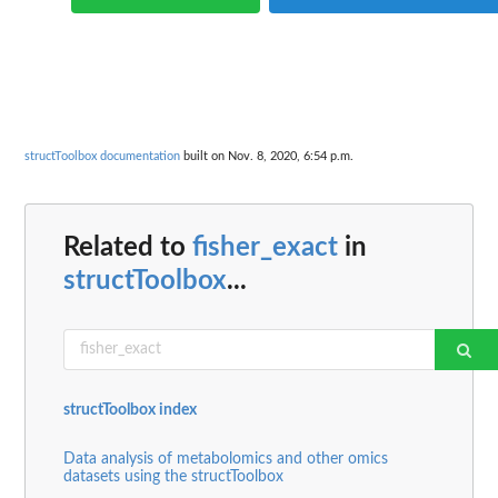
structToolbox documentation
built on Nov. 8, 2020, 6:54 p.m.
Related to
fisher_exact
in
structToolbox
...
structToolbox index
Data analysis of metabolomics and other omics
datasets using the structToolbox