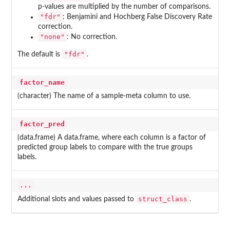
p-values are multiplied by the number of comparisons.
"fdr"
: Benjamini and Hochberg False Discovery Rate
correction.
"none"
: No correction.
"fdr"
The default is
.
factor_name
(character) The name of a sample-meta column to use.
factor_pred
(data.frame) A data.frame, where each column is a factor of
predicted group labels to compare with the true groups
labels.
...
struct_class
Additional slots and values passed to
.