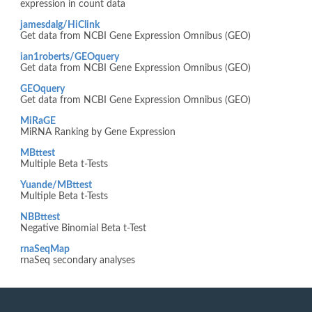
expression in count data
jamesdalg/HiClink
Get data from NCBI Gene Expression Omnibus (GEO)
ian1roberts/GEOquery
Get data from NCBI Gene Expression Omnibus (GEO)
GEOquery
Get data from NCBI Gene Expression Omnibus (GEO)
MiRaGE
MiRNA Ranking by Gene Expression
MBttest
Multiple Beta t-Tests
Yuande/MBttest
Multiple Beta t-Tests
NBBttest
Negative Binomial Beta t-Test
rnaSeqMap
rnaSeq secondary analyses