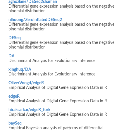
aghozlane/DESeq2shaman
Differential gene expression analysis based on the negative
binomial distribution
nlhuong/ZeroInflatedDESeq2
Differential gene expression analysis based on the negative
binomial distribution
DESeq
Differential gene expression analysis based on the negative
binomial distribution
DA
Discriminant Analysis for Evolutionary Inference
xinghuq/DA
Discriminant Analysis for Evolutionary Inference
OliverVoogd/edgeR
Empirical Analysis of Digital Gene Expression Data in R
edgeR
Empirical Analysis of Digital Gene Expression Data in R
hiraksarkar/edgeR_fork
Empirical Analysis of Digital Gene Expression Data in R
baySeq
Empirical Bayesian analysis of patterns of differential