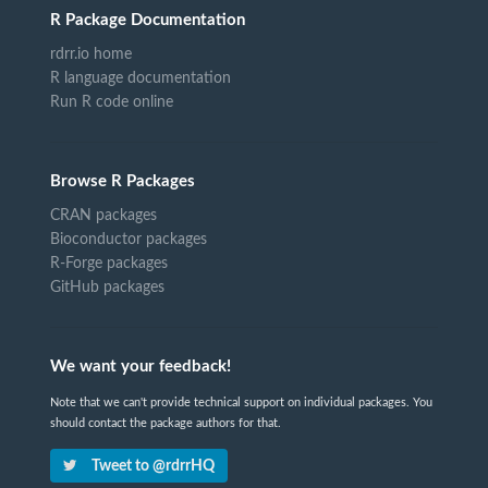
R Package Documentation
rdrr.io home
R language documentation
Run R code online
Browse R Packages
CRAN packages
Bioconductor packages
R-Forge packages
GitHub packages
We want your feedback!
Note that we can't provide technical support on individual packages. You
should contact the package authors for that.
Tweet to @rdrrHQ