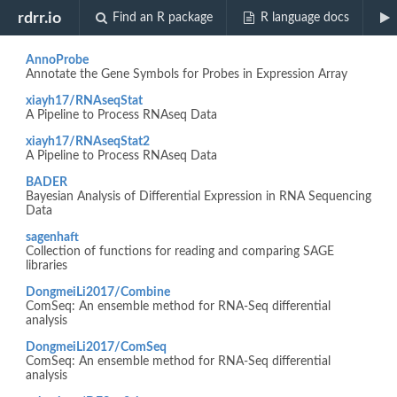
Biocview "SAGE"
rdrr.io
Find an R package
R language docs
AnnoProbe
Annotate the Gene Symbols for Probes in Expression Array
xiayh17/RNAseqStat
A Pipeline to Process RNAseq Data
xiayh17/RNAseqStat2
A Pipeline to Process RNAseq Data
BADER
Bayesian Analysis of Differential Expression in RNA Sequencing
Data
sagenhaft
Collection of functions for reading and comparing SAGE
libraries
DongmeiLi2017/Combine
ComSeq: An ensemble method for RNA-Seq differential
analysis
DongmeiLi2017/ComSeq
ComSeq: An ensemble method for RNA-Seq differential
analysis