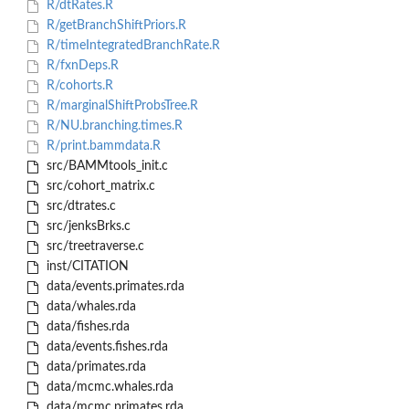
R/dtRates.R
R/getBranchShiftPriors.R
R/timeIntegratedBranchRate.R
R/fxnDeps.R
R/cohorts.R
R/marginalShiftProbsTree.R
R/NU.branching.times.R
R/print.bammdata.R
src/BAMMtools_init.c
src/cohort_matrix.c
src/dtrates.c
src/jenksBrks.c
src/treetraverse.c
inst/CITATION
data/events.primates.rda
data/whales.rda
data/fishes.rda
data/events.fishes.rda
data/primates.rda
data/mcmc.whales.rda
data/mcmc.primates.rda