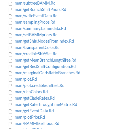
man/subtreeBAMM.Rd
man/getBranchShiftPriors.Rd
man/writeEventData.Rd
man/samplingProbs.Rd
man/summary.bammdata.Rd
man/setBAMMpriors.Rd
man/getShiftNodesFromIndex.Rd
man/transparentColor.Rd
man/credibleShiftSet.Rd
man/getMeanBranchLengthTree.Rd
man/getBestShiftConfiguration.Rd
man/marginalOddsRatioBranches.Rd
man/plot.Rd
man/plot.credibleshiftset.Rd
man/richColors.Rd
man/getCladeRates.Rd
man/getRateThroughTimeMatrix.Rd
man/getEventData.Rd
man/plotPrior.Rd
man/BAMMlikelihood.Rd