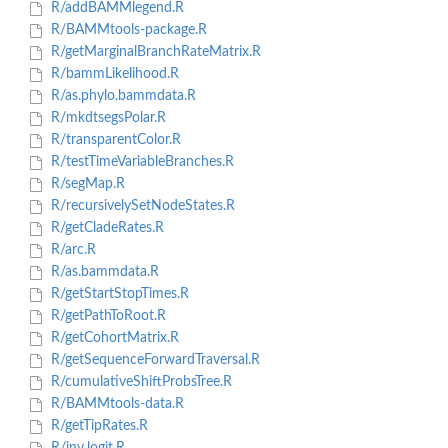
R/addBAMMlegend.R
R/BAMMtools-package.R
R/getMarginalBranchRateMatrix.R
R/bammLikelihood.R
R/as.phylo.bammdata.R
R/mkdtsegsPolar.R
R/transparentColor.R
R/testTimeVariableBranches.R
R/segMap.R
R/recursivelySetNodeStates.R
R/getCladeRates.R
R/arc.R
R/as.bammdata.R
R/getStartStopTimes.R
R/getPathToRoot.R
R/getCohortMatrix.R
R/getSequenceForwardTraversal.R
R/cumulativeShiftProbsTree.R
R/BAMMtools-data.R
R/getTipRates.R