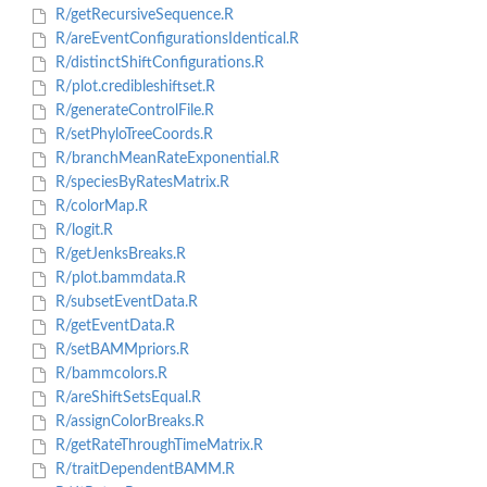
R/getRecursiveSequence.R
R/areEventConfigurationsIdentical.R
R/distinctShiftConfigurations.R
R/plot.credibleshiftset.R
R/generateControlFile.R
R/setPhyloTreeCoords.R
R/branchMeanRateExponential.R
R/speciesByRatesMatrix.R
R/colorMap.R
R/logit.R
R/getJenksBreaks.R
R/plot.bammdata.R
R/subsetEventData.R
R/getEventData.R
R/setBAMMpriors.R
R/bammcolors.R
R/areShiftSetsEqual.R
R/assignColorBreaks.R
R/getRateThroughTimeMatrix.R
R/traitDependentBAMM.R