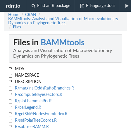
rdrr.io
Find an R package
R language docs
Home
CRAN
/
/
BAMMtools: Analysis and Visualization of Macroevolutionary
Dynamics on Phylogenetic Trees
Files
/
Files in
BAMMtools
Analysis and Visualization of Macroevolutionary
Dynamics on Phylogenetic Trees
MD5
NAMESPACE
DESCRIPTION
R/marginalOddsRatioBranches.R
R/computeBayesFactors.R
R/plot.bammshifts.R
R/barLegend.R
R/getShiftNodesFromIndex.R
R/setPolarTreeCoords.R
R/subtreeBAMM.R