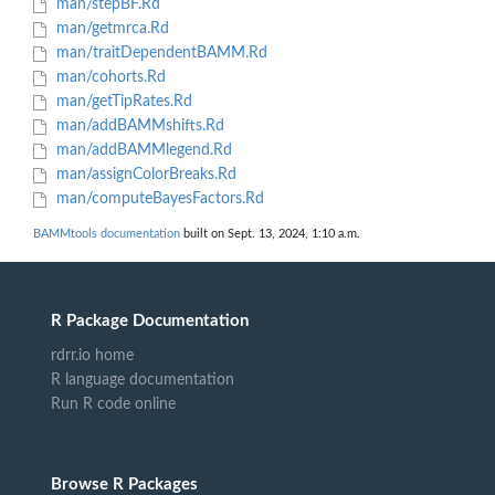
man/stepBF.Rd
man/getmrca.Rd
man/traitDependentBAMM.Rd
man/cohorts.Rd
man/getTipRates.Rd
man/addBAMMshifts.Rd
man/addBAMMlegend.Rd
man/assignColorBreaks.Rd
man/computeBayesFactors.Rd
BAMMtools documentation
built on Sept. 13, 2024, 1:10 a.m.
R Package Documentation
rdrr.io home
R language documentation
Run R code online
Browse R Packages