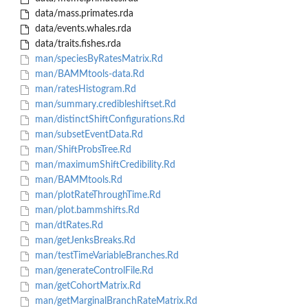
data/mass.primates.rda
data/events.whales.rda
data/traits.fishes.rda
man/speciesByRatesMatrix.Rd
man/BAMMtools-data.Rd
man/ratesHistogram.Rd
man/summary.credibleshiftset.Rd
man/distinctShiftConfigurations.Rd
man/subsetEventData.Rd
man/ShiftProbsTree.Rd
man/maximumShiftCredibility.Rd
man/BAMMtools.Rd
man/plotRateThroughTime.Rd
man/plot.bammshifts.Rd
man/dtRates.Rd
man/getJenksBreaks.Rd
man/testTimeVariableBranches.Rd
man/generateControlFile.Rd
man/getCohortMatrix.Rd
man/getMarginalBranchRateMatrix.Rd