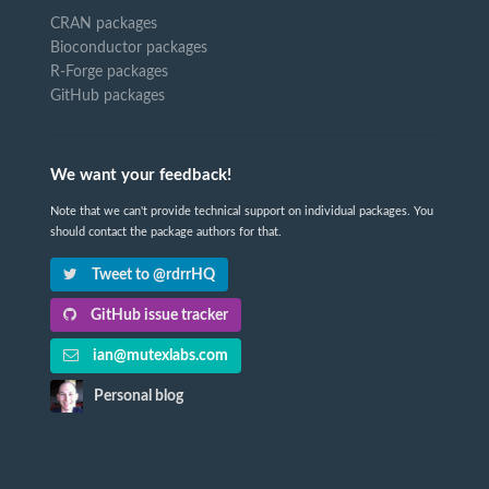
CRAN packages
Bioconductor packages
R-Forge packages
GitHub packages
We want your feedback!
Note that we can't provide technical support on individual packages. You
should contact the package authors for that.
Tweet to @rdrrHQ
GitHub issue tracker
ian@mutexlabs.com
Personal blog