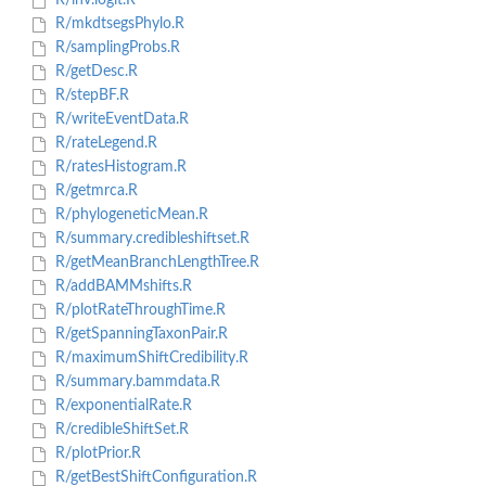
R/inv.logit.R
R/mkdtsegsPhylo.R
R/samplingProbs.R
R/getDesc.R
R/stepBF.R
R/writeEventData.R
R/rateLegend.R
R/ratesHistogram.R
R/getmrca.R
R/phylogeneticMean.R
R/summary.credibleshiftset.R
R/getMeanBranchLengthTree.R
R/addBAMMshifts.R
R/plotRateThroughTime.R
R/getSpanningTaxonPair.R
R/maximumShiftCredibility.R
R/summary.bammdata.R
R/exponentialRate.R
R/credibleShiftSet.R
R/plotPrior.R
R/getBestShiftConfiguration.R