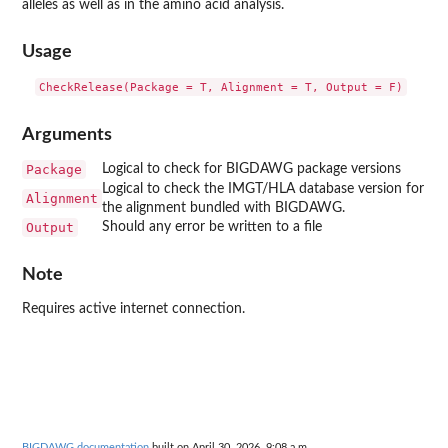
alleles as well as in the amino acid analysis.
Usage
Arguments
Package
Logical to check for BIGDAWG package versions
Logical to check the IMGT/HLA database version for
Alignment
the alignment bundled with BIGDAWG.
Output
Should any error be written to a file
Note
Requires active internet connection.
BIGDAWG documentation
built on April 30, 2026, 9:08 a.m.