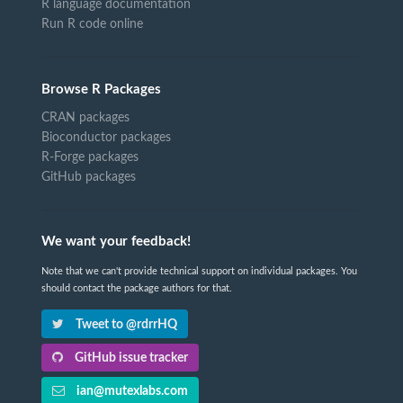
R language documentation
Run R code online
Browse R Packages
CRAN packages
Bioconductor packages
R-Forge packages
GitHub packages
We want your feedback!
Note that we can't provide technical support on individual packages. You
should contact the package authors for that.
Tweet to @rdrrHQ
GitHub issue tracker
ian@mutexlabs.com