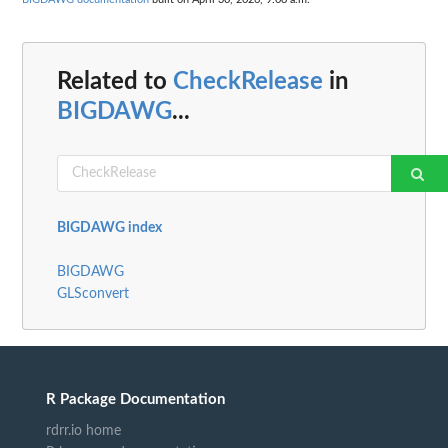
Related to
CheckRelease
in
BIGDAWG
...
BIGDAWG index
BIGDAWG
GLSconvert
R Package Documentation
rdrr.io home