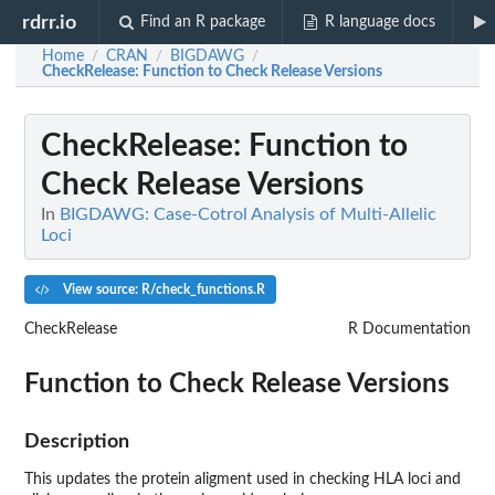
rdrr.io
Find an R package
R language docs
Home
CRAN
BIGDAWG
/
/
/
CheckRelease
: Function to Check Release Versions
CheckRelease
: Function to
Check Release Versions
In
BIGDAWG: Case-Cotrol Analysis of Multi-Allelic
Loci
View source: R/check_functions.R
CheckRelease
R Documentation
Function to Check Release Versions
Description
This updates the protein aligment used in checking HLA loci and