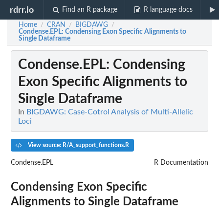
rdrr.io
Find an R package
R language docs
Home
CRAN
BIGDAWG
/
/
/
Condense.EPL
: Condensing Exon Specific Alignments to
Single Dataframe
Condense.EPL
: Condensing
Exon Specific Alignments to
Single Dataframe
In
BIGDAWG: Case-Cotrol Analysis of Multi-Allelic
Loci
View source: R/A_support_functions.R
Condense.EPL
R Documentation
Condensing Exon Specific
Alignments to Single Dataframe