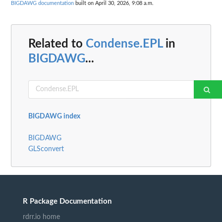
BIGDAWG documentation
built on April 30, 2026, 9:08 a.m.
Related to
Condense.EPL
in
BIGDAWG
...
BIGDAWG index
BIGDAWG
GLSconvert
R Package Documentation
rdrr.io home