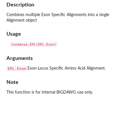
Description
Combines multiple Exon Specific Alignments into a single
Alignment object
Usage
Arguments
EPL.Exon
Exon-Locus Specific Amino Acid Alignment.
Note
This function is for internal BIGDAWG use only.