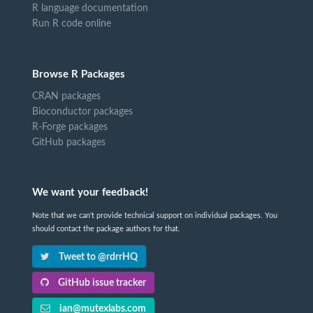
R language documentation
Run R code online
Browse R Packages
CRAN packages
Bioconductor packages
R-Forge packages
GitHub packages
We want your feedback!
Note that we can't provide technical support on individual packages. You
should contact the package authors for that.
Tweet to @rdrrHQ
GitHub issue tracker
ian@mutexlabs.com