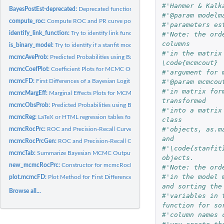
#'Hanmer & Kalk
BayesPostEst-deprecated:
Deprecated functions in package 'BayesPostEst'.
#'@param modelm
compute_roc:
Compute ROC and PR curve points
#'parameters es
identify_link_function:
Try to identify link function
#'Note: the ord
columns 
is_binary_model:
Try to identify if a stanfit model is a binary choice model
#'in the matrix
mcmcAveProb:
Predicted Probabilities using Bayesian MCMC estimates for the...
\code{mcmcout}
mcmcCoefPlot:
Coefficient Plots for MCMC Output
#'argument for 
#'@param mcmcou
mcmcFD:
First Differences of a Bayesian Logit or Probit model
#'in matrix for
mcmcMargEff:
Marginal Effects Plots for MCMC Output
transformed
mcmcObsProb:
Predicted Probabilities using Bayesian MCMC estimates for the...
#'into a matrix
mcmcReg:
LaTeX or HTML regression tables for MCMC Output
class
#'objects, as.m
mcmcRocPrc:
ROC and Precision-Recall Curves using Bayesian MCMC estimates
and 
mcmcRocPrcGen:
ROC and Precision-Recall Curves using Bayesian MCMC estimat
#'\code{stanfit
mcmcTab:
Summarize Bayesian MCMC Output R function for summarizing...
objects.
new_mcmcRocPrc:
Constructor for mcmcRocPrc objects
#'Note: the ord
#'in the model 
plot.mcmcFD:
Plot Method for First Differences from MCMC output
and sorting the
Browse all...
#'variables in 
function for so
#'column names 