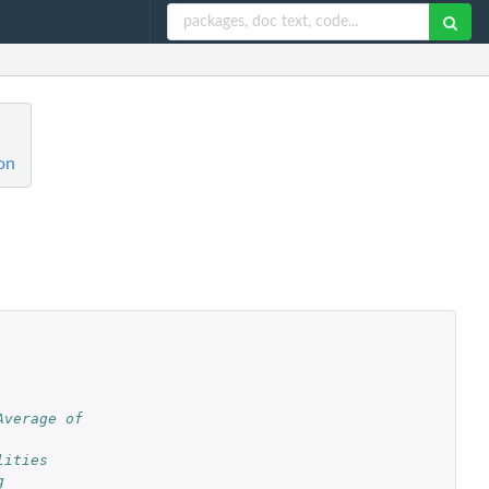
on
verage of 
lities
g