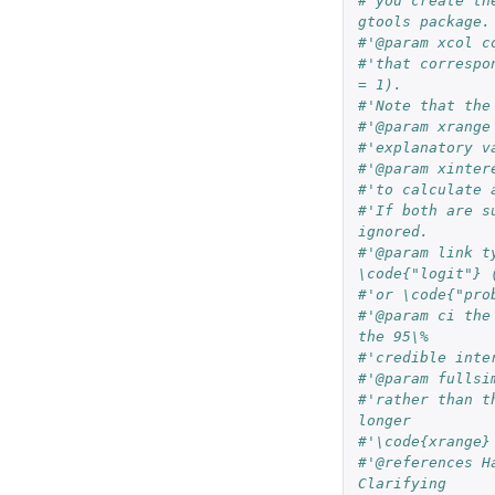
#'you create th
gtools package.
#'that correspo
= 1).
#'Note that the
#'@param xrange
#'explanatory v
#'@param xinter
#'to calculate 
#'If both are s
ignored.
#'@param link t
\code{"logit"} 
#'or \code{"pro
#'@param ci the
the 95\% 
#'credible inte
#'@param fullsi
#'rather than t
longer 
#'\code{xrange}
#'@references H
Clarifying 