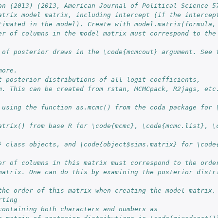
an (2013) (2013, American Journal of Political Science 5
atrix model matrix, including intercept (if the intercep
timated in the model). Create with model.matrix(formula,
er of columns in the model matrix must correspond to the 
 of posterior draws in the \code{mcmcout} argument. See t
more.
t posterior distributions of all logit coefficients, 
m. This can be created from rstan, MCMCpack, R2jags, etc.
 using the function as.mcmc() from the coda package for \
atrix() from base R for \code{mcmc}, \code{mcmc.list}, \c
es...
} class objects, and \code{object$sims.matrix} for \code{
er of columns in this matrix must correspond to the orde
matrix. One can do this by examining the posterior distri
 
the order of this matrix when creating the model matrix. 
rting 
containing both characters and numbers as 