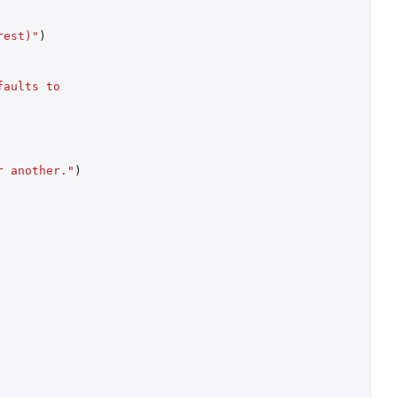
rest)"
)
aults to 
r another."
)