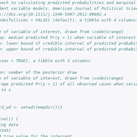
oach to calculating predicted probabilities and marginal
dent variable models. American Journal of Political Scie
s://doi.org/10.1111/j.1540-5907.2012.00602.x
ode{fullsims = FALSE} (default), a tibble with 4 columns
e of variable of interest, drawn from \code{xrange}
pp: median predicted Pr(y = 1) when variable of interest
p: lower bound of credible interval of predicted probabi
p: upper bound of credible interval of predicted probabi
sims = TRUE}, a tibble with 3 columns:
on: number of the posterior draw
e of variable of interest, drawn from \code{xrange}
rage predicted Pr(y = 1) of all observed cases when varia
 to x
ld_wd <- setwd(tempdir())}
ive()) {
ing data
2345)
# true value for the intercept