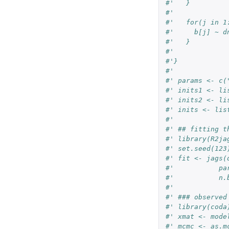
#'   }
#'   
#'   for(j in 1
#'     b[j] ~ d
#'   }
#'   
#'}
#' 
#' params <- c(
#' inits1 <- li
#' inits2 <- li
#' inits <- lis
#' 
#' ## fitting t
#' library(R2ja
#' set.seed(123
#' fit <- jags(
#'           pa
#'           n.
#' 
#' ### observed
#' library(coda
#' xmat <- mode
#' mcmc <- as.m