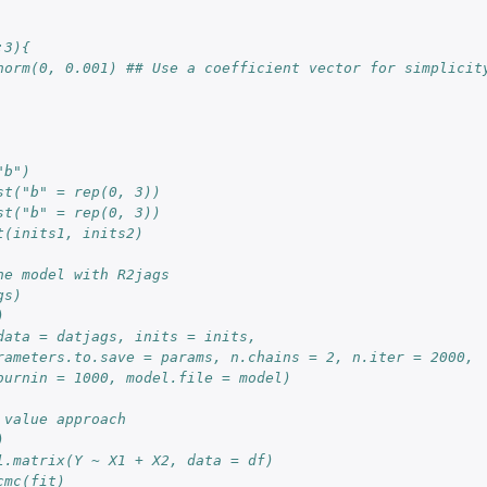
:3){
norm(0, 0.001) ## Use a coefficient vector for simplicit
"b")
st("b" = rep(0, 3))
st("b" = rep(0, 3))
t(inits1, inits2)
he model with R2jags
gs)
)
data = datjags, inits = inits, 
rameters.to.save = params, n.chains = 2, n.iter = 2000, 
burnin = 1000, model.file = model)
 value approach
)
l.matrix(Y ~ X1 + X2, data = df)
cmc(fit)