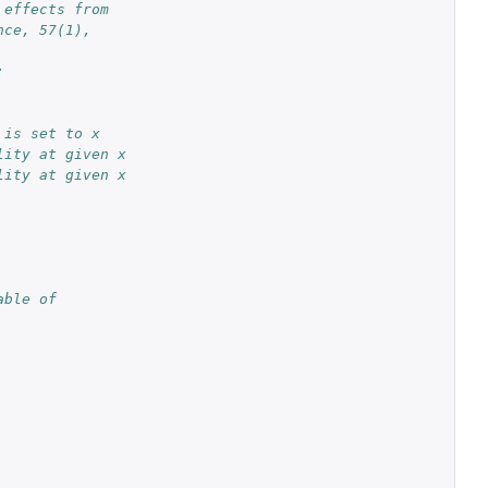
 effects from 
nce, 57(1), 
:
 is set to x
lity at given x
lity at given x
ble of 