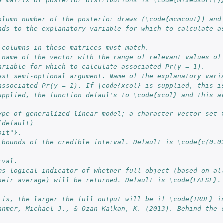
e matrix of posterior distributions is \code{mixedsort()}
nds to the explanatory variable for which to calculate as
 columns in these matrices must match.
 name of the vector with the range of relevant values of
ariable for which to calculate associated Pr(y = 1).
est semi-optional argument. Name of the explanatory vari
associated Pr(y = 1). If \code{xcol} is supplied, this i
upplied, the function defaults to \code{xcol} and this ar
ype of generalized linear model; a character vector set t
(default) 
bit"}.
 bounds of the credible interval. Default is \code{c(0.02
rval.
ms logical indicator of whether full object (based on al
heir average) will be returned. Default is \code{FALSE}. 
 is, the larger the full output will be if \code{TRUE} i
anmer, Michael J., & Ozan Kalkan, K. (2013). Behind the c