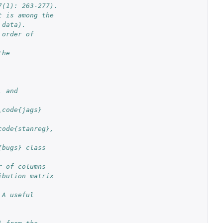
7(1): 263-277).
t is among the
 data).
order of 
he 
 and 
code{jags} 
ode{stanreg}, 
bugs} class 
r of columns 
bution matrix 
A useful 