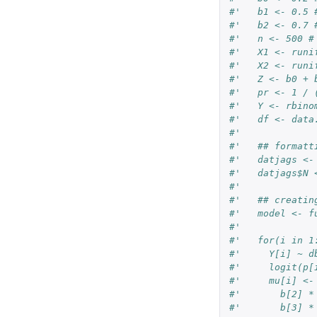
#'   b1 <- 0.5 
#'   b2 <- 0.7 
#'   n <- 500 #
#'   X1 <- runi
#'   X2 <- runi
#'   Z <- b0 + 
#'   pr <- 1 / 
#'   Y <- rbino
#'   df <- data
#'   
#'   ## formatt
#'   datjags <-
#'   datjags$N 
#'   
#'   ## creatin
#'   model <- f
#'   
#'   for(i in 1
#'     Y[i] ~ d
#'     logit(p[
#'     mu[i] <-
#'       b[2] *
#'       b[3] *