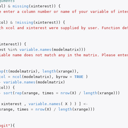
guments
ol
)
&
missing
(
xinterest
))
{
e enter a column number or name of your variable of inte
col
)
&
!
missing
(
xinterest
))
{
th xcol and xinterest were supplied by user. Function def
interest
))
{
est
%in%
variable.names
(
modelmatrix
)))
iable name does not match any in the matrix. Please ente
ep
(
t
(
modelmatrix
),
length
(
xrange
)),
col
=
ncol
(
modelmatrix
),
byrow
=
TRUE
)
-
variable.names
(
modelmatrix
)
col
))
{
-
sort
(
rep
(
xrange
,
times
=
nrow
(
X
)
/
length
(
xrange
)))
xinterest
,
variable.names
(
X
)
)
]
<-
xrange
,
times
=
nrow
(
X
)
/
length
(
xrange
)))
ogit"
){