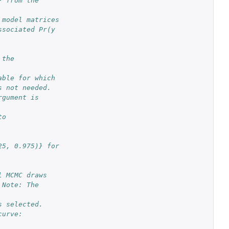
 from the 
#'@param xcol column number of the posterior draws (\code{mcmcout}) and model matrices 
sociated Pr(y 
 the 
able for which 
s not needed. 
gument is 
o 
5, 0.975)} for 
l MCMC draws 
Note: The 
s selected.
urve: 