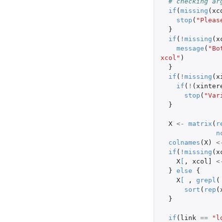
# checking ar
if
(
missing
(
xc
stop
(
"Pleas
}
if
(
!
missing
(
x
message
(
"Bo
xcol"
)
}
if
(
!
missing
(
x
if
(
!
(
xinter
stop
(
"Var
}
X
<-
matrix
(
r
n
colnames
(
X
)
<
if
(
!
missing
(
x
X
[
,
xcol]
<
}
else
{
X
[
,
grepl
(
sort
(
rep
(
}
if
(
link
==
"l