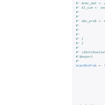
#' mcmc_mat <- 
#' X1_sim <- se
#'             
#'             
#' obs_prob <- 
#'             
#'             
#'             
#' }
#' }
#' 
#' \dontshow{se
#'@export
#'
mcmcObsProb
<-