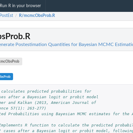
Run R in your browser
PostEst
R/mcmcObsProb.R
/
sProb.R
enerate Postestimation Quantities for Bayesian MCMC Estimati
cmcObsProb
bsProb
 calculates predicted probabilities for 
ses after a Bayesian logit or probit model
mer and Kalkan (2013, American Journal of 
ence 57(1): 263-277)
ted Probabilities using Bayesian MCMC estimates for the A
Implements R function to calculate the predicted probabi
" cases after a Bayesian logit or probit model, followin