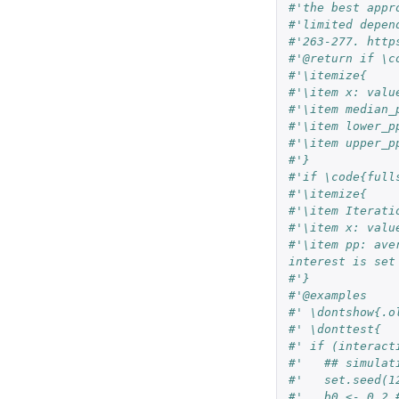
#'the best appr
#'limited depen
#'263-277. http
#'@return if \c
#'\itemize{
#'\item x: valu
#'\item median_
#'\item lower_p
#'\item upper_p
#'}
#'if \code{full
#'\itemize{
#'\item Iterati
#'\item x: valu
#'\item pp: ave
interest is set
#'}
#'@examples
#' \dontshow{.o
#' \donttest{
#' if (interact
#'   ## simulat
#'   set.seed(1
#'   b0 <- 0.2 