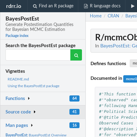
rdrr.io
Find an R package
R language docs
Home
CRAN
Bayes
/
/
BayesPostEst
Generate Postestimation Quantities
for Bayesian MCMC Estimation
R/mcmcOb
Package index
In
BayesPostEst: G
Search the BayesPostEst package
Defines functions
m
Vignettes
Documented in
mcmcO
README.md
Using the BayesPostEst package
#'This function
Functions
64
#'"observed" ca
#'following Han
#'Political Sci
Source code
41
#'@title Predic
Observed Cases
Man pages
16
#'@description 
#'for "observed
BayesPostEst:
BayesPostEst Overview