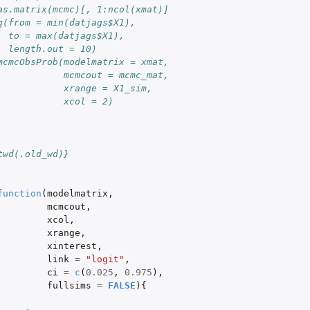
as.matrix(mcmc)[, 1:ncol(xmat)]
q(from = min(datjags$X1),
  to = max(datjags$X1), 
  length.out = 10)
mcmcObsProb(modelmatrix = xmat,
            mcmcout = mcmc_mat,
            xrange = X1_sim,
            xcol = 2)
twd(.old_wd)}
function
(
modelmatrix
,
mcmcout
,
xcol
,
xrange
,
xinterest
,
link
=
"logit"
,
ci
=
c
(
0.025
,
0.975
),
fullsims
=
FALSE
){