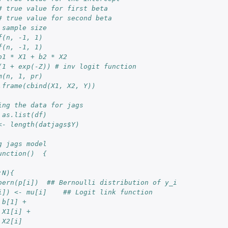
# true value for first beta
# true value for second beta
 sample size
f(n, -1, 1)
f(n, -1, 1)
b1 * X1 + b2 * X2
(1 + exp(-Z)) # inv logit function
m(n, 1, pr) 
.frame(cbind(X1, X2, Y))
ing the data for jags
 as.list(df)
<- length(datjags$Y)
g jags model
unction()  {
:N){
bern(p[i])  ## Bernoulli distribution of y_i
i]) <- mu[i]    ## Logit link function
 b[1] + 
 X1[i] + 
 X2[i]