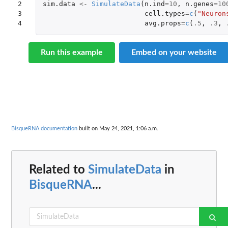
2

sim.data
<-
SimulateData
(
n.ind
=
10
,
n.genes
=
10
3

cell.types
=
c
(
"Neuron
4
avg.props
=
c
(
.5
,
.3
,
Run this example
Embed on your website
BisqueRNA documentation
built on May 24, 2021, 1:06 a.m.
Related to
SimulateData
in
BisqueRNA
...