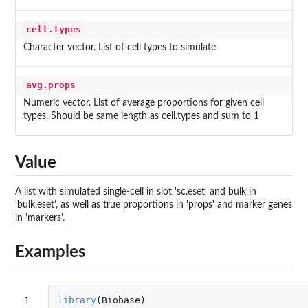
cell.types
Character vector. List of cell types to simulate
avg.props
Numeric vector. List of average proportions for given cell
types. Should be same length as cell.types and sum to 1
Value
A list with simulated single-cell in slot 'sc.eset' and bulk in
'bulk.eset', as well as true proportions in 'props' and marker genes
in 'markers'.
Examples
1

library
(
Biobase
)