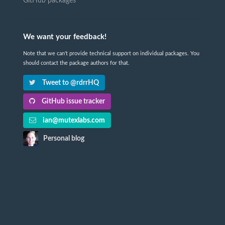
GitHub packages
We want your feedback!
Note that we can't provide technical support on individual packages. You
should contact the package authors for that.
Tweet to @rdrrHQ
GitHub issue tracker
ian@mutexlabs.com
Personal blog