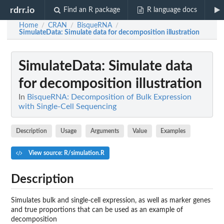
rdrr.io
Find an R package
R language docs
Home
CRAN
BisqueRNA
/
/
/
SimulateData
: Simulate data for decomposition illustration
SimulateData
: Simulate data
for decomposition illustration
In
BisqueRNA: Decomposition of Bulk Expression
with Single-Cell Sequencing
Description
Usage
Arguments
Value
Examples
View source: R/simulation.R
Description
Simulates bulk and single-cell expression, as well as marker genes
and true proportions that can be used as an example of
decomposition