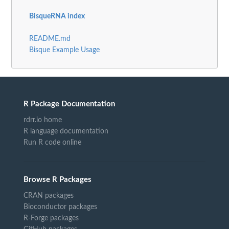
BisqueRNA index
README.md
Bisque Example Usage
R Package Documentation
rdrr.io home
R language documentation
Run R code online
Browse R Packages
CRAN packages
Bioconductor packages
R-Forge packages