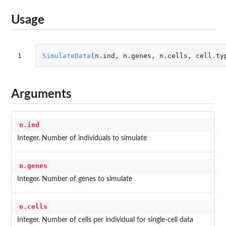
Usage
1
SimulateData
(
n.ind
,
n.genes
,
n.cells
,
cell.ty
Arguments
n.ind
Integer. Number of individuals to simulate
n.genes
Integer. Number of genes to simulate
n.cells
Integer. Number of cells per individual for single-cell data