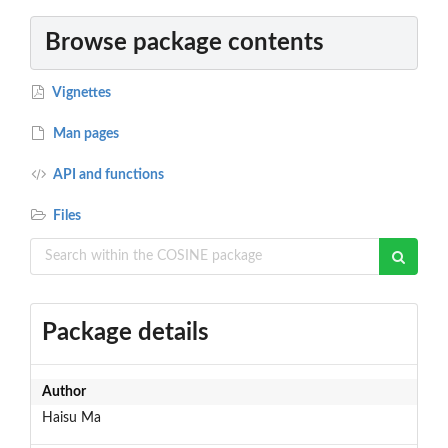
Browse package contents
Vignettes
Man pages
API and functions
Files
Package details
Author
Haisu Ma