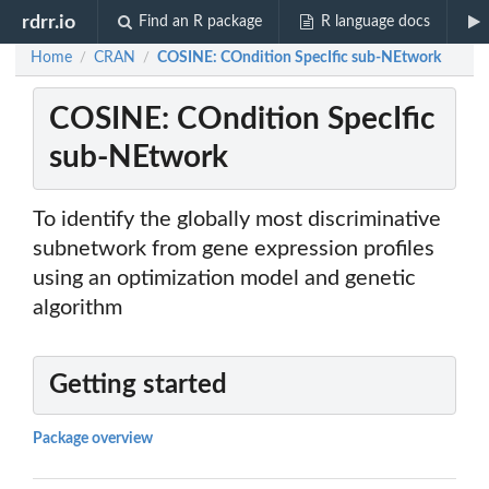
rdrr.io
Find an R package
R language docs
Home
CRAN
COSINE: COndition SpecIfic sub-NEtwork
/
/
COSINE: COndition SpecIfic
sub-NEtwork
To identify the globally most discriminative
subnetwork from gene expression profiles
using an optimization model and genetic
algorithm
Getting started
Package overview