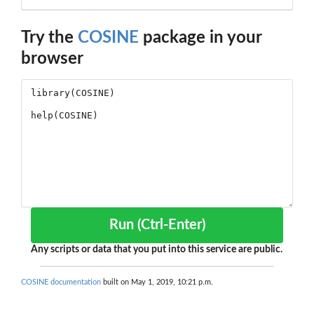
Try the
COSINE
package in your
browser
Run (Ctrl-Enter)
Any scripts or data that you put into this service are public.
COSINE documentation
built on May 1, 2019, 10:21 p.m.