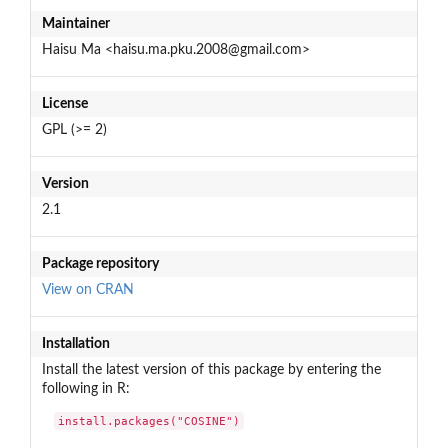
Maintainer
Haisu Ma <haisu.ma.pku.2008@gmail.com>
License
GPL (>= 2)
Version
2.1
Package repository
View on CRAN
Installation
Install the latest version of this package by entering the
following in R:
install.packages("COSINE")