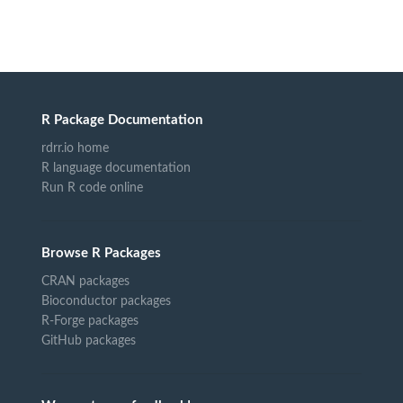
R Package Documentation
rdrr.io home
R language documentation
Run R code online
Browse R Packages
CRAN packages
Bioconductor packages
R-Forge packages
GitHub packages