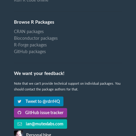
Run R code online
Browse R Packages
CRAN packages
Bioconductor packages
R-Forge packages
GitHub packages
We want your feedback!
Note that we can't provide technical support on individual packages. You
should contact the package authors for that.
Tweet to @rdrrHQ
GitHub issue tracker
ian@mutexlabs.com
Personal blog