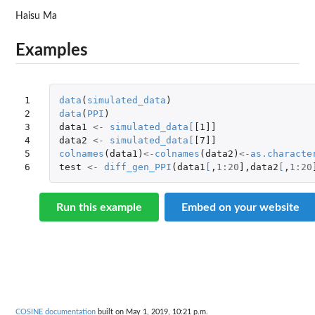
Haisu Ma
Examples
1

data
(
simulated_data
)
2

data
(
PPI
)
3

data1
<-
simulated_data
[
[1]]
4

data2
<-
simulated_data
[
[7]]
5

colnames
(
data1
)
<-
colnames
(
data2
)
<-
as.characte
6
test
<-
diff_gen_PPI
(
data1
[
,
1
:
20
]
,
data2
[
,
1
:
20
Run this example
Embed on your website
COSINE documentation
built on May 1, 2019, 10:21 p.m.