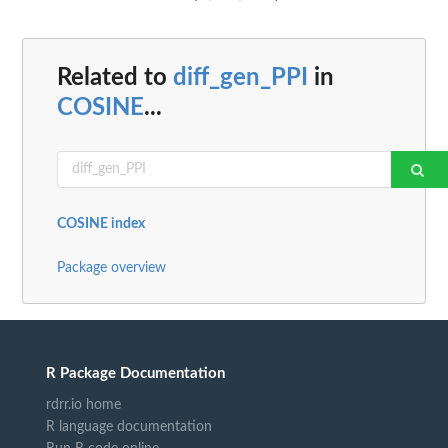
Related to
diff_gen_PPI
in
COSINE
...
COSINE index
Package overview
R Package Documentation
rdrr.io home
R language documentation