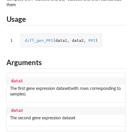
them
Usage
1
diff_gen_PPI
(
data1
,
data2
,
PPI
)
Arguments
data1
The first gene expression dataset(with rows corresponding to
samples)
data2
The second gene expression dataset