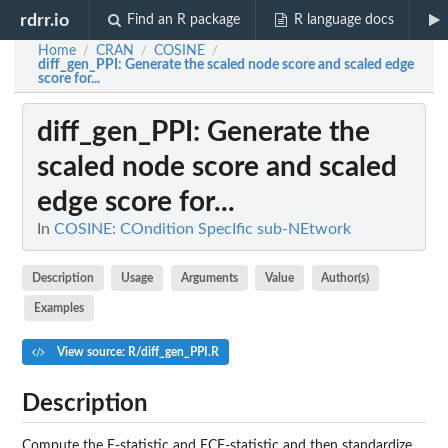
rdrr.io
Find an R package
R language docs
Home
CRAN
COSINE
/
/
/
diff_gen_PPI
: Generate the scaled node score and scaled edge
score for...
diff_gen_PPI
: Generate the
scaled node score and scaled
edge score for...
In
COSINE: COndition SpecIfic sub-NEtwork
Description
Usage
Arguments
Value
Author(s)
Examples
View source: R/diff_gen_PPI.R
Description
Compute the F-statistic and ECF-statistic and then standardize