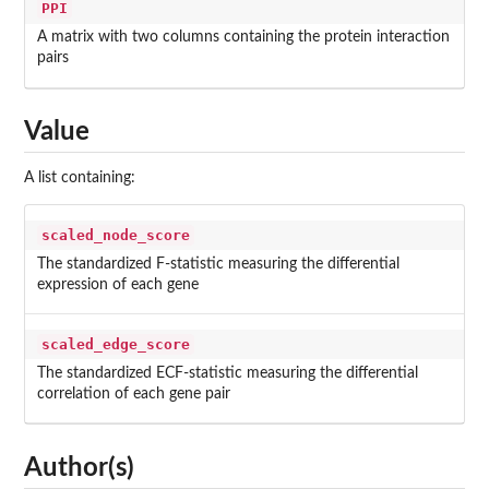
PPI
A matrix with two columns containing the protein interaction
pairs
Value
A list containing:
scaled_node_score
The standardized F-statistic measuring the differential
expression of each gene
scaled_edge_score
The standardized ECF-statistic measuring the differential
correlation of each gene pair
Author(s)