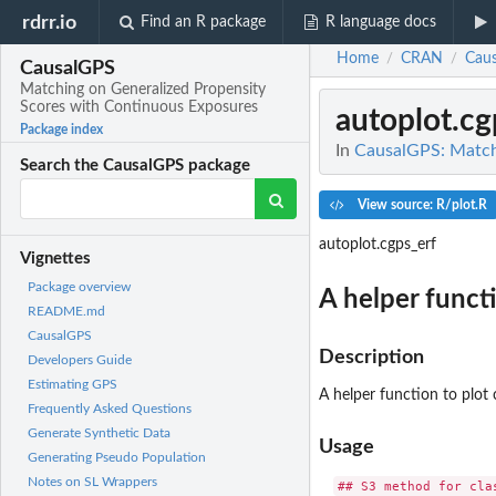
rdrr.io
Find an R package
R language docs
Home
CRAN
Cau
/
/
CausalGPS
Matching on Generalized Propensity
Scores with Continuous Exposures
autoplot.cg
Package index
In
CausalGPS: Match
Search the CausalGPS package
View source: R/plot.R
autoplot.cgps_erf
Vignettes
Package overview
A helper funct
README.md
CausalGPS
Description
Developers Guide
Estimating GPS
A helper function to plot 
Frequently Asked Questions
Generate Synthetic Data
Usage
Generating Pseudo Population
Notes on SL Wrappers
## S3 method for clas