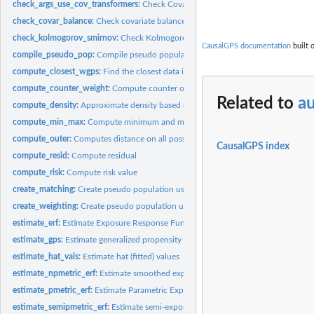
check_args_use_cov_transformers:
Check Covariate Balance Transformers Argum
check_covar_balance:
Check covariate balance
check_kolmogorov_smirnov:
Check Kolmogorov-Smirnov (KS) statistics
CausalGPS documentation
built 
compile_pseudo_pop:
Compile pseudo population
compute_closest_wgps:
Find the closest data in subset to the original data
compute_counter_weight:
Compute counter or weight of data samples
Related to
au
compute_density:
Approximate density based on another vector
compute_min_max:
Compute minimum and maximum
compute_outer:
Computes distance on all possible combinations
CausalGPS index
compute_resid:
Compute residual
compute_risk:
Compute risk value
create_matching:
Create pseudo population using matching casual inference...
create_weighting:
Create pseudo population using weighting casual inference...
estimate_erf:
Estimate Exposure Response Function
estimate_gps:
Estimate generalized propensity score (GPS) values
estimate_hat_vals:
Estimate hat (fitted) values
estimate_npmetric_erf:
Estimate smoothed exposure-response function (ERF) for 
estimate_pmetric_erf:
Estimate Parametric Exposure Response Function
estimate_semipmetric_erf:
Estimate semi-exposure-response function (semi-ERF).