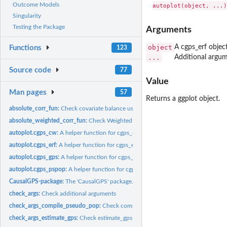
Outcome Models
Singularity
Testing the Package
Arguments
object
A cgps_erf object
Functions
123
...
Additional argum
Source code
77
Value
Man pages
57
Returns a ggplot object.
absolute_corr_fun:
Check covariate balance using absolute approach
absolute_weighted_corr_fun:
Check Weighted Covariate Balance Using Absolute
autoplot.cgps_cw:
A helper function for cgps_cw object
autoplot.cgps_erf:
A helper function for cgps_erf object
autoplot.cgps_gps:
A helper function for cgps_gps object
autoplot.cgps_pspop:
A helper function for cgps_pspop object
CausalGPS-package:
The 'CausalGPS' package.
check_args:
Check additional arguments
check_args_compile_pseudo_pop:
Check compile_pseudo_pop function argumen
check_args_estimate_gps:
Check estimate_gps function arguments