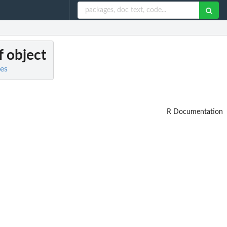
f object
es
R Documentation