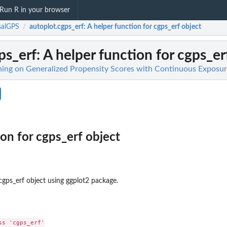
Run R in your browser
salGPS
autoplot.cgps_erf
: A helper function for cgps_erf object
/
ps_erf
: A helper function for cgps_er
ing on Generalized Propensity Scores with Continuous Exposur
ion for cgps_erf object
cgps_erf object using ggplot2 package.
s 'cgps_erf'
