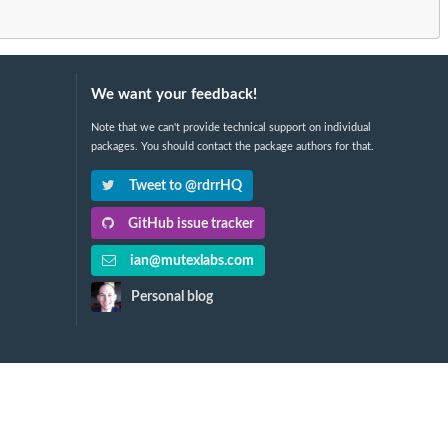
We want your feedback!
Note that we can't provide technical support on individual
packages. You should contact the package authors for that.
Tweet to @rdrrHQ
GitHub issue tracker
ian@mutexlabs.com
Personal blog