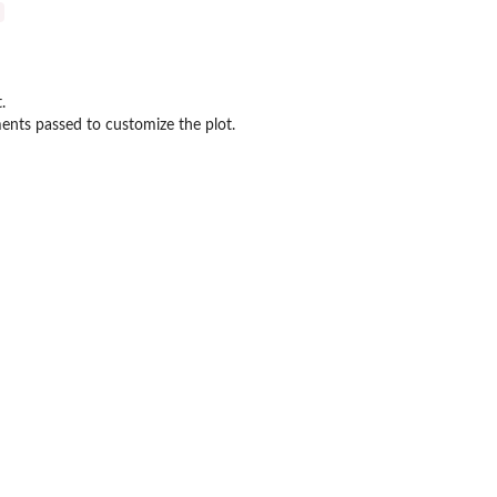
.
ents passed to customize the plot.
 Approach
ts