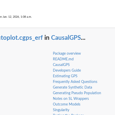
ent
on Jan. 12, 2026, 1:08 a.m.
toplot.cgps_erf
in
CausalGPS
...
Package overview
README.md
CausalGPS
Developers Guide
Estimating GPS
Frequently Asked Questions
Generate Synthetic Data
Generating Pseudo Population
Notes on SL Wrappers
pseudo...
Outcome Models
Singularity