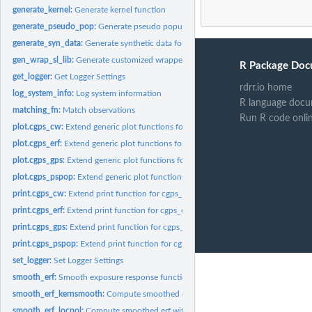
generate_kernel:
Generate kernel function
generate_pseudo_pop:
Generate pseudo population
generate_syn_data:
Generate synthetic data for the CausalGPS package
gen_wrap_sl_lib:
Generate customized wrapper for SuperLearner libraries
R Package Doc
get_logger:
Get Logger Settings
rdrr.io home
log_system_info:
Log system information
R language docu
matching_fn:
Match observations
Run R code onli
plot.cgps_cw:
Extend generic plot functions for cgps_cw class
plot.cgps_erf:
Extend generic plot functions for cgps_cw class
plot.cgps_gps:
Extend generic plot functions for cgps_gps class
plot.cgps_pspop:
Extend generic plot functions for cgps_pspop class
print.cgps_cw:
Extend print function for cgps_cw object
print.cgps_erf:
Extend print function for cgps_erf object
print.cgps_gps:
Extend print function for cgps_gps object
print.cgps_pspop:
Extend print function for cgps_pspop object
set_logger:
Set Logger Settings
smooth_erf:
Smooth exposure response function
smooth_erf_kernsmooth:
Compute smoothed erf with kernsmooth approach
smooth_erf_locpol:
Compute smoothed erf with locpol approach