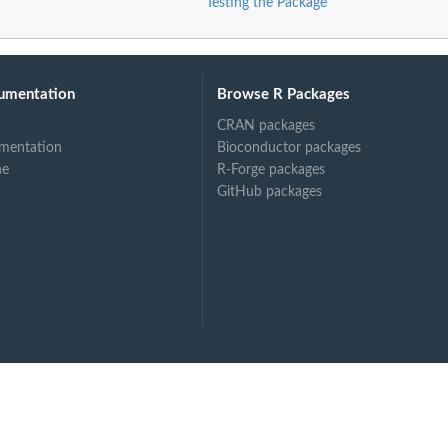
Testing the Package
umentation
Browse R Packages
CRAN packages
mentation
Bioconductor packages
ne
R-Forge packages
GitHub packages