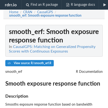
rdrr.io
Find an R package
R language docs
Home
CRAN
CausalGPS
/
/
/
smooth_erf
: Smooth exposure response function
smooth_erf
: Smooth exposure
response function
In
CausalGPS: Matching on Generalized Propensity
Scores with Continuous Exposures
View source: R/smooth_erf.R
smooth_erf
R Documentation
Smooth exposure response function
Description
Smooths exposure response function based on bandwidth