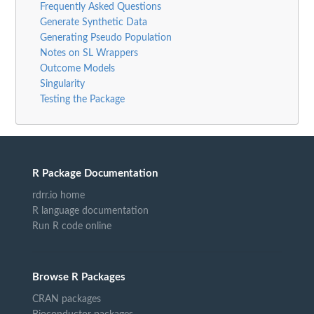
Frequently Asked Questions
Generate Synthetic Data
Generating Pseudo Population
Notes on SL Wrappers
Outcome Models
Singularity
Testing the Package
R Package Documentation
rdrr.io home
R language documentation
Run R code online
Browse R Packages
CRAN packages