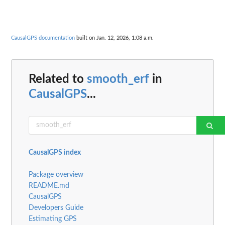
CausalGPS documentation
built on Jan. 12, 2026, 1:08 a.m.
Related to
smooth_erf
in
CausalGPS
...
CausalGPS index
Package overview
README.md
CausalGPS
Developers Guide
Estimating GPS