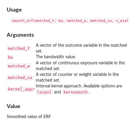
Usage
Arguments
A vector of the outcome variable in the matched
matched_Y
set.
bw
The bandwidth value.
A vector of continuous exposure variable in the
matched_w
matched set.
A vector of counter or weight variable in the
matched_cw
matched set.
Internal kernel approach. Available options are
kernel_appr
locpol
kernsmooth
and
.
Value
Smoothed value of ERF