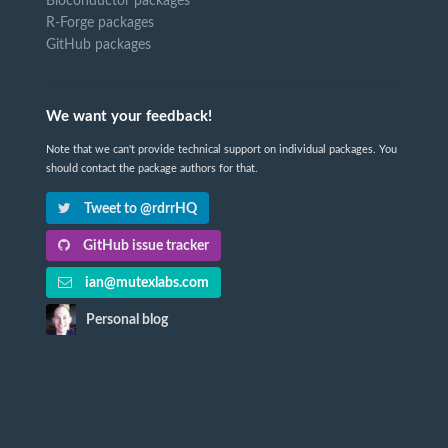
Bioconductor packages
R-Forge packages
GitHub packages
We want your feedback!
Note that we can't provide technical support on individual packages. You
should contact the package authors for that.
Tweet to @rdrrHQ
GitHub issue tracker
ian@mutexlabs.com
Personal blog