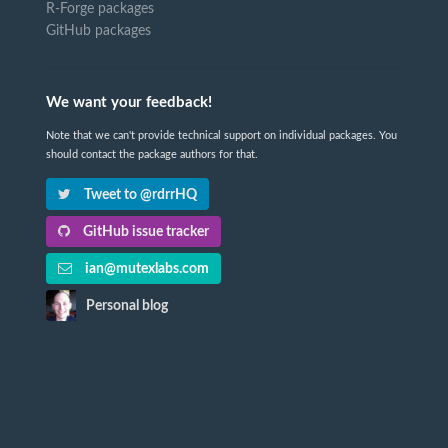
R-Forge packages
GitHub packages
We want your feedback!
Note that we can't provide technical support on individual packages. You
should contact the package authors for that.
Tweet to @rdrrHQ
GitHub issue tracker
ian@mutexlabs.com
Personal blog