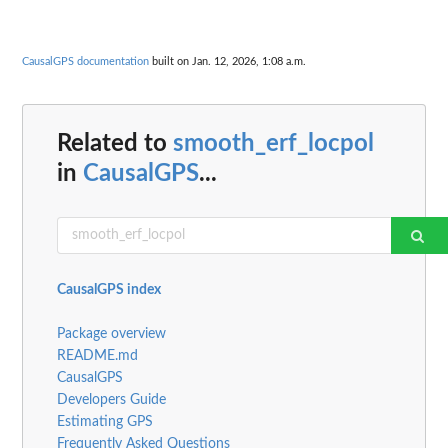
CausalGPS documentation
built on Jan. 12, 2026, 1:08 a.m.
Related to
smooth_erf_locpol
in
CausalGPS
...
CausalGPS index
Package overview
README.md
CausalGPS
Developers Guide
Estimating GPS
Frequently Asked Questions