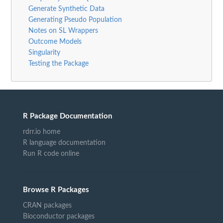
Generate Synthetic Data
Generating Pseudo Population
Notes on SL Wrappers
Outcome Models
Singularity
Testing the Package
R Package Documentation
rdrr.io home
R language documentation
Run R code online
Browse R Packages
CRAN packages
Bioconductor packages