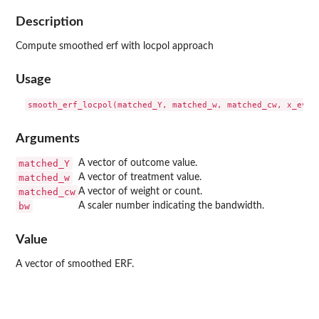
Description
Compute smoothed erf with locpol approach
Usage
Arguments
matched_Y
A vector of outcome value.
matched_w
A vector of treatment value.
matched_cw
A vector of weight or count.
bw
A scaler number indicating the bandwidth.
Value
A vector of smoothed ERF.