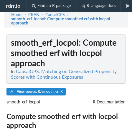
rdrr.io
Find an R package
R language docs
Home
CRAN
CausalGPS
/
/
/
smooth_erf_locpol
: Compute smoothed erf with locpol
approach
smooth_erf_locpol
: Compute
smoothed erf with locpol
approach
In
CausalGPS: Matching on Generalized Propensity
Scores with Continuous Exposures
View source: R/smooth_erf.R
smooth_erf_locpol
R Documentation
Compute smoothed erf with locpol
approach