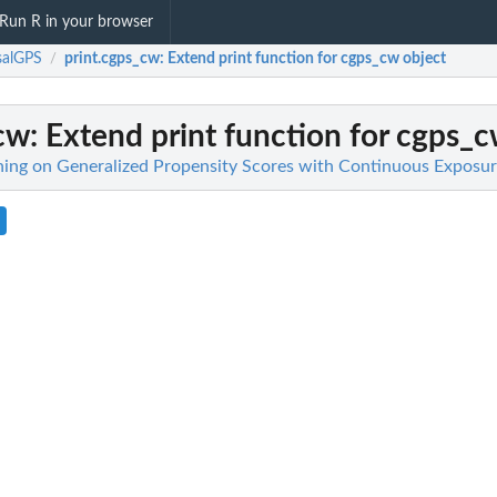
Run R in your browser
salGPS
print.cgps_cw
: Extend print function for cgps_cw object
/
_cw
: Extend print function for cgps_c
ing on Generalized Propensity Scores with Continuous Exposur