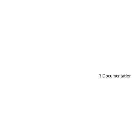
R Documentation