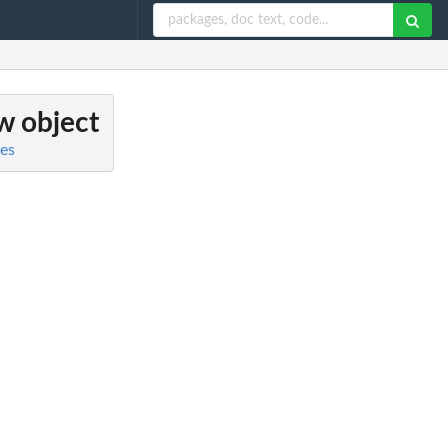
w object
es