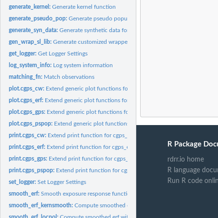
generate_kernel:
Generate kernel function
generate_pseudo_pop:
Generate pseudo population
generate_syn_data:
Generate synthetic data for the CausalGPS package
gen_wrap_sl_lib:
Generate customized wrapper for SuperLearner libraries
get_logger:
Get Logger Settings
log_system_info:
Log system information
matching_fn:
Match observations
plot.cgps_cw:
Extend generic plot functions for cgps_cw class
plot.cgps_erf:
Extend generic plot functions for cgps_cw class
plot.cgps_gps:
Extend generic plot functions for cgps_gps class
plot.cgps_pspop:
Extend generic plot functions for cgps_pspop class
print.cgps_cw:
Extend print function for cgps_cw object
R Package Doc
print.cgps_erf:
Extend print function for cgps_erf object
print.cgps_gps:
Extend print function for cgps_gps object
rdrr.io home
R language docu
print.cgps_pspop:
Extend print function for cgps_pspop object
Run R code onli
set_logger:
Set Logger Settings
smooth_erf:
Smooth exposure response function
smooth_erf_kernsmooth:
Compute smoothed erf with kernsmooth approach
smooth_erf_locpol:
Compute smoothed erf with locpol approach