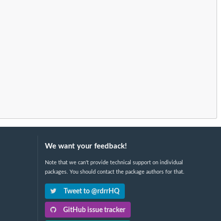
We want your feedback!
Note that we can't provide technical support on individual
packages. You should contact the package authors for that.
Tweet to @rdrrHQ
GitHub issue tracker