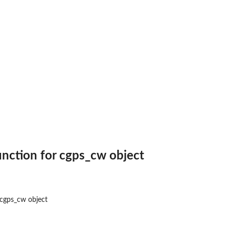
 Approach
unction for cgps_cw object
 cgps_cw object
ts