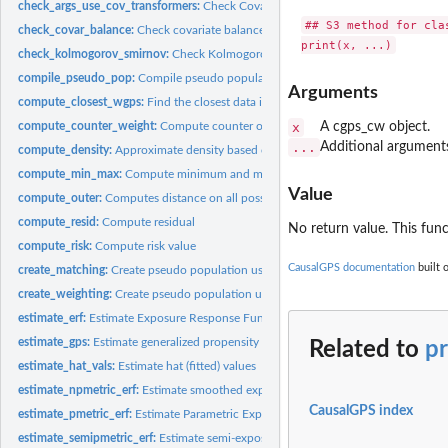
check_args_use_cov_transformers:
Check Covariate Balance Transformers Argum
## S3 method for clas
check_covar_balance:
Check covariate balance
check_kolmogorov_smirnov:
Check Kolmogorov-Smirnov (KS) statistics
compile_pseudo_pop:
Compile pseudo population
Arguments
compute_closest_wgps:
Find the closest data in subset to the original data
compute_counter_weight:
Compute counter or weight of data samples
x
A cgps_cw object.
...
Additional arguments
compute_density:
Approximate density based on another vector
compute_min_max:
Compute minimum and maximum
Value
compute_outer:
Computes distance on all possible combinations
compute_resid:
Compute residual
No return value. This funct
compute_risk:
Compute risk value
CausalGPS documentation
built 
create_matching:
Create pseudo population using matching casual inference...
create_weighting:
Create pseudo population using weighting casual inference...
estimate_erf:
Estimate Exposure Response Function
estimate_gps:
Estimate generalized propensity score (GPS) values
Related to
p
estimate_hat_vals:
Estimate hat (fitted) values
estimate_npmetric_erf:
Estimate smoothed exposure-response function (ERF) for 
CausalGPS index
estimate_pmetric_erf:
Estimate Parametric Exposure Response Function
estimate_semipmetric_erf:
Estimate semi-exposure-response function (semi-ERF).