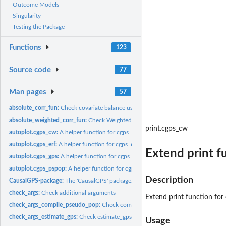
Outcome Models
Singularity
Testing the Package
Functions
123
Source code
77
Man pages
57
absolute_corr_fun:
Check covariate balance using absolute approach
absolute_weighted_corr_fun:
Check Weighted Covariate Balance Using Absolute
print.cgps_cw
autoplot.cgps_cw:
A helper function for cgps_cw object
autoplot.cgps_erf:
A helper function for cgps_erf object
Extend print f
autoplot.cgps_gps:
A helper function for cgps_gps object
autoplot.cgps_pspop:
A helper function for cgps_pspop object
Description
CausalGPS-package:
The 'CausalGPS' package.
check_args:
Check additional arguments
Extend print function for
check_args_compile_pseudo_pop:
Check compile_pseudo_pop function argumen
check_args_estimate_gps:
Check estimate_gps function arguments
Usage