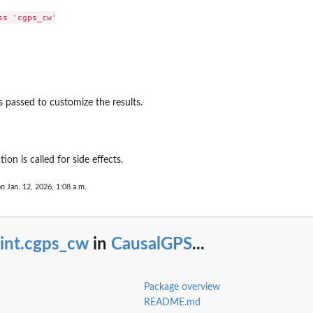
ent
s 'cgps_cw'

 passed to customize the results.
ion is called for side effects.
on Jan. 12, 2026, 1:08 a.m.
rint.cgps_cw
in
CausalGPS
...
pseudo...
Package overview
README.md