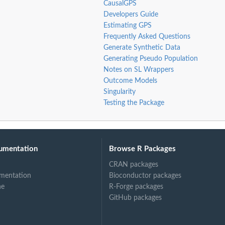
CausalGPS
Developers Guide
Estimating GPS
Frequently Asked Questions
Generate Synthetic Data
Generating Pseudo Population
Notes on SL Wrappers
Outcome Models
Singularity
Testing the Package
umentation
Browse R Packages
CRAN packages
mentation
Bioconductor packages
ne
R-Forge packages
GitHub packages