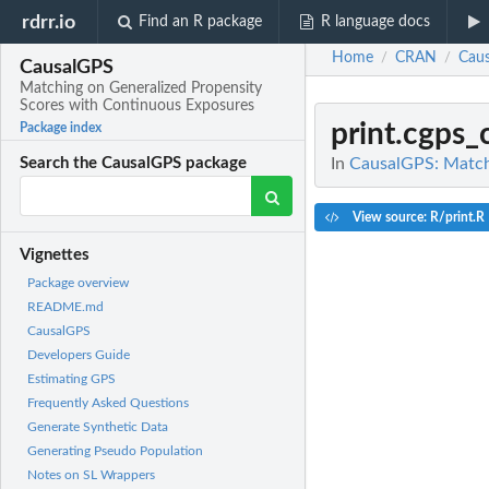
rdrr.io
Find an R package
R language docs
Home
CRAN
Cau
/
/
CausalGPS
Matching on Generalized Propensity
Scores with Continuous Exposures
print.cgps
Package index
In
CausalGPS: Match
Search the CausalGPS package
View source: R/print.R
Vignettes
Package overview
README.md
CausalGPS
Developers Guide
Estimating GPS
Frequently Asked Questions
Generate Synthetic Data
Generating Pseudo Population
Notes on SL Wrappers