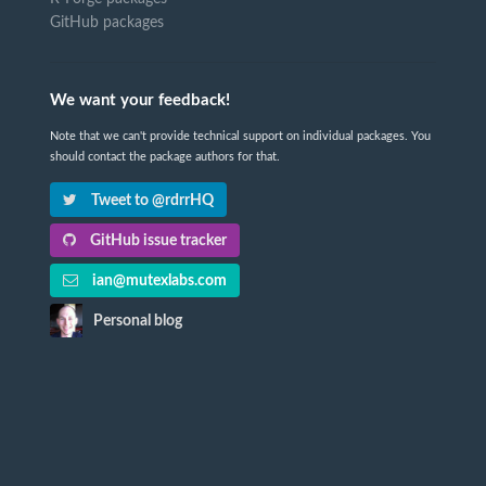
GitHub packages
We want your feedback!
Note that we can't provide technical support on individual packages. You
should contact the package authors for that.
Tweet to @rdrrHQ
GitHub issue tracker
ian@mutexlabs.com
Personal blog