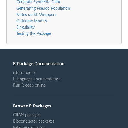
Generate Synthetic Data
Generating Pseudo Population
Notes on SL Wrappers
Outcome Models
Singularity
Testing the Package
R Package Documentation
rdrr.io home
R language documentation
Run R code online
Browse R Packages
CRAN packages
Bioconductor packages
R-Forge packages