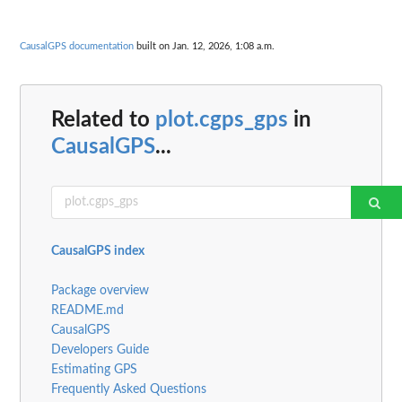
CausalGPS documentation
built on Jan. 12, 2026, 1:08 a.m.
Related to
plot.cgps_gps
in
CausalGPS
...
CausalGPS index
Package overview
README.md
CausalGPS
Developers Guide
Estimating GPS
Frequently Asked Questions