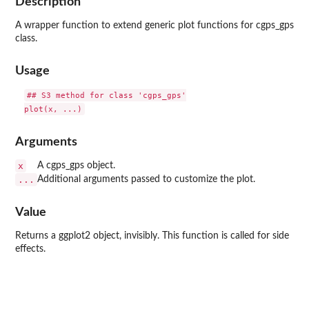
Description
A wrapper function to extend generic plot functions for cgps_gps
class.
Usage
## S3 method for class 'cgps_gps'

Arguments
x
A cgps_gps object.
...
Additional arguments passed to customize the plot.
Value
Returns a ggplot2 object, invisibly. This function is called for side
effects.