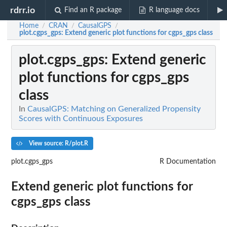
rdrr.io
Find an R package
R language docs
Home
CRAN
CausalGPS
/
/
/
plot.cgps_gps
: Extend generic plot functions for cgps_gps class
plot.cgps_gps
: Extend generic
plot functions for cgps_gps
class
In
CausalGPS: Matching on Generalized Propensity
Scores with Continuous Exposures
View source: R/plot.R
plot.cgps_gps
R Documentation
Extend generic plot functions for
cgps_gps class