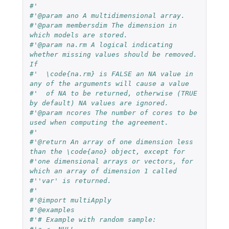
#'
#'@param ano A multidimensional array.
#'@param membersdim The dimension in 
which models are stored.
#'@param na.rm A logical indicating 
whether missing values should be removed. 
If 
#'  \code{na.rm} is FALSE an NA value in 
any of the arguments will cause a value 
#'  of NA to be returned, otherwise (TRUE 
by default) NA values are ignored.
#'@param ncores The number of cores to be 
used when computing the agreement.
#'
#'@return An array of one dimension less 
than the \code{ano} object, except for 
#'one dimensional arrays or vectors, for 
which an array of dimension 1 called 
#''var' is returned.
#'
#'@import multiApply
#'@examples
#'# Example with random sample: