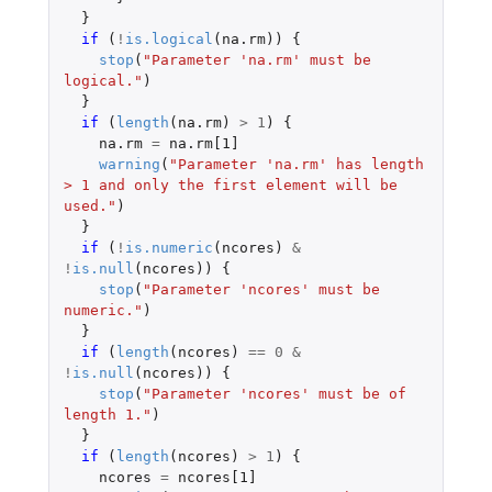
}
if 
(
!
is.logical
(
na.rm
))
{
stop
(
"Parameter 'na.rm' must be 
logical."
)
}
if 
(
length
(
na.rm
)
>
1
)
{
na.rm
=
na.rm[1]
warning
(
"Parameter 'na.rm' has length 
> 1 and only the first element will be 
used."
)
}
if 
(
!
is.numeric
(
ncores
)
&
!
is.null
(
ncores
))
{
stop
(
"Parameter 'ncores' must be 
numeric."
)
}
if 
(
length
(
ncores
)
==
0
&
!
is.null
(
ncores
))
{
stop
(
"Parameter 'ncores' must be of 
length 1."
)
}
if 
(
length
(
ncores
)
>
1
)
{
ncores
=
ncores[1]