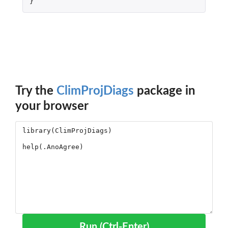
}
Try the
ClimProjDiags
package in
your browser
Run (Ctrl-Enter)