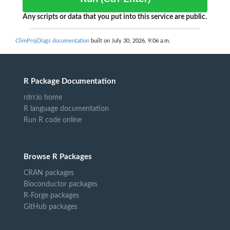
Any scripts or data that you put into this service are public.
ClimProjDiags documentation
built on July 30, 2026, 9:06 a.m.
R Package Documentation
rdrr.io home
R language documentation
Run R code online
Browse R Packages
CRAN packages
Bioconductor packages
R-Forge packages
GitHub packages