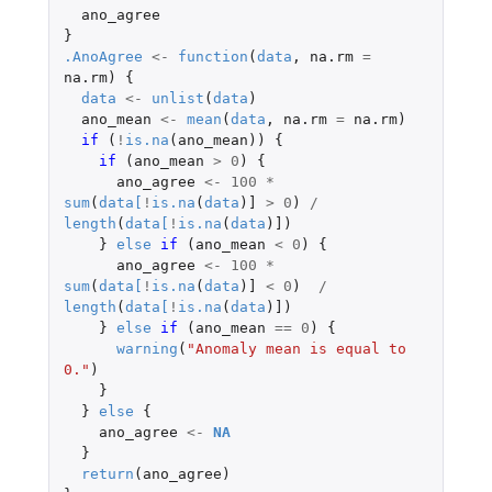
ano_agree
}
.AnoAgree
<-
function
(
data
,
na.rm
=
na.rm
)
{
data
<-
unlist
(
data
)
ano_mean
<-
mean
(
data
,
na.rm
=
na.rm
)
if 
(
!
is.na
(
ano_mean
))
{
if 
(
ano_mean
>
0
)
{
ano_agree
<-
100
*
sum
(
data
[
!
is.na
(
data
)
]
>
0
)
/
length
(
data
[
!
is.na
(
data
)
]
)
}
else
if 
(
ano_mean
<
0
)
{
ano_agree
<-
100
*
sum
(
data
[
!
is.na
(
data
)
]
<
0
)
/
length
(
data
[
!
is.na
(
data
)
]
)
}
else
if 
(
ano_mean
==
0
)
{
warning
(
"Anomaly mean is equal to 
0."
)
}
}
else
{
ano_agree
<-
NA
}
return
(
ano_agree
)