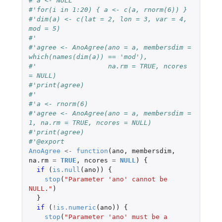
#'a <- NULL
#'for(i in 1:20) { a <- c(a, rnorm(6)) }
#'dim(a) <- c(lat = 2, lon = 3, var = 4, 
mod = 5)
#'
#'agree <- AnoAgree(ano = a, membersdim = 
which(names(dim(a)) == 'mod'), 
#'                  na.rm = TRUE, ncores 
= NULL)
#'print(agree)
#'
#'a <- rnorm(6)
#'agree <- AnoAgree(ano = a, membersdim = 
1, na.rm = TRUE, ncores = NULL)
#'print(agree)
#'@export
AnoAgree
<-
function
(
ano
,
membersdim
,
na.rm
=
TRUE
,
ncores
=
NULL
)
{
if 
(
is.null
(
ano
))
{
stop
(
"Parameter 'ano' cannot be 
NULL."
)
}
if 
(
!
is.numeric
(
ano
))
{
stop
(
"Parameter 'ano' must be a 