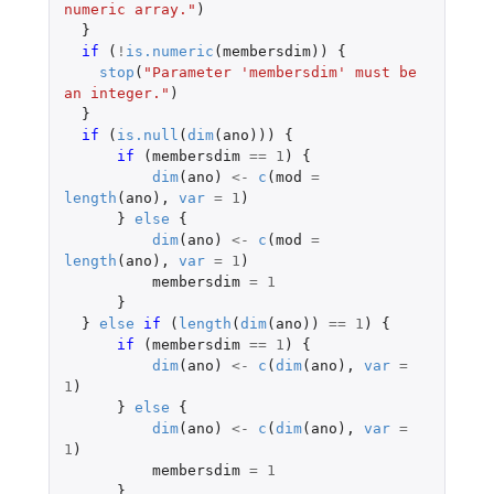
numeric array."
)
}
if 
(
!
is.numeric
(
membersdim
))
{
stop
(
"Parameter 'membersdim' must be 
an integer."
)
}
if 
(
is.null
(
dim
(
ano
)))
{
if 
(
membersdim
==
1
)
{
dim
(
ano
)
<-
c
(
mod
=
length
(
ano
),
var
=
1
)
}
else
{
dim
(
ano
)
<-
c
(
mod
=
length
(
ano
),
var
=
1
)
membersdim
=
1
}
}
else
if 
(
length
(
dim
(
ano
))
==
1
)
{
if 
(
membersdim
==
1
)
{
dim
(
ano
)
<-
c
(
dim
(
ano
),
var
=
1
)
}
else
{
dim
(
ano
)
<-
c
(
dim
(
ano
),
var
=
1
)
membersdim
=
1
}