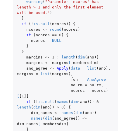
warning
(
"Parameter 'ncores' has 
length > 1 and only the first element 
will be used."
)
}
if 
(
!
is.null
(
ncores
))
{
ncores
<-
round
(
ncores
)
if 
(
ncores
==
0
)
{
ncores
=
NULL
}
}
margins
<-
1
:
length
(
dim
(
ano
))
margins
<-
margins
[
-
membersdim]
ano_agree
<-
Apply
(
data
=
list
(
ano
),
margins
=
list
(
margins
),
fun
=
.AnoAgree
,
na.rm
=
na.rm
,
ncores
=
ncores
)
[
[1]]
if 
(
!
is.null
(
names
(
dim
(
ano
)))
&
length
(
dim
(
ano
))
>
0
)
{
dim_names
<-
names
(
dim
(
ano
))
names
(
dim
(
ano_agree
))
<-
dim_names
[
-
membersdim]
}