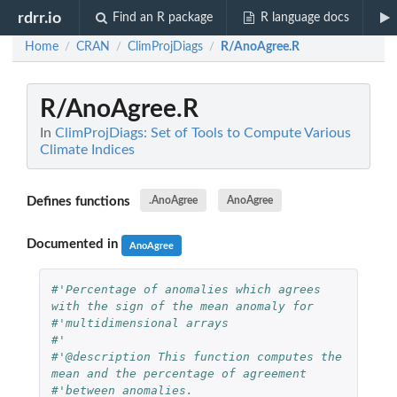
rdrr.io
Find an R package
R language docs
Home
CRAN
ClimProjDiags
R/AnoAgree.R
/
/
/
R/AnoAgree.R
In
ClimProjDiags: Set of Tools to Compute Various
Climate Indices
Defines functions
.AnoAgree
AnoAgree
Documented in
AnoAgree
#'Percentage of anomalies which agrees 
with the sign of the mean anomaly for 
#'multidimensional arrays
#'
#'@description This function computes the 
mean and the percentage of agreement 
#'between anomalies.