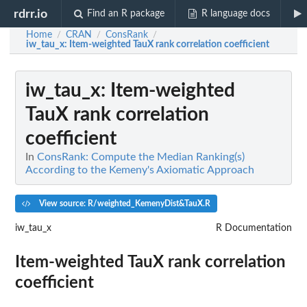
rdrr.io
Find an R package
R language docs
Home
CRAN
ConsRank
/
/
/
iw_tau_x
: Item-weighted TauX rank correlation coefficient
iw_tau_x
: Item-weighted
TauX rank correlation
coefficient
In
ConsRank: Compute the Median Ranking(s)
According to the Kemeny's Axiomatic Approach
View source: R/weighted_KemenyDist&TauX.R
iw_tau_x
R Documentation
Item-weighted TauX rank correlation
coefficient