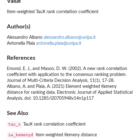
Value
Item-weighted TauX rank correlation coefficient
Author(s)
Alessandro Albano
alessandro.albano@unipa.it
Antonella Plaia
antonella.plaia@unipa.it
References
Emond, E. J., and Mason, D. W. (2002). A new rank correlation
coefficient with application to the consensus ranking problem.
Journal of Multi-Criteria Decision Analysis, 11(1), 17-28.
Albano, A. and Plaia, A. (2021) Element weighted Kemeny
distance for ranking data. Electronic Journal of Applied Statistical
Analysis, doi: 10.1285/i20705948v14n1p117
See Also
tau_x
TauX rank correlation coefficient
iw_kemenyd
item-weighted Kemeny distance