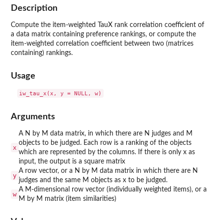
Description
Compute the item-weighted TauX rank correlation coefficient of
a data matrix containing preference rankings, or compute the
item-weighted correlation coefficient between two (matrices
containing) rankings.
Usage
Arguments
A N by M data matrix, in which there are N judges and M
objects to be judged. Each row is a ranking of the objects
x
which are represented by the columns. If there is only x as
input, the output is a square matrix
A row vector, or a N by M data matrix in which there are N
y
judges and the same M objects as x to be judged.
A M-dimensional row vector (individually weighted items), or a
w
M by M matrix (item similarities)