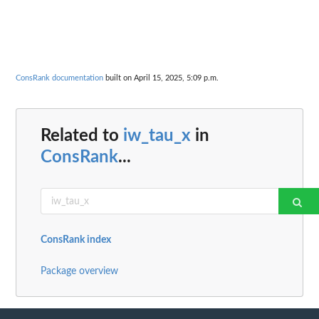
ConsRank documentation
built on April 15, 2025, 5:09 p.m.
Related to
iw_tau_x
in
ConsRank
...
ConsRank index
Package overview