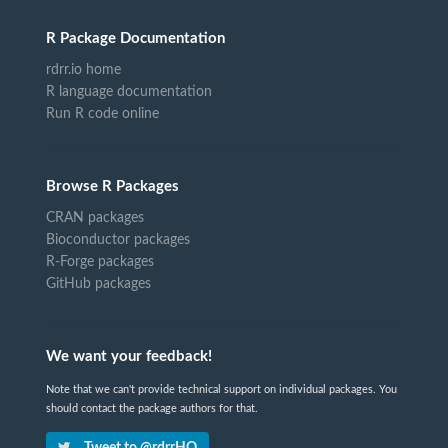
R Package Documentation
rdrr.io home
R language documentation
Run R code online
Browse R Packages
CRAN packages
Bioconductor packages
R-Forge packages
GitHub packages
We want your feedback!
Note that we can't provide technical support on individual packages. You
should contact the package authors for that.
Tweet to @rdrrHQ