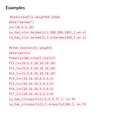
Examples
#Individually weighted items

data("German")

w=c(10,5,5,10)

iw_tau_x(x= German[c(1,200,300,500),],w= w)

iw_tau_x(x= German[1,],y=German[400,],w= w)

#Item similarity weights

data(sports)

P=matrix(NA,nrow=7,ncol=7)

P[1,]=c(0,5,5,10,10,10,10)

P[2,]=c(5,0,5,10,10,10,10)

P[3,]=c(5,5,0,10,10,10,10)

P[4,]=c(10,10,10,0,5,5,5)

P[5,]=c(10,10,10,5,0,5,5)

P[6,]=c(10,10,10,5,5,0,5)

P[7,]=c(10,10,10,5,5,5,0)

iw_tau_x(x=sports[c(1,3,5,7),], w= P)
