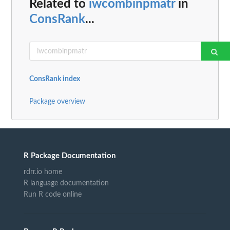
Related to
iwcombinpmatr
in
ConsRank
...
ConsRank index
Package overview
R Package Documentation
rdrr.io home
R language documentation
Run R code online