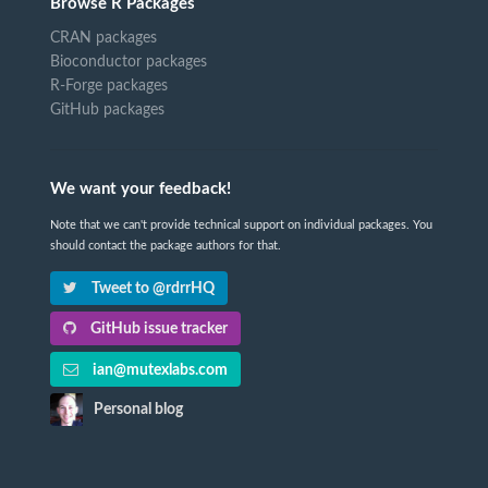
Browse R Packages
CRAN packages
Bioconductor packages
R-Forge packages
GitHub packages
We want your feedback!
Note that we can't provide technical support on individual packages. You
should contact the package authors for that.
Tweet to @rdrrHQ
GitHub issue tracker
ian@mutexlabs.com
Personal blog