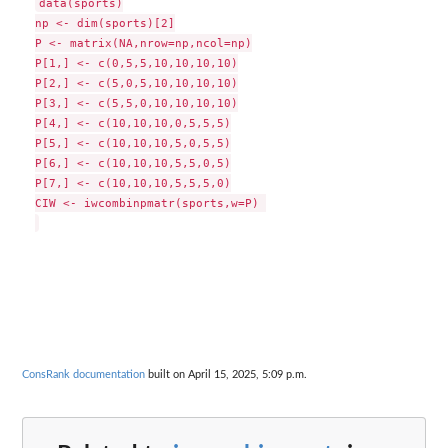
data(sports)

np <- dim(sports)[2]

P <- matrix(NA,nrow=np,ncol=np)

P[1,] <- c(0,5,5,10,10,10,10)

P[2,] <- c(5,0,5,10,10,10,10)

P[3,] <- c(5,5,0,10,10,10,10)

P[4,] <- c(10,10,10,0,5,5,5)

P[5,] <- c(10,10,10,5,0,5,5)

P[6,] <- c(10,10,10,5,5,0,5)

P[7,] <- c(10,10,10,5,5,5,0)

CIW <- iwcombinpmatr(sports,w=P) 

ConsRank documentation
built on April 15, 2025, 5:09 p.m.