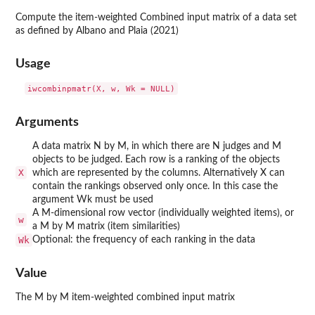
Compute the item-weighted Combined input matrix of a data set
as defined by Albano and Plaia (2021)
Usage
Arguments
A data matrix N by M, in which there are N judges and M
objects to be judged. Each row is a ranking of the objects
X
which are represented by the columns. Alternatively X can
contain the rankings observed only once. In this case the
argument Wk must be used
A M-dimensional row vector (individually weighted items), or
w
a M by M matrix (item similarities)
Wk
Optional: the frequency of each ranking in the data
Value
The M by M item-weighted combined input matrix