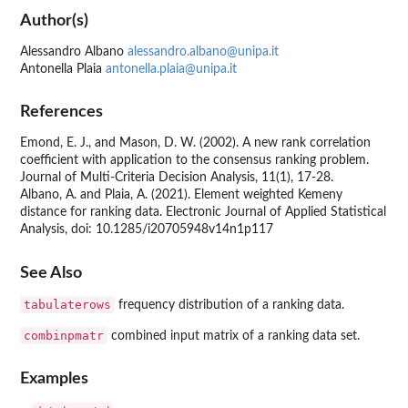
Author(s)
Alessandro Albano
alessandro.albano@unipa.it
Antonella Plaia
antonella.plaia@unipa.it
References
Emond, E. J., and Mason, D. W. (2002). A new rank correlation
coefficient with application to the consensus ranking problem.
Journal of Multi-Criteria Decision Analysis, 11(1), 17-28.
Albano, A. and Plaia, A. (2021). Element weighted Kemeny
distance for ranking data. Electronic Journal of Applied Statistical
Analysis, doi: 10.1285/i20705948v14n1p117
See Also
tabulaterows
frequency distribution of a ranking data.
combinpmatr
combined input matrix of a ranking data set.
Examples