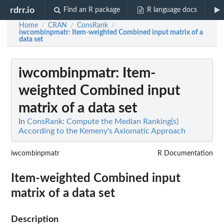
rdrr.io
Find an R package
R language docs
Home
CRAN
ConsRank
/
/
/
iwcombinpmatr
: Item-weighted Combined input matrix of a
data set
iwcombinpmatr
: Item-
weighted Combined input
matrix of a data set
In
ConsRank: Compute the Median Ranking(s)
According to the Kemeny's Axiomatic Approach
iwcombinpmatr
R Documentation
Item-weighted Combined input
matrix of a data set
Description