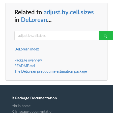
Related to
adjust.by.cell.sizes
in
DeLorean
...
DeLorean index
Package overview
README.md
The DeLorean pseudotime estimation package
R Package Documentation
rdrr.io home
R language documentation