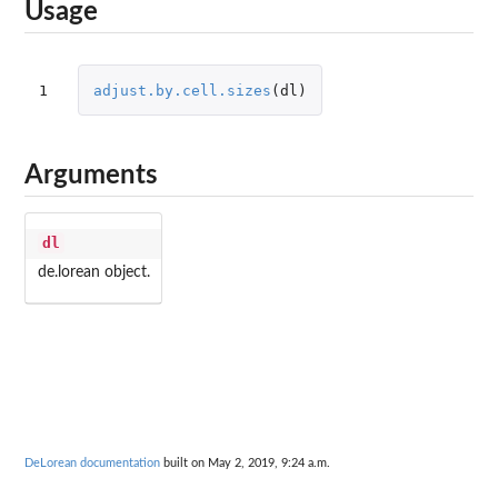
Usage
1
adjust.by.cell.sizes
(
dl
)
Arguments
dl
de.lorean object.
DeLorean documentation
built on May 2, 2019, 9:24 a.m.