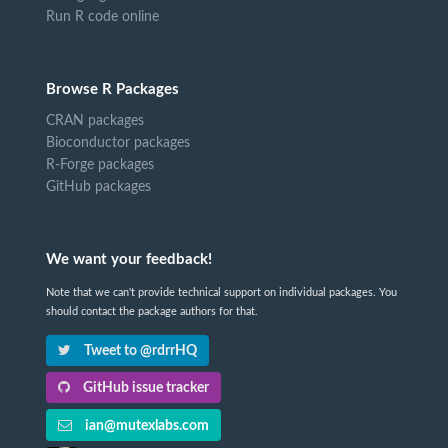
Run R code online
Browse R Packages
CRAN packages
Bioconductor packages
R-Forge packages
GitHub packages
We want your feedback!
Note that we can't provide technical support on individual packages. You
should contact the package authors for that.
Tweet to @rdrrHQ
GitHub issue tracker
ian@mutexlabs.com