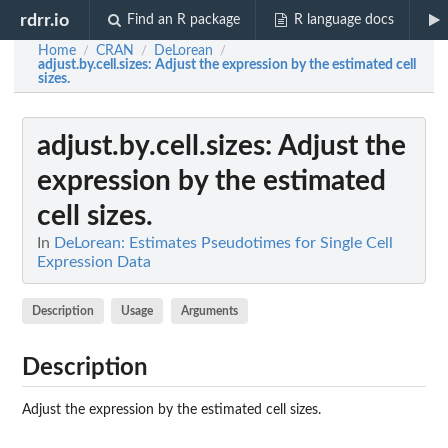
rdrr.io
Find an R package
R language docs
Home
CRAN
DeLorean
/
/
/
adjust.by.cell.sizes
: Adjust the expression by the estimated cell
sizes.
adjust.by.cell.sizes
: Adjust the
expression by the estimated
cell sizes.
In
DeLorean: Estimates Pseudotimes for Single Cell
Expression Data
Description
Usage
Arguments
Description
Adjust the expression by the estimated cell sizes.