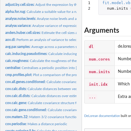
1

fit.model.vb
adjust.by.cell.sizes:
Adjust the expression by the estimated cell sizes.
2
num.inits
alpha.for.rug:
Calculate a suitable value for a rug plot given the number of...
analyse.noise.levels:
Analyse noise levels and assess which genes have the greatest.
analyse.variance:
Analyse variance of expression between and within capture...
Arguments
anders.huber.cell.sizes:
Estimate the cell sizes according to Anders & Huber...
aov.dl:
Perform an analysis of variance to select genes for the...
dl
de.lore
avg.par.samples:
Average across a parameters samples.
calc.inducing.pseudotimes:
Calculate inducing pseudotimes for sparse approxima
num.cores
Number 
calc.roughness:
Calculate the roughness of the vector. The roughness is the...
centralise:
Centralises a periodic position into [period/2, period) by...
num.inits
Number 
cmp.profiles.plot:
Plot a comparison of the profiles from several de.lorean...
cov.all.genes.conditioned:
Calculate covariances for all genes when conditioned o
init.idx
Which i
cov.calc.dists:
Calculate distances between vectors of time points
cov.calc.dl.dists:
Calculate distances over estimated pseudotimes and test...
...
Extra a
cov.calc.gene:
Calculate covariance structure for gene over pseudotimes and...
cov.calc.gene.conditioned:
Calculate covariance for gene over test inputs when...
DeLorean documentation
built o
cov.matern.32:
Matern 3/2 covariance function
cov.periodise:
Makes a distance periodic
create.ordering.ll.fn:
Calculate the covariance structure of evenly spread tau and...