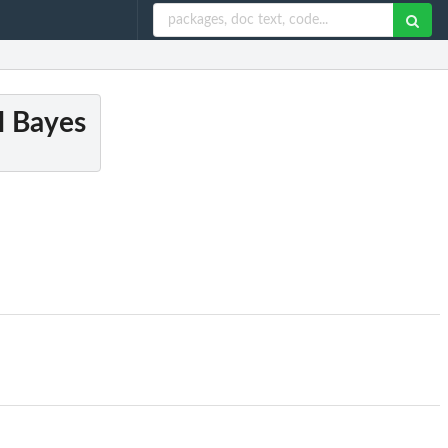
al Bayes