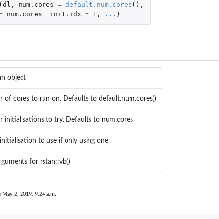
(
dl
,
num.cores
=
default.num.cores
(),
=
num.cores
,
init.idx
=
1
,
...
)
..
an object
tion
of cores to run on. Defaults to default.num.cores()
initialisations to try. Defaults to num.cores
n data...
nitialisation to use if only using one
rguments for rstan::vb()
n May 2, 2019, 9:24 a.m.