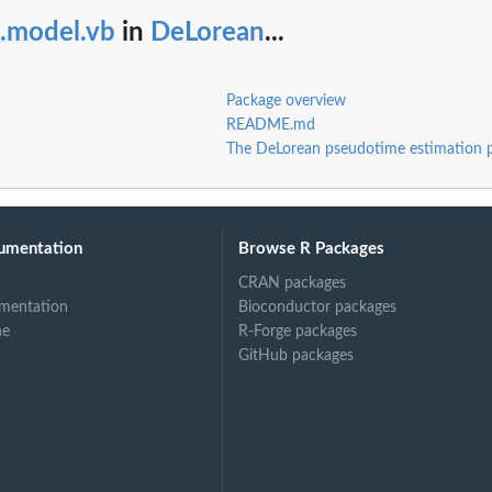
t.model.vb
in
DeLorean
...
Package overview
README.md
The DeLorean pseudotime estimation 
.
..
umentation
Browse R Packages
CRAN packages
mentation
Bioconductor packages
ne
R-Forge packages
GitHub packages
.