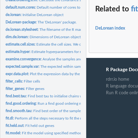
default.num.cores:
Default number of cores to use.
Related to
fi
de.lorean:
Initialise DeLorean object
DeLorean-package:
The 'DeLorean' package.
DeLorean index
de.lorean.stylesheet:
The filename of the R markdown stylesheet
dim.de.lorean:
Dimensions of DeLorean object
estimate.cell.sizes:
Estimate the cell sizes. We only consider genes that are...
estimate.hyper:
Estimate hyperparameters for model using empirical Bayes.
examine.convergence:
Analyse the samples and gather the convergence statistics...
expected.sample.var:
The expected within sample variance of a Gaussian with the.
R Package Doc
expr.data.plot:
Plot the expression data by the capture points
rdrr.io home
filter_cells:
Filter cells
R language docu
filter_genes:
Filter genes
Run R code onli
find.best.tau:
Find best tau to initialise chains with by sampling tau from...
find.good.ordering:
Run a find good ordering method and append results to...
find.smooth.tau:
Find best order of the samples assuming some smooth GP prior..
fit.dl:
Perform all the steps necessary to fit the model: 1. prepare...
fit.held.out:
Fit held out genes
fit.model:
Fit the model using specified method (sampling or variational...