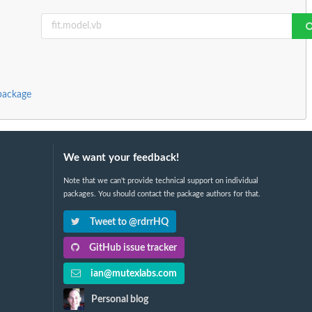
package
We want your feedback!
Note that we can't provide technical support on individual
packages. You should contact the package authors for that.
Tweet to @rdrrHQ
GitHub issue tracker
ian@mutexlabs.com
Personal blog