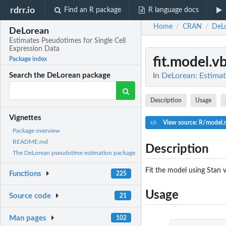
rdrr.io
Find an R package
R language docs
Home
CRAN
DeL
/
/
DeLorean
Estimates Pseudotimes for Single Cell
Expression Data
fit.model.v
Package index
In
DeLorean: Estimat
Search the DeLorean package
Description
Usage
Vignettes
View source: R/model.r
Package overview
README.md
Description
The DeLorean pseudotime estimation package
Fit the model using Stan v
Functions
225
Usage
Source code
21
Man pages
102