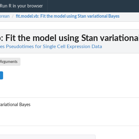
Run R in your browser
orean
fit.model.vb
: Fit the model using Stan variational Bayes
/
b
: Fit the model using Stan variation
es Pseudotimes for Single Cell Expression Data
Arguments
ariational Bayes