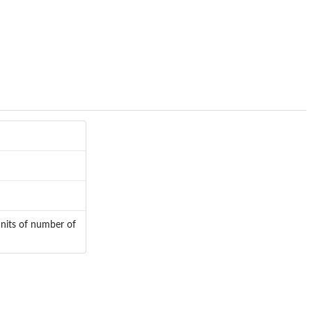
units of number of