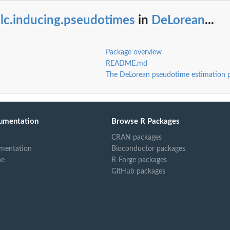
lc.inducing.pseudotimes
in
DeLorean
...
Package overview
README.md
The DeLorean pseudotime estimation 
.
..
umentation
Browse R Packages
CRAN packages
mentation
Bioconductor packages
ne
R-Forge packages
GitHub packages
.