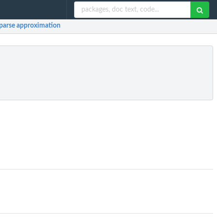
sparse approximation