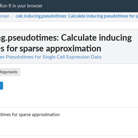
Run R in your browser
orean
calc.inducing.pseudotimes
: Calculate inducing pseudotimes for 
/
ng.pseudotimes
: Calculate inducing
 for sparse approximation
es Pseudotimes for Single Cell Expression Data
Arguments
otimes for sparse approximation