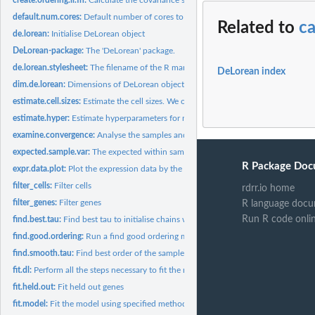
default.num.cores:
Default number of cores to use.
Related to
ca
de.lorean:
Initialise DeLorean object
DeLorean-package:
The 'DeLorean' package.
de.lorean.stylesheet:
The filename of the R markdown stylesheet
DeLorean index
dim.de.lorean:
Dimensions of DeLorean object
estimate.cell.sizes:
Estimate the cell sizes. We only consider genes that are...
estimate.hyper:
Estimate hyperparameters for model using empirical Bayes.
examine.convergence:
Analyse the samples and gather the convergence statistics...
expected.sample.var:
The expected within sample variance of a Gaussian with the.
R Package Doc
expr.data.plot:
Plot the expression data by the capture points
filter_cells:
Filter cells
rdrr.io home
filter_genes:
Filter genes
R language docu
Run R code onli
find.best.tau:
Find best tau to initialise chains with by sampling tau from...
find.good.ordering:
Run a find good ordering method and append results to...
find.smooth.tau:
Find best order of the samples assuming some smooth GP prior..
fit.dl:
Perform all the steps necessary to fit the model: 1. prepare...
fit.held.out:
Fit held out genes
fit.model:
Fit the model using specified method (sampling or variational...