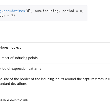
g.pseudotimes
(
dl
,
num.inducing
,
period
=
0
,
der
=
7
)
..
tion
.lorean object
umber of inducing points
riod of expression patterns
n data...
e size of the border of the inducing inputs around the capture times in 
andard deviations
n May 2, 2019, 9:24 a.m.