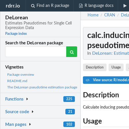
rdrr.io
Find an R package
R language docs
Home
CRAN
DeL
/
/
DeLorean
Estimates Pseudotimes for Single Cell
Expression Data
calc.induci
Package index
Search the DeLorean package
pseudotimes
In
DeLorean: Estimat
Vignettes
Description
Usage
Package overview
View source: R/model.r
README.md
The DeLorean pseudotime estimation package
Description
Functions
225
Calculate inducing pseud
Source code
21
Usage
Man pages
102