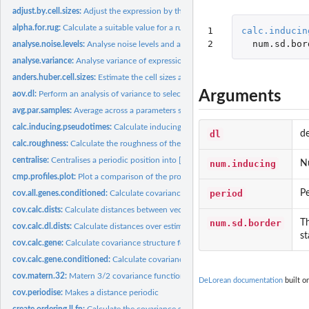
adjust.by.cell.sizes:
Adjust the expression by the estimated cell sizes.
alpha.for.rug:
Calculate a suitable value for a rug plot given the number of...
1

calc.inducin
2
num.sd.bor
analyse.noise.levels:
Analyse noise levels and assess which genes have the greatest.
analyse.variance:
Analyse variance of expression between and within capture...
anders.huber.cell.sizes:
Estimate the cell sizes according to Anders & Huber...
Arguments
aov.dl:
Perform an analysis of variance to select genes for the...
avg.par.samples:
Average across a parameters samples.
calc.inducing.pseudotimes:
Calculate inducing pseudotimes for sparse approxima
dl
de
calc.roughness:
Calculate the roughness of the vector. The roughness is the...
centralise:
Centralises a periodic position into [period/2, period) by...
num.inducing
N
cmp.profiles.plot:
Plot a comparison of the profiles from several de.lorean...
period
Pe
cov.all.genes.conditioned:
Calculate covariances for all genes when conditioned o
cov.calc.dists:
Calculate distances between vectors of time points
num.sd.border
Th
cov.calc.dl.dists:
Calculate distances over estimated pseudotimes and test...
st
cov.calc.gene:
Calculate covariance structure for gene over pseudotimes and...
cov.calc.gene.conditioned:
Calculate covariance for gene over test inputs when...
cov.matern.32:
Matern 3/2 covariance function
DeLorean documentation
built o
cov.periodise:
Makes a distance periodic
create.ordering.ll.fn:
Calculate the covariance structure of evenly spread tau and...