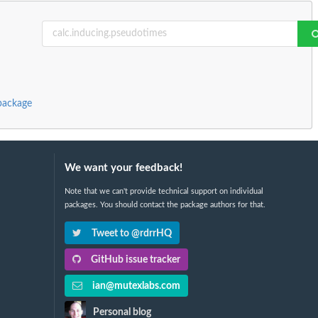
package
We want your feedback!
Note that we can't provide technical support on individual
packages. You should contact the package authors for that.
Tweet to @rdrrHQ
GitHub issue tracker
ian@mutexlabs.com
Personal blog