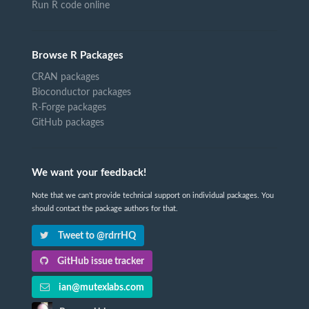
Run R code online
Browse R Packages
CRAN packages
Bioconductor packages
R-Forge packages
GitHub packages
We want your feedback!
Note that we can't provide technical support on individual packages. You
should contact the package authors for that.
Tweet to @rdrrHQ
GitHub issue tracker
ian@mutexlabs.com