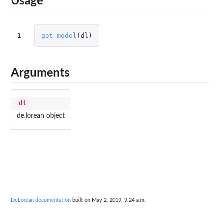
Usage
1
get_model
(
dl
)
Arguments
dl
de.lorean object
DeLorean documentation
built on May 2, 2019, 9:24 a.m.