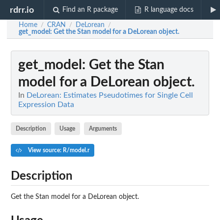
rdrr.io
Find an R package
R language docs
Home
CRAN
DeLorean
/
/
/
get_model
: Get the Stan model for a DeLorean object.
get_model
: Get the Stan
model for a DeLorean object.
In
DeLorean: Estimates Pseudotimes for Single Cell
Expression Data
Description
Usage
Arguments
View source: R/model.r
Description
Get the Stan model for a DeLorean object.