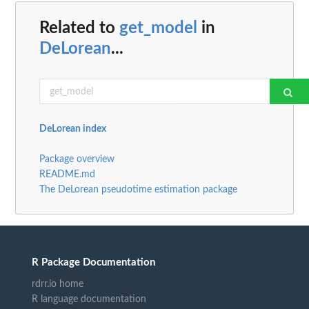
Related to
get_model
in
DeLorean
...
DeLorean index
Package overview
README.md
The DeLorean pseudotime estimation package
R Package Documentation
rdrr.io home
R language documentation