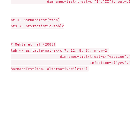
                 dimnames=list(treat=c("I","II"), out=c("I"
bt <- BarnardTest(ttab)

bts <- bt$statistic.table

# Mehta et. al (2003)

tab <- as.table(matrix(c(7, 12, 8, 3), nrow=2,

                       dimnames=list(treat=c("vaccine","pla
                                     infection=c("yes","no"