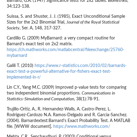
Barnard, G.A. (1947) Significance tests for 2x2 tables.
Biometrika
,
34:123-138.
Suissa, S. and Shuster, J. J. (1985), Exact Unconditional Sample
Sizes for the 2x2 Binomial Trial,
Journal of the Royal Statistical
Society
, Ser. A, 148, 317-327.
Cardillo G. (2009) MyBarnard: a very compact routine for
Barnard's exact test on 2x2 matrix.
https://ch.mathworks.com/matlabcentral/fileexchange/25760-
mybarnard
Galili T. (2010)
https://www.r-statistics.com/2010/02/barnards-
exact-test-a-powerful-alternative-for-fishers-exact-test-
implemented-in-r/
Lin C.Y., Yang M.C. (2009) Improved p-value tests for comparing
two independent binomial proportions.
Communications in
Statistics-Simulation and Computation
, 38(1):78-91.
Trujillo-Ortiz, A., R. Hernandez-Walls, A. Castro-Perez, L.
Rodriguez-Cardozo N.A. Ramos-Delgado and R. Garcia-Sanchez.
(2004). Barnardextest:Barnard's Exact Probability Test. A MATLAB
file. [WWW document].
https://www.mathworks.com/
Mehta, C.R., Senchaudhuri, P. (2003) Conditional versus