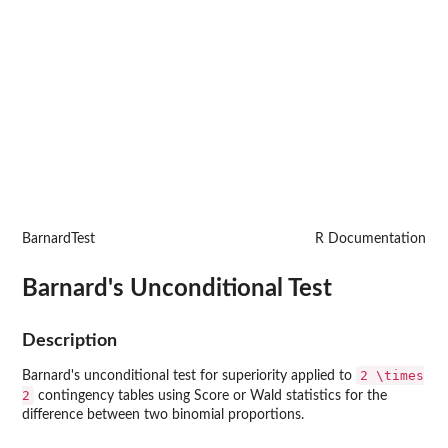
BarnardTest
R Documentation
Barnard's Unconditional Test
Description
2 \times
Barnard's unconditional test for superiority applied to
2
contingency tables using Score or Wald statistics for the
difference between two binomial proportions.