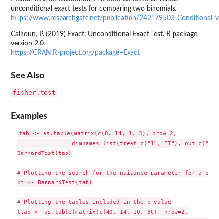
unconditional exact tests for comparing two binomials.
https://www.researchgate.net/publication/242179503_Conditional_
Calhoun, P. (2019) Exact: Unconditional Exact Test. R package
version 2.0.
https://CRAN.R-project.org/package=Exact
See Also
fisher.test
Examples
tab <- as.table(matrix(c(8, 14, 1, 3), nrow=2,

                dimnames=list(treat=c("I","II"), out=c("I",
BarnardTest(tab)

# Plotting the search for the nuisance parameter for a one-
bt <- BarnardTest(tab)

# Plotting the tables included in the p-value

ttab <- as.table(matrix(c(40, 14, 10, 30), nrow=2,
