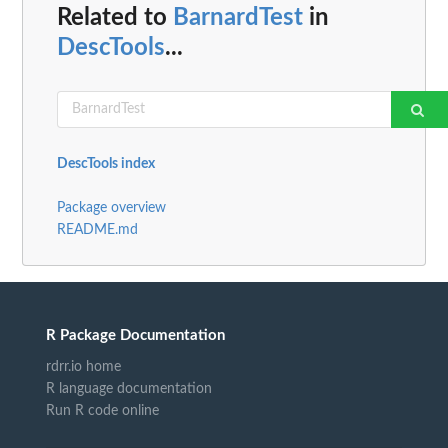
Related to
BarnardTest
in
DescTools
...
DescTools index
Package overview
README.md
R Package Documentation
rdrr.io home
R language documentation
Run R code online