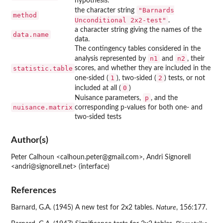
hypothesis.
"Barnards
the character string
method
Unconditional 2x2-test"
.
a character string giving the names of the
data.name
data.
The contingency tables considered in the
n1
n2
analysis represented by
and
, their
statistic.table
scores, and whether they are included in the
1
2
one-sided (
), two-sided (
) tests, or not
0
included at all (
)
p
Nuisance parameters,
, and the
nuisance.matrix
corresponding p-values for both one- and
two-sided tests
Author(s)
Peter Calhoun <calhoun.peter@gmail.com>, Andri Signorell
<andri@signorell.net> (interface)
References
Barnard, G.A. (1945) A new test for 2x2 tables.
Nature
, 156:177.