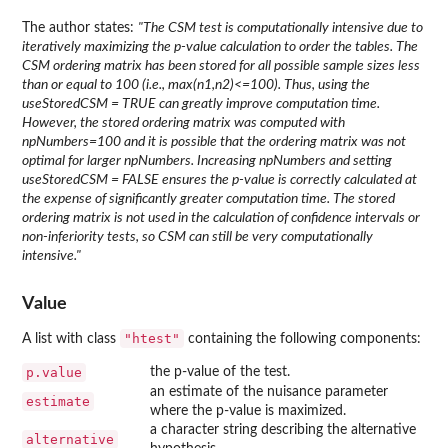
The author states:
"The CSM test is computationally intensive due to
iteratively maximizing the p-value calculation to order the tables. The
CSM ordering matrix has been stored for all possible sample sizes less
than or equal to 100 (i.e., max(n1,n2)<=100). Thus, using the
useStoredCSM = TRUE can greatly improve computation time.
However, the stored ordering matrix was computed with
npNumbers=100 and it is possible that the ordering matrix was not
optimal for larger npNumbers. Increasing npNumbers and setting
useStoredCSM = FALSE ensures the p-value is correctly calculated at
the expense of significantly greater computation time. The stored
ordering matrix is not used in the calculation of confidence intervals or
non-inferiority tests, so CSM can still be very computationally
intensive."
Value
"htest"
A list with class
containing the following components:
p.value
the p-value of the test.
an estimate of the nuisance parameter
estimate
where the p-value is maximized.
a character string describing the alternative
alternative