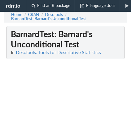
rdrr.io
Find an R package
R language docs
Home
CRAN
DescTools
/
/
/
BarnardTest
: Barnard's Unconditional Test
BarnardTest
: Barnard's
Unconditional Test
In
DescTools: Tools for Descriptive Statistics