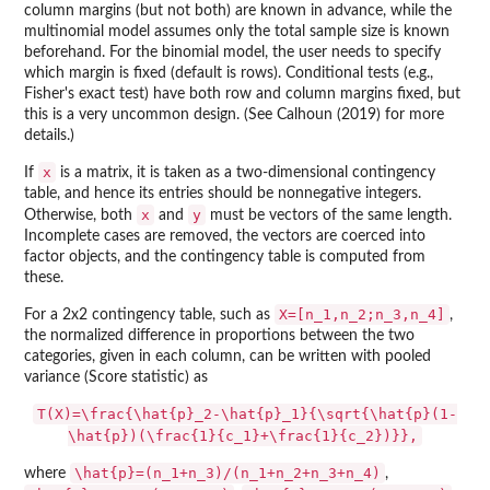
column margins (but not both) are known in advance, while the
multinomial model assumes only the total sample size is known
beforehand. For the binomial model, the user needs to specify
which margin is fixed (default is rows). Conditional tests (e.g.,
Fisher's exact test) have both row and column margins fixed, but
this is a very uncommon design. (See Calhoun (2019) for more
details.)
x
If
is a matrix, it is taken as a two-dimensional contingency
table, and hence its entries should be nonnegative integers.
x
y
Otherwise, both
and
must be vectors of the same length.
Incomplete cases are removed, the vectors are coerced into
factor objects, and the contingency table is computed from
these.
X=[n_1,n_2;n_3,n_4]
For a 2x2 contingency table, such as
,
the normalized difference in proportions between the two
categories, given in each column, can be written with pooled
variance (Score statistic) as
T(X)=\frac{\hat{p}_2-\hat{p}_1}{\sqrt{\hat{p}(1-
\hat{p})(\frac{1}{c_1}+\frac{1}{c_2})}},
\hat{p}=(n_1+n_3)/(n_1+n_2+n_3+n_4)
where
,