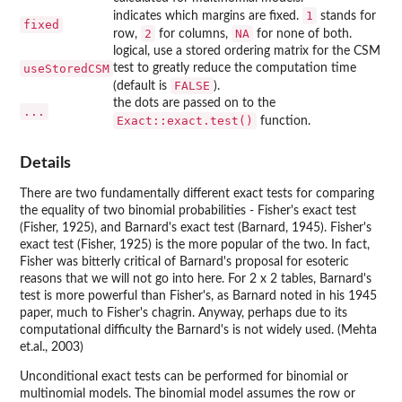
1
indicates which margins are fixed.
stands for
fixed
2
NA
row,
for columns,
for none of both.
logical, use a stored ordering matrix for the CSM
useStoredCSM
test to greatly reduce the computation time
FALSE
(default is
).
the dots are passed on to the
...
Exact::exact.test()
function.
Details
There are two fundamentally different exact tests for comparing
the equality of two binomial probabilities - Fisher's exact test
(Fisher, 1925), and Barnard's exact test (Barnard, 1945). Fisher's
exact test (Fisher, 1925) is the more popular of the two. In fact,
Fisher was bitterly critical of Barnard's proposal for esoteric
reasons that we will not go into here. For 2 x 2 tables, Barnard's
test is more powerful than Fisher's, as Barnard noted in his 1945
paper, much to Fisher's chagrin. Anyway, perhaps due to its
computational difficulty the Barnard's is not widely used. (Mehta
et.al., 2003)
Unconditional exact tests can be performed for binomial or
multinomial models. The binomial model assumes the row or