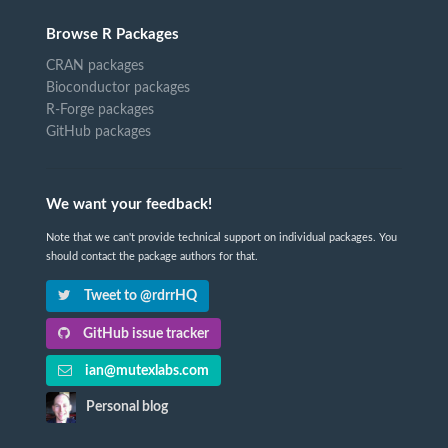
Browse R Packages
CRAN packages
Bioconductor packages
R-Forge packages
GitHub packages
We want your feedback!
Note that we can't provide technical support on individual packages. You
should contact the package authors for that.
Tweet to @rdrrHQ
GitHub issue tracker
ian@mutexlabs.com
Personal blog