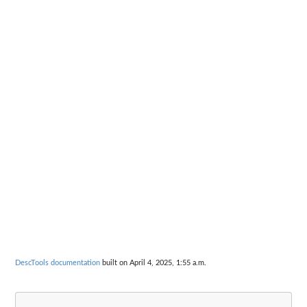
DescTools documentation
built on April 4, 2025, 1:55 a.m.