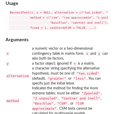
Usage
BarnardTest(x, y = NULL, alternative = c("two.sided", "less
            method = c("csm", "csm approximate", "z-pooled"
                       "boschloo", "santner and snell"), 

Arguments
a numeric vector or a two-dimensional
x
x
y
contingency table in matrix form.
and
can
also both be factors.
y
x
a factor object; ignored if
is a matrix.
a character string specifying the alternative
"two.sided"
hypothesis, must be one of
alternative
"greater"
"less"
(default),
or
. You can
specify just the initial letter.
Indicates the method for finding the more
"Zpooled"
extreme tables: must be either
,
"Z-unpooled"
"Santner and Snell"
,
,
method
"Boschloo"
"CSM"
"CSM
,
, or
approximate"
. CSM tests cannot be
calculated for multinomial models.