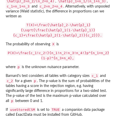
\hat{p}_2=n_2/(n_2+n_4)
\hat{p}_1=n_1/(n_1+n_3)
,
,
c_1=n_1+n_3
c_2=n_2+n_4
and
. Alternatively, with unpooled
variance (Wald statistic), the difference in proportions can we
written as
T(X)=\frac{\hat{p}_2-\hat{p}_1}
{\sqrt{\frac{\hat{p}_1(1-\hat{p}_1)}
{c_1}+\frac{\hat{p}_2(1-\hat{p}_2)}{c_2}}}.
X
The probability of observing
is
P(X)=\frac{c_1!c_2!}{n_1!n_2!n_3!n_4!}p^{n_1+n_2}
(1-p)^{n_3+n_4},
p
where
is the unknown nuisance parameter.
c_1
Barnard's test considers all tables with category sizes
and
c_2
p
for a given
. The p-value is the sum of probabilities of the
tables having a score in the rejection region, e.g. having
significantly large difference in proportions for a two-sided test.
The p-value of the test is the maximum p-value calculated over
p
all
between 0 and 1.
useStoredCSM
TRUE
If
is set to
a companion data package
called
ExactData
must be installed from GitHub.