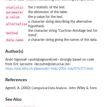
statistic
the z-statistic of the test.
parameter
the dimension of the table.
p.value
the p-value for the test.
a character string describing the alternative
alternative
hypothesis.
the character string “Cochran-Armitage test for
method
trend”.
data.name
a character string giving the names of the data.
Author(s)
Andri Signorell <andri@signorell.net> strongly based on code
from Eric Lecoutre <lecoutre@stat.ucl.ac.be>
https://stat.ethz.ch/pipermail/r-help/2005-July/076371.html
References
Agresti, A. (2002)
Categorical Data Analysis
. John Wiley & Sons
See Also