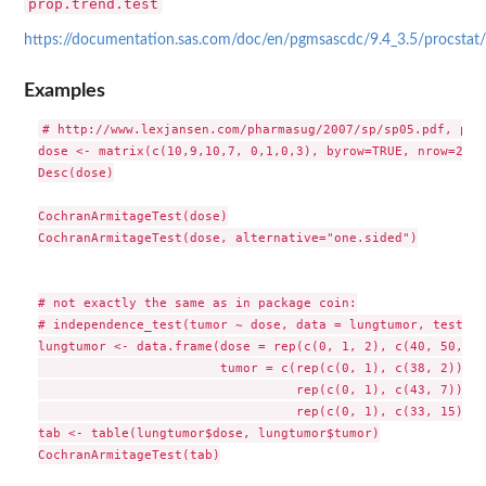
prop.trend.test
https://documentation.sas.com/doc/en/pgmsascdc/9.4_3.5/procstat/
Examples
# http://www.lexjansen.com/pharmasug/2007/sp/sp05.pdf, pp. 
dose <- matrix(c(10,9,10,7, 0,1,0,3), byrow=TRUE, nrow=2, d
Desc(dose)

CochranArmitageTest(dose)

CochranArmitageTest(dose, alternative="one.sided")

# not exactly the same as in package coin:

# independence_test(tumor ~ dose, data = lungtumor, teststa
lungtumor <- data.frame(dose = rep(c(0, 1, 2), c(40, 50, 48)
                        tumor = c(rep(c(0, 1), c(38, 2)),

                                  rep(c(0, 1), c(43, 7)),

                                  rep(c(0, 1), c(33, 15))))

tab <- table(lungtumor$dose, lungtumor$tumor)

CochranArmitageTest(tab)
