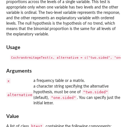
proportions across the levels of a single variable. This test is
appropriate only when one variable has two levels and the other
variable is ordinal. The two-level variable represents the response,
and the other represents an explanatory variable with ordered
levels. The null hypothesis is the hypothesis of no trend, which
means that the binomial proportion is the same for all levels of
the explanatory variable.
Usage
Arguments
x
a frequency table or a matrix.
a character string specifying the alternative
"two.sided"
hypothesis, must be one of
alternative
"one.sided"
(default),
. You can specify just the
initial letter.
Value
htest
A list of class
, containing the following components: