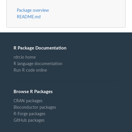
Package overview
README.md
R Package Documentation
rdrr.io home
R language documentation
Run R code online
Browse R Packages
CRAN packages
Bioconductor packages
R-Forge packages
GitHub packages