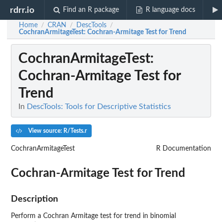
rdrr.io
Find an R package
R language docs
Home
CRAN
DescTools
/
/
/
CochranArmitageTest
: Cochran-Armitage Test for Trend
CochranArmitageTest
:
Cochran-Armitage Test for
Trend
In
DescTools: Tools for Descriptive Statistics
View source: R/Tests.r
CochranArmitageTest
R Documentation
Cochran-Armitage Test for Trend
Description
Perform a Cochran Armitage test for trend in binomial