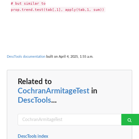
# but similar to

DescTools documentation
built on April 4, 2025, 1:55 a.m.
Related to
CochranArmitageTest
in
DescTools
...
DescTools index