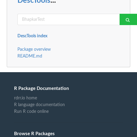
DescTools
...
DescTools index
Package overview
README.md
R Package Documentation
rdrr.io home
R language documentation
Run R code online
Browse R Packages