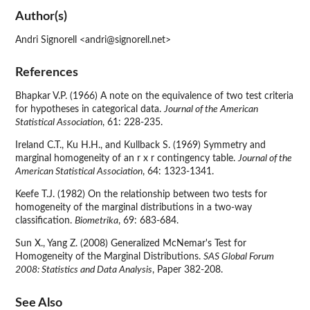
Author(s)
Andri Signorell <andri@signorell.net>
References
Bhapkar V.P. (1966) A note on the equivalence of two test criteria
for hypotheses in categorical data.
Journal of the American
Statistical Association
, 61: 228-235.
Ireland C.T., Ku H.H., and Kullback S. (1969) Symmetry and
marginal homogeneity of an r x r contingency table.
Journal of the
American Statistical Association
, 64: 1323-1341.
Keefe T.J. (1982) On the relationship between two tests for
homogeneity of the marginal distributions in a two-way
classification.
Biometrika
, 69: 683-684.
Sun X., Yang Z. (2008) Generalized McNemar's Test for
Homogeneity of the Marginal Distributions.
SAS Global Forum
2008: Statistics and Data Analysis
, Paper 382-208.
See Also