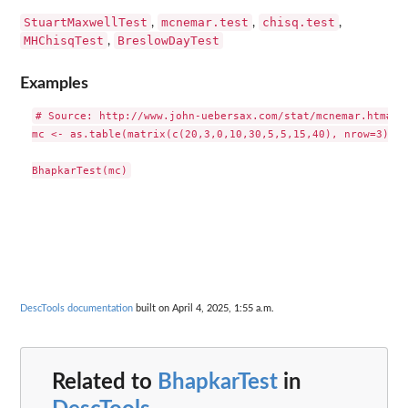
StuartMaxwellTest
mcnemar.test
chisq.test
,
,
,
MHChisqTest
BreslowDayTest
,
Examples
# Source: http://www.john-uebersax.com/stat/mcnemar.htm#stu
mc <- as.table(matrix(c(20,3,0,10,30,5,5,15,40), nrow=3))

DescTools documentation
built on April 4, 2025, 1:55 a.m.
Related to
BhapkarTest
in