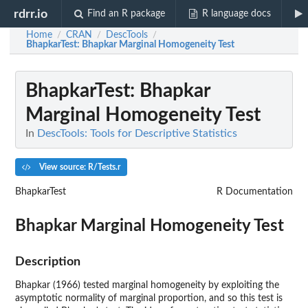
rdrr.io
Find an R package
R language docs
Home
CRAN
DescTools
/
/
/
BhapkarTest
: Bhapkar Marginal Homogeneity Test
BhapkarTest
: Bhapkar
Marginal Homogeneity Test
In
DescTools: Tools for Descriptive Statistics
View source: R/Tests.r
BhapkarTest
R Documentation
Bhapkar Marginal Homogeneity Test
Description
Bhapkar (1966) tested marginal homogeneity by exploiting the
asymptotic normality of marginal proportion, and so this test is