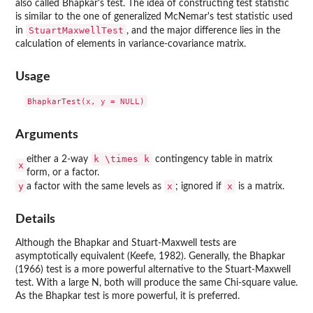
also called Bhapkar's test. The idea of constructing test statistic
is similar to the one of generalized McNemar's test statistic used
StuartMaxwellTest
in
, and the major difference lies in the
calculation of elements in variance-covariance matrix.
Usage
Arguments
k \times k
either a 2-way
contingency table in matrix
x
form, or a factor.
y
x
x
a factor with the same levels as
; ignored if
is a matrix.
Details
Although the Bhapkar and Stuart-Maxwell tests are
asymptotically equivalent (Keefe, 1982). Generally, the Bhapkar
(1966) test is a more powerful alternative to the Stuart-Maxwell
test. With a large N, both will produce the same Chi-square value.
As the Bhapkar test is more powerful, it is preferred.