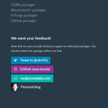
CRAN packages
Bioconductor packages
R-Forge packages
GitHub packages
We want your feedback!
Note that we can't provide technical support on individual packages. You
should contact the package authors for that.
Tweet to @rdrrHQ
GitHub issue tracker
ian@mutexlabs.com
Personal blog