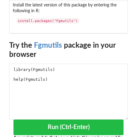
Install the latest version of this package by entering the
following in R:
install.packages("Fgmutils")
Try the
Fgmutils
package in your
browser
Run (Ctrl-Enter)