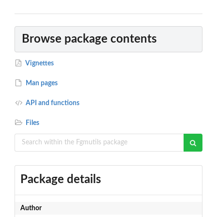
Browse package contents
Vignettes
Man pages
API and functions
Files
Package details
Author