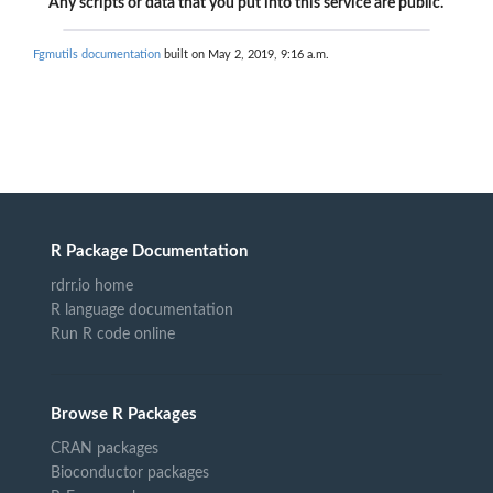
Any scripts or data that you put into this service are public.
Fgmutils documentation
built on May 2, 2019, 9:16 a.m.
R Package Documentation
rdrr.io home
R language documentation
Run R code online
Browse R Packages
CRAN packages
Bioconductor packages