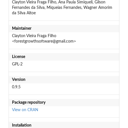
Clayton Vieira Fraga Filho, Ana Paula Simiqueli, Gilson
Fernandes da Silva, Miqueias Fernandes, Wagner Amorim
da Silva Altoe
Maintainer
Clayton Vieira Fraga Filho
<forestgrowthsoftware@gmail.com>
License
GPL-2
Version
0.9.5
Package repository
View on CRAN
Installation