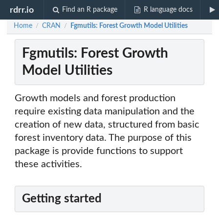
rdrr.io
Find an R package
R language docs
Home
CRAN
Fgmutils: Forest Growth Model Utilities
/
/
Fgmutils: Forest Growth
Model Utilities
Growth models and forest production
require existing data manipulation and the
creation of new data, structured from basic
forest inventory data. The purpose of this
package is provide functions to support
these activities.
Getting started