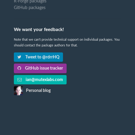
R-Forge packages
GitHub packages
We want your feedback!
Note that we can't provide technical support on individual packages. You
should contact the package authors for that.
Tweet to @rdrrHQ
GitHub issue tracker
ian@mutexlabs.com
Personal blog