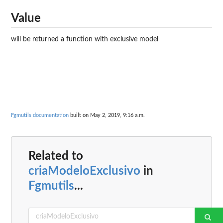
Value
will be returned a function with exclusive model
Fgmutils documentation
built on May 2, 2019, 9:16 a.m.
Related to
criaModeloExclusivo
in
Fgmutils
...