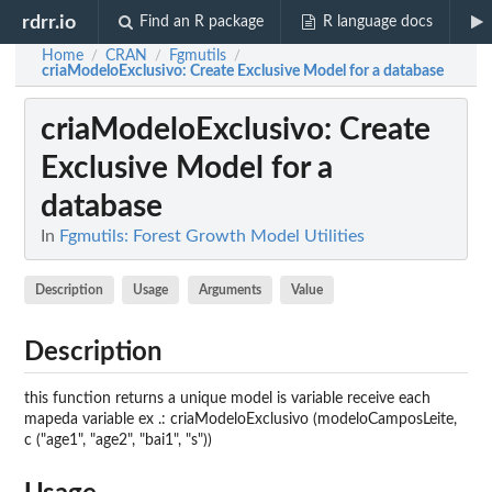
rdrr.io
Find an R package
R language docs
Home
CRAN
Fgmutils
/
/
/
criaModeloExclusivo
: Create Exclusive Model for a database
criaModeloExclusivo
: Create
Exclusive Model for a
database
In
Fgmutils: Forest Growth Model Utilities
Description
Usage
Arguments
Value
Description
this function returns a unique model is variable receive each
mapeda variable ex .: criaModeloExclusivo (modeloCamposLeite,
c ("age1", "age2", "bai1", "s"))