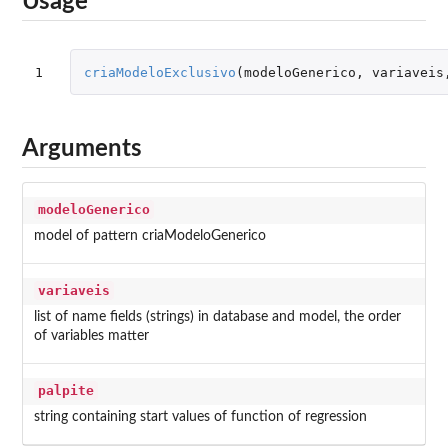
Usage
1
criaModeloExclusivo
(
modeloGenerico
,
variaveis
Arguments
modeloGenerico
model of pattern criaModeloGenerico
variaveis
list of name fields (strings) in database and model, the order
of variables matter
palpite
string containing start values of function of regression