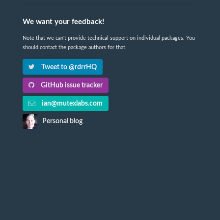
We want your feedback!
Note that we can't provide technical support on individual packages. You
should contact the package authors for that.
Tweet to @rdrrHQ
GitHub issue tracker
ian@mutexlabs.com
Personal blog