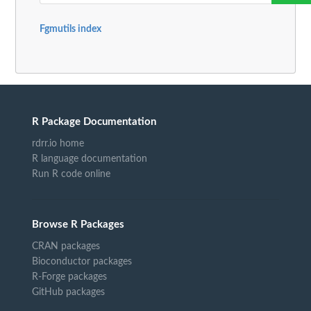
Fgmutils index
R Package Documentation
rdrr.io home
R language documentation
Run R code online
Browse R Packages
CRAN packages
Bioconductor packages
R-Forge packages
GitHub packages