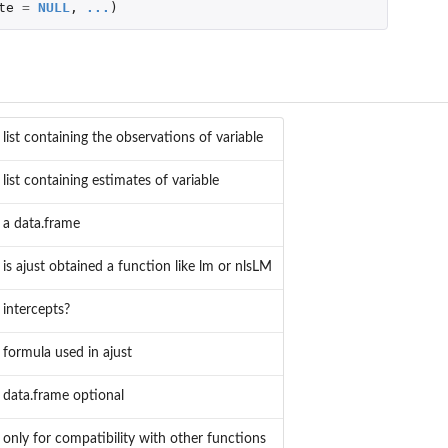
te
=
NULL
,
...
)
list containing the observations of variable
list containing estimates of variable
a data.frame
is ajust obtained a function like lm or nlsLM
intercepts?
formula used in ajust
data.frame optional
only for compatibility with other functions