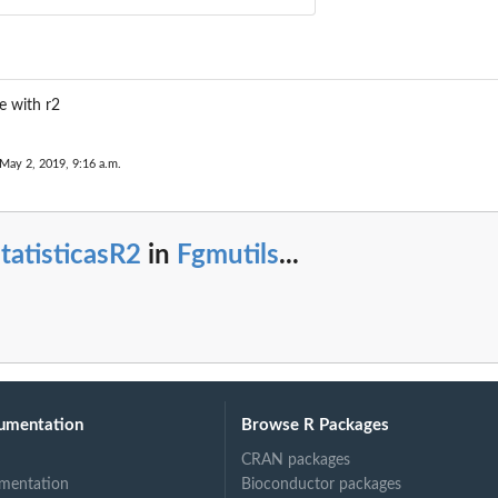
e with r2
 May 2, 2019, 9:16 a.m.
tatisticasR2
in
Fgmutils
...
umentation
Browse R Packages
CRAN packages
mentation
Bioconductor packages