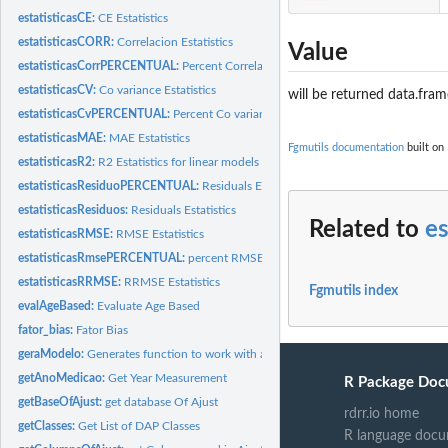
estatisticasCE:
CE Estatistics
estatisticasCORR:
Correlacion Estatistics
Value
estatisticasCorrPERCENTUAL:
Percent Correlacion Estatistics
estatisticasCV:
Co variance Estatistics
will be returned data.fram
estatisticasCvPERCENTUAL:
Percent Co variance Estatistics
estatisticasMAE:
MAE Estatistics
Fgmutils documentation
built on
estatisticasR2:
R2 Estatistics for linear models
estatisticasResiduoPERCENTUAL:
Residuals Estatistics
estatisticasResiduos:
Residuals Estatistics
Related to
es
estatisticasRMSE:
RMSE Estatistics
estatisticasRmsePERCENTUAL:
percent RMSE Estatistics
estatisticasRRMSE:
RRMSE Estatistics
Fgmutils index
evalAgeBased:
Evaluate Age Based
fator_bias:
Fator Bias
geraModelo:
Generates function to work with a model
getAnoMedicao:
Get Year Measurement
R Package Doc
getBaseOfAjust:
get database Of Ajust
rdrr.io home
getClasses:
Get List of DAP Classes
R language docu