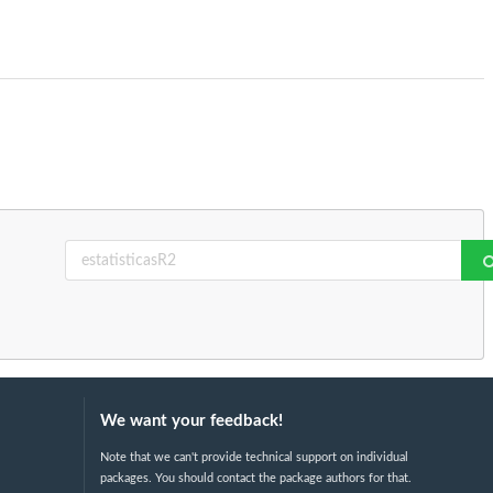
We want your feedback!
Note that we can't provide technical support on individual
packages. You should contact the package authors for that.