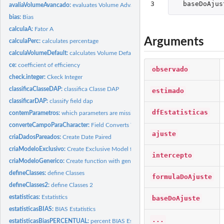
3
baseDoAjus
avaliaVolumeAvancado:
evaluates Volume Advanced
bias:
Bias
calculaA:
Fator A
Arguments
calculaPerc:
calculates percentage
calculaVolumeDefault:
calculates Volume Default
ce:
coefficient of efficiency
observado
check.integer:
Ckeck Integer
classificaClasseDAP:
classifica Classe DAP
estimado
classificarDAP:
classify field dap
dfEstatisticas
contemParametros:
which parameters are missing?
converteCampoParaCharacter:
Field Converts To Character
ajuste
criaDadosPareados:
Create Date Paired
criaModeloExclusivo:
Create Exclusive Model for a database
intercepto
criaModeloGenerico:
Create function with generic model
defineClasses:
define Classes
formulaDoAjuste
defineClasses2:
define Classes 2
estatisticas:
Estatistics
baseDoAjuste
estatisticasBIAS:
BIAS Estatistics
...
estatisticasBiasPERCENTUAL:
percent BIAS Estatistics