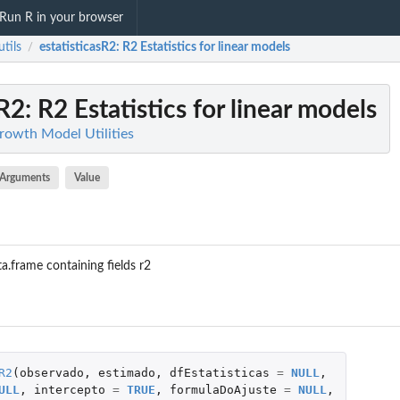
Run R in your browser
tils
estatisticasR2
: R2 Estatistics for linear models
/
sR2
: R2 Estatistics for linear models
Growth Model Utilities
Arguments
Value
ta.frame containing fields r2
R2
(
observado
,
estimado
,
dfEstatisticas
=
NULL
,
ULL
,
intercepto
=
TRUE
,
formulaDoAjuste
=
NULL
,