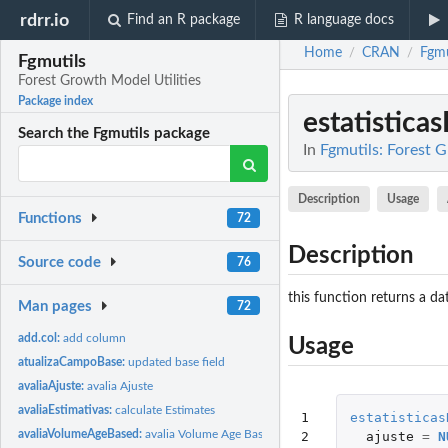
rdrr.io
Find an R package
R language docs
Home
CRAN
Fgmu
/
/
Fgmutils
Forest Growth Model Utilities
Package index
estatistica
Search the Fgmutils package
In
Fgmutils: Forest 
Description
Usage
Functions
72
Description
Source code
76
this function returns a da
Man pages
72
add.col:
add column
Usage
atualizaCampoBase:
updated base field
avaliaAjuste:
avalia Ajuste
avaliaEstimativas:
calculate Estimates
1

estatisticas
avaliaVolumeAgeBased:
avalia Volume Age Based
2

ajuste
=
N