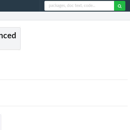
anced