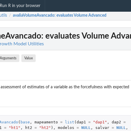
Run R in your browser
tils
avaliaVolumeAvancado
: evaluates Volume Advanced
/
meAvancado
: evaluates Volume Adv
Growth Model Utilities
Arguments
Value
 assessment of estimates of a variable as the forcefulness with expected
Avancado
(
base
,
mapeamento
=
list
(
dap1
=
"dap1"
,
dap2
=
1
=
"ht1"
,
ht2
=
"ht2"
),
modelos
=
NULL
,
salvar
=
NULL
,