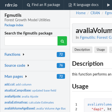
rdrr.io
Find an R package
R language docs
Home
CRAN
Fgmu
/
/
Fgmutils
Forest Growth Model Utilities
Package index
avaliaVolu
Search the Fgmutils package
In
Fgmutils: Forest 
Description
Usage
Functions
72
Description
Source code
76
this function performs an
Man pages
72
add.col:
add column
Usage
atualizaCampoBase:
updated base field
avaliaAjuste:
avalia Ajuste
avaliaEstimativas:
calculate Estimates
1

avaliaVolume
avaliaVolumeAgeBased:
avalia Volume Age Based
2

"dap2"
,
ht