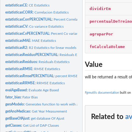
estatisticasCE:
CE Estatistics
dividirEm
estatisticasCORR:
Correlacion Estatistics
estatisticasCorrPERCENTUAL:
Percent Correlacion Estatistics
percentualDeTreino
estatisticasCV:
Co variance Estatistics
agruparPor
estatisticasCvPERCENTUAL:
Percent Co variance Estatistics
estatisticasMAE:
MAE Estatistics
fnCalculaVolume
estatisticasR2:
R2 Estatistics for linear models
estatisticasResiduoPERCENTUAL:
Residuals Estatistics
estatisticasResiduos:
Residuals Estatistics
Value
estatisticasRMSE:
RMSE Estatistics
estatisticasRmsePERCENTUAL:
percent RMSE Estatistics
will be returned a result 
estatisticasRRMSE:
RRMSE Estatistics
evalAgeBased:
Evaluate Age Based
Fgmutils documentation
built on
fator_bias:
Fator Bias
geraModelo:
Generates function to work with a model
getAnoMedicao:
Get Year Measurement
Related to
a
getBaseOfAjust:
get database Of Ajust
getClasses:
Get List of DAP Classes