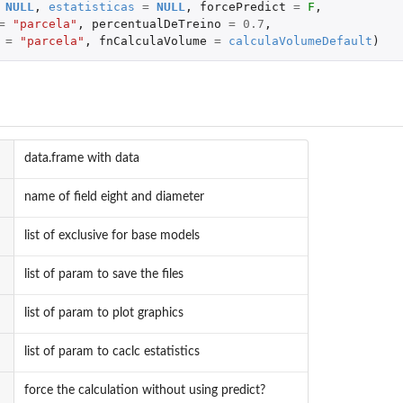
NULL
,
estatisticas
=
NULL
,
forcePredict
=
F
,
=
"parcela"
,
percentualDeTreino
=
0.7
,
=
"parcela"
,
fnCalculaVolume
=
calculaVolumeDefault
)
data.frame with data
name of field eight and diameter
list of exclusive for base models
list of param to save the files
list of param to plot graphics
list of param to caclc estatistics
force the calculation without using predict?