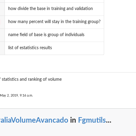
how divide the base in training and validation
how many percent will stay in the training group?
name field of base is group of individuals
list of estatistics results
of statistics and ranking of volume
 May 2, 2019, 9:16 a.m.
valiaVolumeAvancado
in
Fgmutils
...