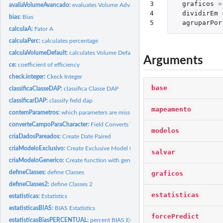
3

graficos
=
avaliaVolumeAvancado:
evaluates Volume Advanced
4

dividirEm
bias:
Bias
5
agruparPor
calculaA:
Fator A
calculaPerc:
calculates percentage
calculaVolumeDefault:
calculates Volume Default
Arguments
ce:
coefficient of efficiency
check.integer:
Ckeck Integer
base
classificaClasseDAP:
classifica Classe DAP
classificarDAP:
classify field dap
mapeamento
contemParametros:
which parameters are missing?
converteCampoParaCharacter:
Field Converts To Character
modelos
criaDadosPareados:
Create Date Paired
criaModeloExclusivo:
Create Exclusive Model for a database
salvar
criaModeloGenerico:
Create function with generic model
defineClasses:
define Classes
graficos
defineClasses2:
define Classes 2
estatisticas
estatisticas:
Estatistics
estatisticasBIAS:
BIAS Estatistics
forcePredict
estatisticasBiasPERCENTUAL:
percent BIAS Estatistics