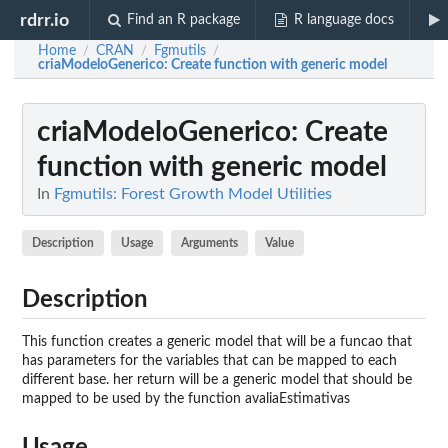
rdrr.io
Find an R package
R language docs
Home
CRAN
Fgmutils
/
/
/
criaModeloGenerico
: Create function with generic model
criaModeloGenerico
: Create
function with generic model
In
Fgmutils: Forest Growth Model Utilities
Description
Usage
Arguments
Value
Description
This function creates a generic model that will be a funcao that
has parameters for the variables that can be mapped to each
different base. her return will be a generic model that should be
mapped to be used by the function avaliaEstimativas