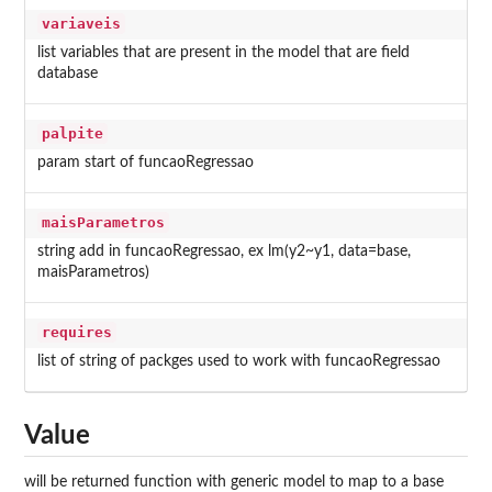
variaveis
list variables that are present in the model that are field
database
palpite
param start of funcaoRegressao
maisParametros
string add in funcaoRegressao, ex lm(y2~y1, data=base,
maisParametros)
requires
list of string of packges used to work with funcaoRegressao
Value
will be returned function with generic model to map to a base