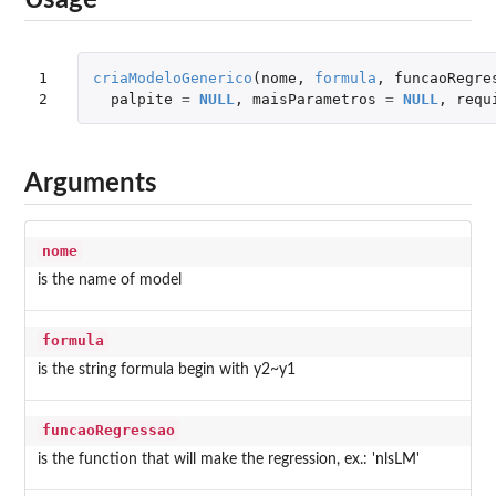
Usage
1

criaModeloGenerico
(
nome
,
formula
,
funcaoRegre
2
palpite
=
NULL
,
maisParametros
=
NULL
,
requ
Arguments
nome
is the name of model
formula
is the string formula begin with y2~y1
funcaoRegressao
is the function that will make the regression, ex.: 'nlsLM'