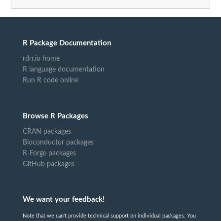
R Package Documentation
rdrr.io home
R language documentation
Run R code online
Browse R Packages
CRAN packages
Bioconductor packages
R-Forge packages
GitHub packages
We want your feedback!
Note that we can't provide technical support on individual packages. You