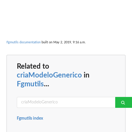
Fgmutils documentation
built on May 2, 2019, 9:16 a.m.
Related to
criaModeloGenerico
in
Fgmutils
...
Fgmutils index