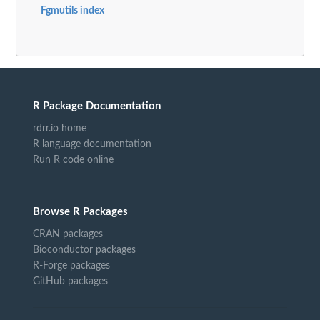
Fgmutils index
R Package Documentation
rdrr.io home
R language documentation
Run R code online
Browse R Packages
CRAN packages
Bioconductor packages
R-Forge packages
GitHub packages