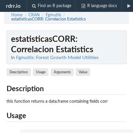
rdrr.io
Find an R package
R language docs
Home
CRAN
Fgmutils
/
/
/
estatisticasCORR
: Correlacion Estatistics
estatisticasCORR
:
Correlacion Estatistics
In
Fgmutils: Forest Growth Model Utilities
Description
Usage
Arguments
Value
Description
this function returns a data.frame containing fields corr
Usage