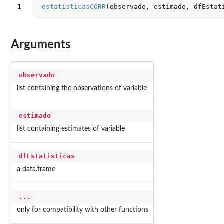
1
estatisticasCORR
(
observado
,
estimado
,
dfEstat
Arguments
observado
list containing the observations of variable
estimado
list containing estimates of variable
dfEstatisticas
a data.frame
...
only for compatibility with other functions