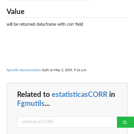
Value
will be returned data.frame with corr field
Fgmutils documentation
built on May 2, 2019, 9:16 a.m.
Related to
estatisticasCORR
in
Fgmutils
...