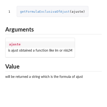
1
getFormulaExclusivaOfAjust
(
ajuste
)
Arguments
ajuste
is ajust obtained a function like lm or nlsLM
Value
will be returned a string which is the formula of ajust