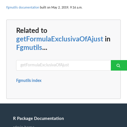
Fgmutils documentation
built on May 2, 2019, 9:16 a.m.
Related to
getFormulaExclusivaOfAjust
in
Fgmutils
...
Fgmutils index
R Package Documentation