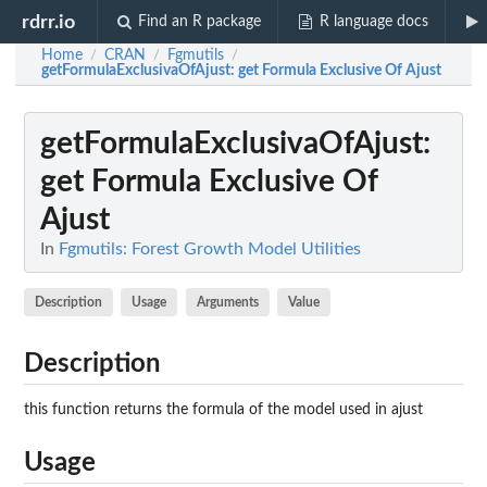
rdrr.io
Find an R package
R language docs
Home
CRAN
Fgmutils
/
/
/
getFormulaExclusivaOfAjust
: get Formula Exclusive Of Ajust
getFormulaExclusivaOfAjust
:
get Formula Exclusive Of
Ajust
In
Fgmutils: Forest Growth Model Utilities
Description
Usage
Arguments
Value
Description
this function returns the formula of the model used in ajust
Usage