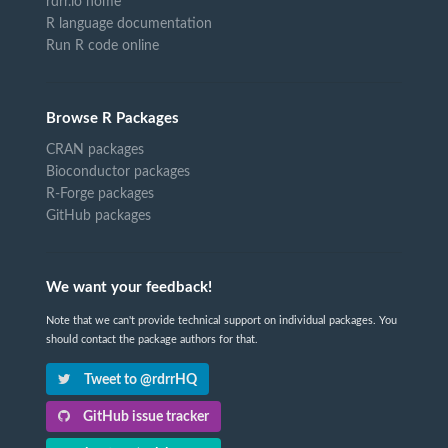
rdrr.io home
R language documentation
Run R code online
Browse R Packages
CRAN packages
Bioconductor packages
R-Forge packages
GitHub packages
We want your feedback!
Note that we can't provide technical support on individual packages. You
should contact the package authors for that.
Tweet to @rdrrHQ
GitHub issue tracker