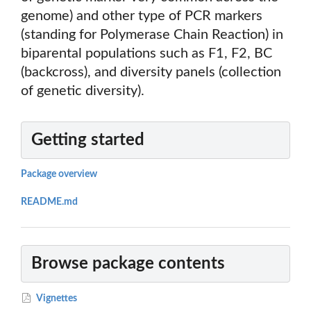
genome) and other type of PCR markers
(standing for Polymerase Chain Reaction) in
biparental populations such as F1, F2, BC
(backcross), and diversity panels (collection
of genetic diversity).
Getting started
Package overview
README.md
Browse package contents
Vignettes