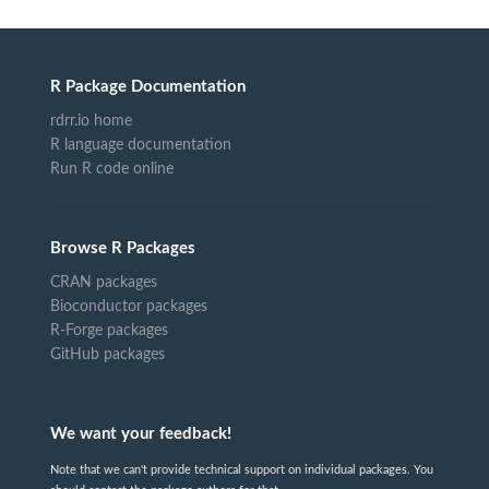
R Package Documentation
rdrr.io home
R language documentation
Run R code online
Browse R Packages
CRAN packages
Bioconductor packages
R-Forge packages
GitHub packages
We want your feedback!
Note that we can't provide technical support on individual packages. You