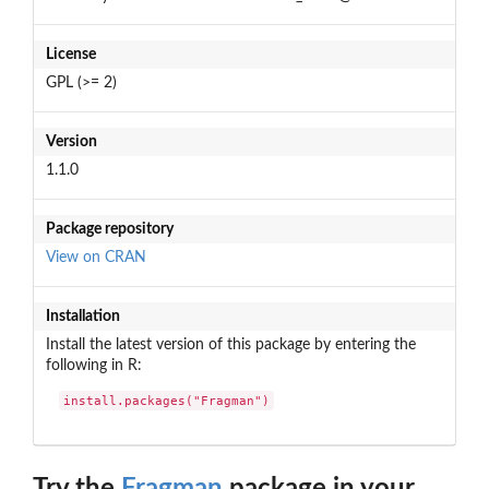
License
GPL (>= 2)
Version
1.1.0
Package repository
View on CRAN
Installation
Install the latest version of this package by entering the
following in R:
install.packages("Fragman")