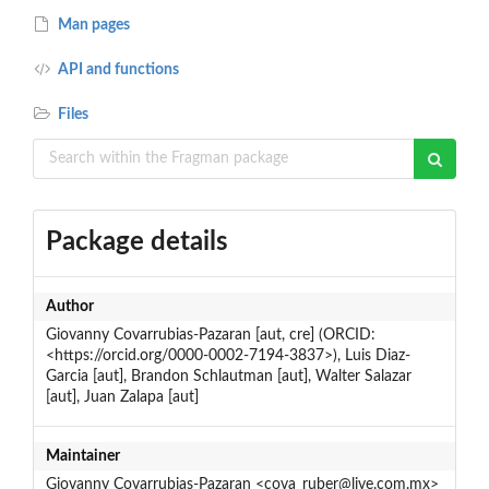
Man pages
API and functions
Files
Package details
Author
Giovanny Covarrubias-Pazaran [aut, cre] (ORCID:
<https://orcid.org/0000-0002-7194-3837>), Luis Diaz-
Garcia [aut], Brandon Schlautman [aut], Walter Salazar
[aut], Juan Zalapa [aut]
Maintainer
Giovanny Covarrubias-Pazaran <cova_ruber@live.com.mx>