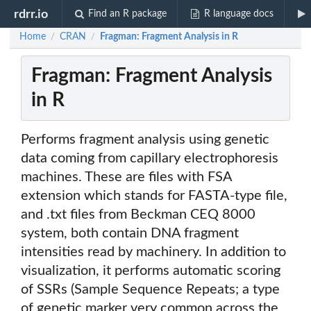
rdrr.io
Find an R package
R language docs
Home
CRAN
Fragman: Fragment Analysis in R
/
/
Fragman: Fragment Analysis
in R
Performs fragment analysis using genetic
data coming from capillary electrophoresis
machines. These are files with FSA
extension which stands for FASTA-type file,
and .txt files from Beckman CEQ 8000
system, both contain DNA fragment
intensities read by machinery. In addition to
visualization, it performs automatic scoring
of SSRs (Sample Sequence Repeats; a type
of genetic marker very common across the