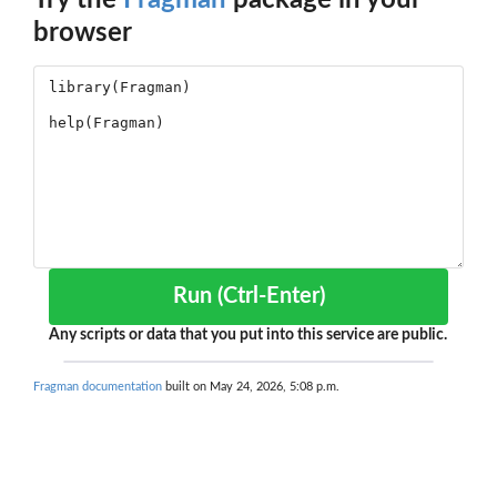
Try the
Fragman
package in your
browser
Run (Ctrl-Enter)
Any scripts or data that you put into this service are public.
Fragman documentation
built on May 24, 2026, 5:08 p.m.