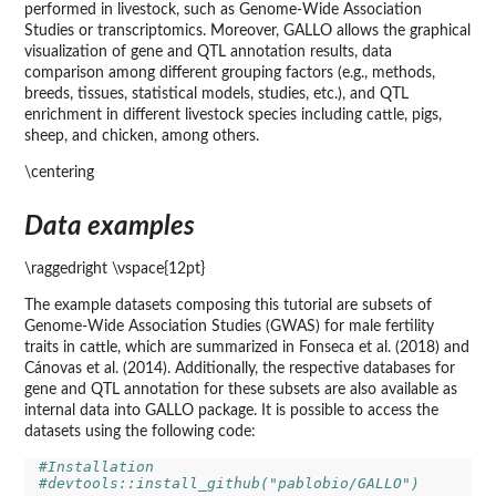
performed in livestock, such as Genome-Wide Association
Studies or transcriptomics. Moreover, GALLO allows the graphical
visualization of gene and QTL annotation results, data
comparison among different grouping factors (e.g., methods,
breeds, tissues, statistical models, studies, etc.), and QTL
enrichment in different livestock species including cattle, pigs,
sheep, and chicken, among others.
\centering
Data examples
\raggedright \vspace{12pt}
The example datasets composing this tutorial are subsets of
Genome-Wide Association Studies (GWAS) for male fertility
traits in cattle, which are summarized in Fonseca et al. (2018) and
Cánovas et al. (2014). Additionally, the respective databases for
gene and QTL annotation for these subsets are also available as
internal data into GALLO package. It is possible to access the
datasets using the following code:
#Installation
#devtools::install_github("pablobio/GALLO")