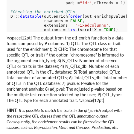
                       padj 
=
"fdr"
,nThreads 
=
1
)

#Checking the enriched QTLs
DT
::
datatable
(out.enrich
[order
(out.enrich
$
pvalue),],
              rownames 
=
FALSE
,

              extensions 
=
'FixedColumns'
,

              options 
=
list
(scrollX 
=
TRUE
\vspace{12pt} The output from the qtl_enrich function is a data
frame composed by 9 columns: 1) QTL: The QTL class or trait
used for the enrichment; 2) CHR: The chromosome for that
specific QTL or trait (if the option "chromosome" is informed to
the argument enrich_type); 3) N_QTLs: Number of observed
QTLs or traits in the dataset; 4) N_QTLs_db: Number of each
annotated QTL in the qTL database; 5) Total_annotated_QTLs:
Total number of annotated QTLs; 6) Total_QTLs_db: Total number
of QTLs in the QTL database; 7) pvalue: P-value for the
enrichment analysis; 8) adj.pval: The adjusted p-value based on
the multiple test correction selected by the user; 9) QTL_type=
The QTL type for each annotated trait. \vspace{12pt}
HINT:
It is possible to match the traits in the qtl_enrich output with
the respective QTL classes from the QTL annotation output.
Consequently, the enrichment results can be filtered by the QTL
classes, such as Reproduction, Meat and Carcass, Production, etc.