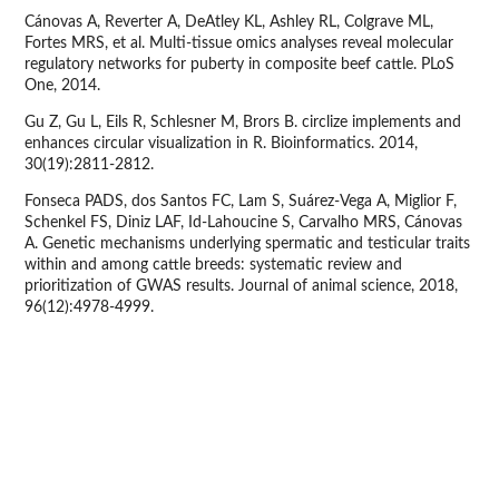
Cánovas A, Reverter A, DeAtley KL, Ashley RL, Colgrave ML,
Fortes MRS, et al. Multi-tissue omics analyses reveal molecular
regulatory networks for puberty in composite beef cattle. PLoS
One, 2014.
Gu Z, Gu L, Eils R, Schlesner M, Brors B. circlize implements and
enhances circular visualization in R. Bioinformatics. 2014,
30(19):2811-2812.
Fonseca PADS, dos Santos FC, Lam S, Suárez-Vega A, Miglior F,
Schenkel FS, Diniz LAF, Id-Lahoucine S, Carvalho MRS, Cánovas
A. Genetic mechanisms underlying spermatic and testicular traits
within and among cattle breeds: systematic review and
prioritization of GWAS results. Journal of animal science, 2018,
96(12):4978-4999.