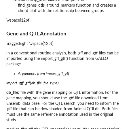
find_genes_qtls_around_markers function and creates a
chord plot with the relationship between groups
\vspace{12pt}
Gene and QTL Annotation
\raggedright \vspace{12pt}
In a conventional routine analysis, both .gff and .gtf files can be
imported using the import_gff_gtf() function from GALLO
package.
Arguments from import_gff_gtf
import_gff_gtf(db_file, file_type)
db_file:
file with the gene mapping or QTL information. For the
gene mapping, you should use the .gtf file download from
Ensembl data base. For the QTL search, you need to inform the
.gff file that can be downloaded from Animal QTlLdb. Both files
must use the same reference annotation used in the original
study.