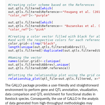
#Creating color scheme based on the References
out.qtls.filtered
[which
(

out.qtls.filtered
$
Reference
==
"Feugang et al. (2010)
"color_ref"
]
<-
"purple"
out.qtls.filtered
[which
(

out.qtls.filtered
$
Reference
==
"Buzanskas et al. (20
"color_ref"
]
<-
"pink"
#Creating a color vector filled with black for all 
#and with the respective colors for each reference
color.grid
<-
c
(
rep
(
"black"
length
(
unique
(out.qtls.filtered
$
Abbrev))),

out.qtls.filtered[
!
duplicated
(out.qtls.filtered
$
SNP
#Naming the vector
names
(color.grid)
<-
c
(
unique
(

out.qtls.filtered
$
Abbrev),
unique
(

out.qtls.filtered
$
SNP.reference))

#Plotting the relationship plot using the grid colo
relationship_plot
(qtl_file
=
out.qtls.filtered, x
=
"Ab
The GALLO package provides a user-friendly and straightforward
environment to perform gene and QTL annotation, visualization,
data comparison and QTL enrichment for functional studies in
livestock species. Consequently, the use of GALLO in the analysis
of data generated from high-throughput methodologies may