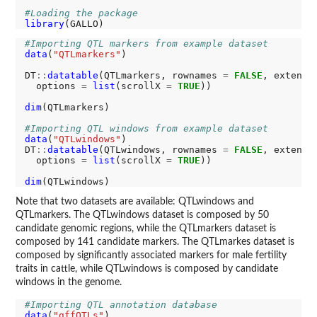
#Loading the package
library
#Importing QTL markers from example dataset
data
(
"QTLmarkers"
)

DT
::
datatable
(QTLmarkers, rownames 
=
FALSE
, extensi
  options 
=
list
(scrollX 
=
TRUE
))

dim
(QTLmarkers)

#Importing QTL windows from example dataset
data
(
"QTLwindows"
)

DT
::
datatable
(QTLwindows, rownames 
=
FALSE
, extensi
  options 
=
list
(scrollX 
=
TRUE
))

dim
Note that two datasets are available: QTLwindows and
QTLmarkers. The QTLwindows dataset is composed by 50
candidate genomic regions, while the QTLmarkers dataset is
composed by 141 candidate markers. The QTLmarkes dataset is
composed by significantly associated markers for male fertility
traits in cattle, while QTLwindows is composed by candidate
windows in the genome.
#Importing QTL annotation database
data
(
"gffQTLs"
)
