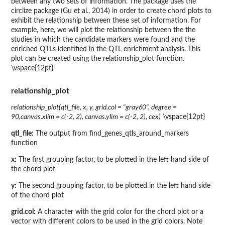
between any two sets of information. The package uses the
circlize package (Gu et al., 2014) in order to create chord plots to
exhibit the relationship between these set of information. For
example, here, we will plot the relationship between the the
studies in which the candidate markers were found and the
enriched QTLs identified in the QTL enrichment analysis. This
plot can be created using the relationship_plot function.
\vspace{12pt}
relationship_plot
relationship_plot(qtl_file, x, y, grid.col = "gray60", degree =
90,canvas.xlim = c(-2, 2), canvas.ylim = c(-2, 2), cex)
\vspace{12pt}
qtl_file:
The output from find_genes_qtls_around_markers
function
x:
The first grouping factor, to be plotted in the left hand side of
the chord plot
y:
The second grouping factor, to be plotted in the left hand side
of the chord plot
grid.col:
A character with the grid color for the chord plot or a
vector with different colors to be used in the grid colors. Note