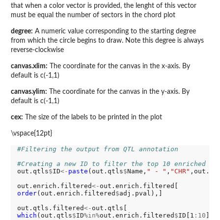
that when a color vector is provided, the lenght of this vector
must be equal the number of sectors in the chord plot
degree:
A numeric value corresponding to the starting degree
from which the circle begins to draw. Note this degree is always
reverse-clockwise
canvas.xlim:
The coordinate for the canvas in the x-axis. By
default is c(-1,1)
canvas.ylim:
The coordinate for the canvas in the y-axis. By
default is c(-1,1)
cex:
The size of the labels to be printed in the plot
\vspace{12pt}
#Filtering the output from QTL annotation
#Creating a new ID to filter the top 10 enriched QT
out.qtls
$
ID
<-
paste
(out.qtls
$
Name,
" - "
,
"CHR"
,out.qt
out.enrich.filtered
<-
order
(out.enrich.filtered
$
adj.pval),]

out.qtls.filtered
<-
which
(out.qtls
$
ID
%in%
out.enrich.filtered
$
ID[1
:10
]),]