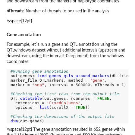
and downstream from the markers or haplotype coordinates
nThreads:
Number of threads to be used in the analysis
\vspace{12pt}
Gene annotation
For example, let`s run a gene and QTL annotation using the
QTLwindows dataset without additional intervals (upstream and
downstream, using the interval=0 argument) from the windows
coordinates:
#Running gene annotation
out.genes
<-
find_genes_qtls_around_markers
(db_file
=
g
marker_file
=
QTLmarkers, method 
=
"gene"
, 

marker 
=
"snp"
, interval 
=
500000
, nThreads 
=
1
)

#Checking the first rows from the output file
DT
::
datatable
(out.genes, rownames 
=
FALSE
, 

  extensions 
=
'FixedColumns'
,

  options 
=
list
(scrollX 
=
TRUE
))

#Checking the dimensions of the output file
dim
\vspace{12pt} The gene annotation resulted in 652 genes within