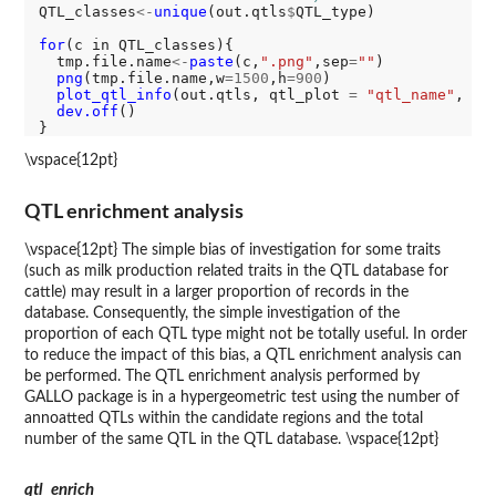
QTL_classes
<-
unique
(out.qtls
$
QTL_type)

for
(c in QTL_classes){

  tmp.file.name
<-
paste
(c,
".png"
,sep
=
""
)

png
(tmp.file.name,w
=1500
,h
=900
)

plot_qtl_info
(out.qtls, qtl_plot 
=
"qtl_name"
, qt
dev.off
()

\vspace{12pt}
QTL enrichment analysis
\vspace{12pt} The simple bias of investigation for some traits
(such as milk production related traits in the QTL database for
cattle) may result in a larger proportion of records in the
database. Consequently, the simple investigation of the
proportion of each QTL type might not be totally useful. In order
to reduce the impact of this bias, a QTL enrichment analysis can
be performed. The QTL enrichment analysis performed by
GALLO package is in a hypergeometric test using the number of
annoatted QTLs within the candidate regions and the total
number of the same QTL in the QTL database. \vspace{12pt}
qtl_enrich