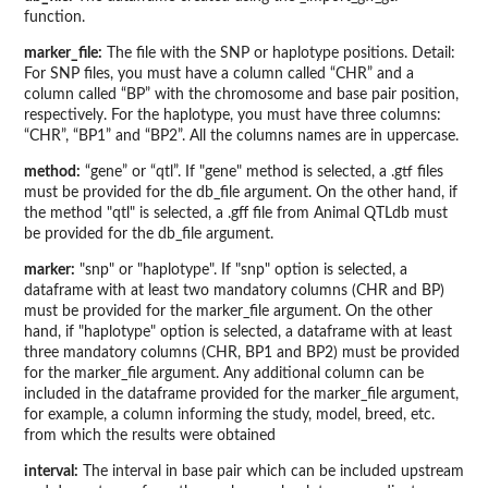
function.
marker_file:
The file with the SNP or haplotype positions. Detail:
For SNP files, you must have a column called “CHR” and a
column called “BP” with the chromosome and base pair position,
respectively. For the haplotype, you must have three columns:
“CHR”, “BP1” and “BP2”. All the columns names are in uppercase.
method:
“gene” or “qtl”. If "gene" method is selected, a .gtf files
must be provided for the db_file argument. On the other hand, if
the method "qtl" is selected, a .gff file from Animal QTLdb must
be provided for the db_file argument.
marker:
"snp" or "haplotype". If "snp" option is selected, a
dataframe with at least two mandatory columns (CHR and BP)
must be provided for the marker_file argument. On the other
hand, if "haplotype" option is selected, a dataframe with at least
three mandatory columns (CHR, BP1 and BP2) must be provided
for the marker_file argument. Any additional column can be
included in the dataframe provided for the marker_file argument,
for example, a column informing the study, model, breed, etc.
from which the results were obtained
interval:
The interval in base pair which can be included upstream