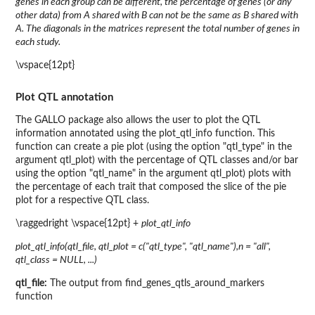
genes in each group can be different, the percentage of genes (or any
other data) from A shared with B can not be the same as B shared with
A. The diagonals in the matrices represent the total number of genes in
each study.
\vspace{12pt}
Plot QTL annotation
The GALLO package also allows the user to plot the QTL
information annotated using the plot_qtl_info function. This
function can create a pie plot (using the option "qtl_type" in the
argument qtl_plot) with the percentage of QTL classes and/or bar
using the option "qtl_name" in the argument qtl_plot) plots with
the percentage of each trait that composed the slice of the pie
plot for a respective QTL class.
\raggedright \vspace{12pt} +
plot_qtl_info
plot_qtl_info(qtl_file, qtl_plot = c("qtl_type", "qtl_name"),n = "all",
qtl_class = NULL, ...)
qtl_file:
The output from find_genes_qtls_around_markers
function