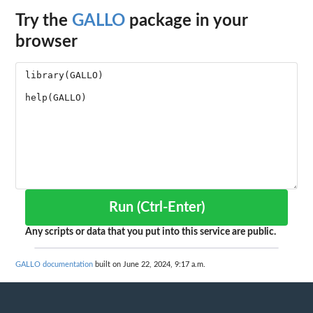
Try the
GALLO
package in your
browser
Run (Ctrl-Enter)
Any scripts or data that you put into this service are public.
GALLO documentation
built on June 22, 2024, 9:17 a.m.