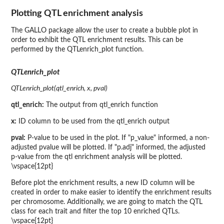
Plotting QTL enrichment analysis
The GALLO package allow the user to create a bubble plot in
order to exhibit the QTL enrichment results. This can be
performed by the QTLenrich_plot function.
QTLenrich_plot
QTLenrich_plot(qtl_enrich, x, pval)
qtl_enrich:
The output from qtl_enrich function
x:
ID column to be used from the qtl_enrich output
pval:
P-value to be used in the plot. If "p_value" informed, a non-
adjusted pvalue will be plotted. If "p.adj" informed, the adjusted
p-value from the qtl enrichment analysis will be plotted.
\vspace{12pt}
Before plot the enrichment results, a new ID column will be
created in order to make easier to identify the enrichment results
per chromosome. Additionally, we are going to match the QTL
class for each trait and filter the top 10 enriched QTLs.
\vspace{12pt}