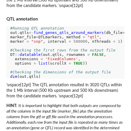
the 1 Mb interval (500 Kb upstream and 500 Kb downstream)
from the candidate markers. \vspace{12pt}
QTL annotation
#Running QTL annotation
out.qtls
<-
find_genes_qtls_around_markers
(db_file
=
gff
marker_file
=
QTLmarkers, method 
=
"qtl"
,

marker 
=
"snp"
, interval 
=
500000
, nThreads 
=
1
)

#Checking the first rows from the output file
DT
::
datatable
(out.qtls, rownames 
=
FALSE
, 

  extensions 
=
'FixedColumns'
,

  options 
=
list
(scrollX 
=
TRUE
))

#Checking the dimensions of the output file
dim
\vspace{12pt} The QTL annotation resulted in 3020 QTLs within
the 1 Mb interval (500 Kb upstream and 500 Kb downstream)
from the candidate markers. \vspace{12pt}
HINT:
It is important to highlight that both outputs are composed by
all the columns in the input file (marker_file) plus the annotation
columns from the gtf or gff file used in the annotation processes.
Additionally, each row from the input file is repeated as many times as
an annotation (gene or QTL) record was identified in the determined