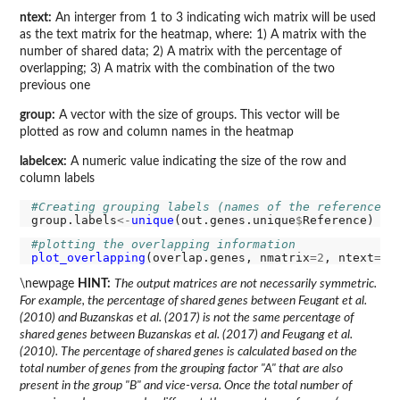
ntext:
An interger from 1 to 3 indicating wich matrix will be used
as the text matrix for the heatmap, where: 1) A matrix with the
number of shared data; 2) A matrix with the percentage of
overlapping; 3) A matrix with the combination of the two
previous one
group:
A vector with the size of groups. This vector will be
plotted as row and column names in the heatmap
labelcex:
A numeric value indicating the size of the row and
column labels
#Creating grouping labels (names of the references)
group.labels
<-
unique
(out.genes.unique
$
#plotting the overlapping information
plot_overlapping
(overlap.genes, nmatrix
=2
, ntext
=3
,
\newpage
HINT:
The output matrices are not necessarily symmetric.
For example, the percentage of shared genes between Feugant et al.
(2010) and Buzanskas et al. (2017) is not the same percentage of
shared genes between Buzanskas et al. (2017) and Feugang et al.
(2010). The percentage of shared genes is calculated based on the
total number of genes from the grouping factor "A" that are also
present in the group "B" and vice-versa. Once the total number of