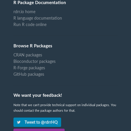
R Package Documentation
rdrr.io home
R language documentation
Run R code online
Browse R Packages
CRAN packages
Bioconductor packages
R-Forge packages
GitHub packages
We want your feedback!
Note that we can't provide technical support on individual packages. You
should contact the package authors for that.
Tweet to @rdrrHQ