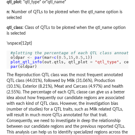
qtl_plot:
"qtl_type" or"qtl_name"
n:
Number of QTLs to be plotted when the qtl_name option is
selected
qtl_class:
Class of QTLs to be plotted when the qtl_name option
is selected
\vspace{12pt}
#plotting the percentage of each QTL class annoatte
oldpar 
<-
par
(mar
=
c
(
0.5
,
15
,
0.5
,
1
plot_qtl_info
(out.qtls, qtl_plot 
=
"qtl_type"
, cex
=
par
The Reproduction QTL class was the most frequent annotated
QTL class (44.01%), followed by Milk (31.06%), Production
(10.1%), Exterior (8.21%), Meat and Carcass (4.97%) and health
(2.55%). The percentage of each QTL classe can give us a better
idea about how frequently our candidate regions are associated
with each kind of QTL class. However, the investigation bias
(number of studies) for a QTL traits, such as Milk related QTLs,
will result in much more QTLs annotated for that trait.
Consequently, we need to investigate in deep the relationship
between our candidate regions and the previous reported QTLs.
This analysis can help us to identify specialized regions across the