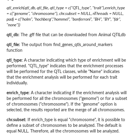
qtl_enrich(qtl_db, qtl_file, qtl_type = c("QTL_type", "trait"),enrich_type
= c("genome", "chromosome"), chr.subset = NULL, nThreads = NULL,
padj = c("holm", "hochberg","hommel", "bonferroni", "BH", "BY", "fdr",
"none"))
qtl_db:
The .gff file that can be downloaded from Animal QTlLdb
qtl_file:
The output from find_genes_qtls_around_markers
function
qtl_type:
A character indicating which type of enrichment will be
performed. "QTL_type" indicates that the enrichment processes
will be performed for the QTL classes, while "Name" indicates
that the enrichment analysis will be performed for each trait
individually.
enrich_type:
A character indicating if the enrichment analysis will
be performed for all the chromosomes ("genome") or for a subset
of chromosomes ("chromosome"). If the "genome" option is
selected, the results reported are the merge of all chromosomes.
chr.subset:
If enrich_type is equal "chromosome", it is possible to
define a subset of chromosomes to be analyzed. The default is
equal NULL. Therefore, all the chromosomes will be analyzed.