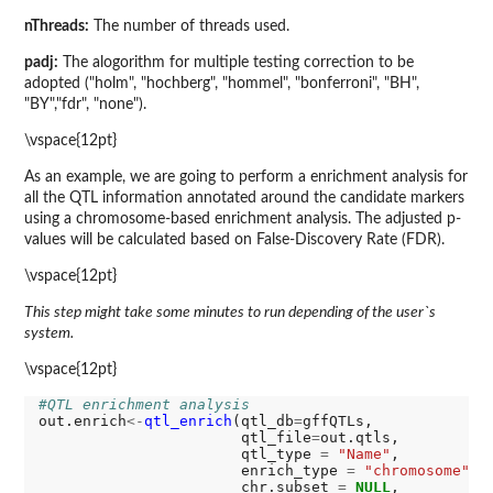
nThreads:
The number of threads used.
padj:
The alogorithm for multiple testing correction to be
adopted ("holm", "hochberg", "hommel", "bonferroni", "BH",
"BY","fdr", "none").
\vspace{12pt}
As an example, we are going to perform a enrichment analysis for
all the QTL information annotated around the candidate markers
using a chromosome-based enrichment analysis. The adjusted p-
values will be calculated based on False-Discovery Rate (FDR).
\vspace{12pt}
This step might take some minutes to run depending of the user`s
system.
\vspace{12pt}
#QTL enrichment analysis 
out.enrich
<-
qtl_enrich
(qtl_db
=
gffQTLs,

                       qtl_file
=
out.qtls, 

                       qtl_type 
=
"Name"
,

                       enrich_type 
=
"chromosome"
,

                       chr.subset 
=
NULL
, 
