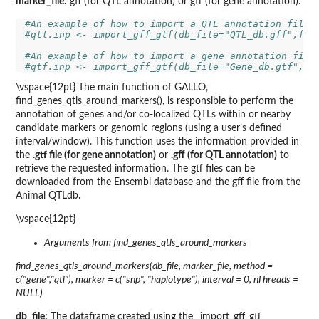
marker_file:
gff (for QTL annotation) or gtf (for gene annotation).
#An example of how to import a QTL annotation file
#qtl.inp <- import_gff_gtf(db_file="QTL_db.gff",fil
#An example of how to import a gene annotation file
#qtf.inp <- import_gff_gtf(db_file="Gene_db.gtf",fi
\vspace{12pt} The main function of GALLO,
find_genes_qtls_around_markers(), is responsible to perform the
annotation of genes and/or co-localized QTLs within or nearby
candidate markers or genomic regions (using a user’s defined
interval/window). This function uses the information provided in
the
.gtf file (for gene annotation)
or
.gff (for QTL annotation)
to
retrieve the requested information. The gtf files can be
downloaded from the Ensembl database and the gff file from the
Animal QTLdb.
\vspace{12pt}
Arguments from find_genes_qtls_around_markers
find_genes_qtls_around_markers(db_file, marker_file, method =
c("gene","qtl"), marker = c("snp", "haplotype"), interval = 0, nThreads =
NULL)
db_file:
The dataframe created using the _import_gff_gtf