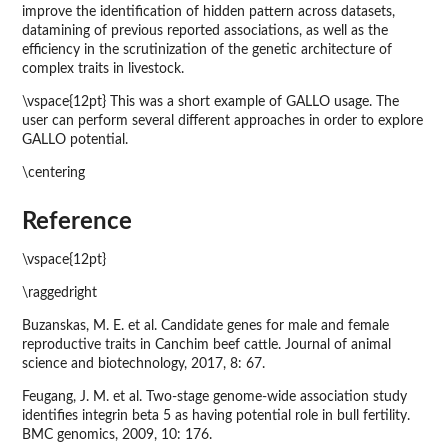
improve the identification of hidden pattern across datasets,
datamining of previous reported associations, as well as the
efficiency in the scrutinization of the genetic architecture of
complex traits in livestock.
\vspace{12pt} This was a short example of GALLO usage. The
user can perform several different approaches in order to explore
GALLO potential.
\centering
Reference
\vspace{12pt}
\raggedright
Buzanskas, M. E. et al. Candidate genes for male and female
reproductive traits in Canchim beef cattle. Journal of animal
science and biotechnology, 2017, 8: 67.
Feugang, J. M. et al. Two-stage genome-wide association study
identifies integrin beta 5 as having potential role in bull fertility.
BMC genomics, 2009, 10: 176.