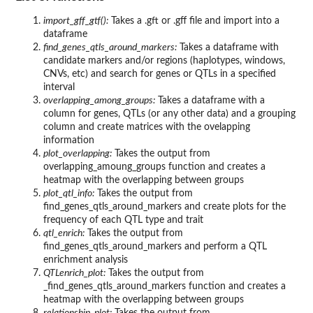
import_gff_gtf():
Takes a .gft or .gff file and import into a
dataframe
find_genes_qtls_around_markers:
Takes a dataframe with
candidate markers and/or regions (haplotypes, windows,
CNVs, etc) and search for genes or QTLs in a specified
interval
overlapping_among_groups:
Takes a dataframe with a
column for genes, QTLs (or any other data) and a grouping
column and create matrices with the ovelapping
information
plot_overlapping:
Takes the output from
overlapping_amoung_groups function and creates a
heatmap with the overlapping between groups
plot_qtl_info:
Takes the output from
find_genes_qtls_around_markers and create plots for the
frequency of each QTL type and trait
qtl_enrich:
Takes the output from
find_genes_qtls_around_markers and perform a QTL
enrichment analysis
QTLenrich_plot:
Takes the output from
_find_genes_qtls_around_markers function and creates a
heatmap with the overlapping between groups
relationship_plot:
Takes the output from