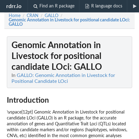
rdrr.io
Find an R package
R language docs
Home
CRAN
GALLO
/
/
/
Genomic Annotation in Livestock for positional candidate LOci:
GALLO
Genomic Annotation in
Livestock for positional
candidate LOci: GALLO
In
GALLO: Genomic Annotation in Livestock for
Positional Candidate LOci
Introduction
\vspace{12pt} Genomic Annotation in Livestock for positional
candidate LOci (GALLO) is an R package, for the accurate
annotation of genes and Quantitative Trait Loci (QTLs) located
within candidate markers and/or regions (haplotypes, windows,
CNVs, etc) identified in the most common genomic analyses