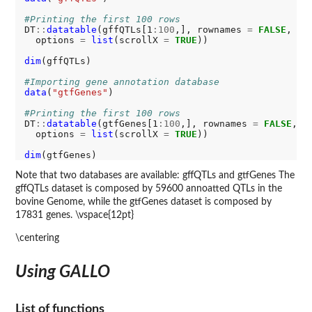
#Printing the first 100 rows
DT
::
datatable
(gffQTLs[1
:100
,], rownames 
=
FALSE
, ex
  options 
=
list
(scrollX 
=
TRUE
))

dim
(gffQTLs)

#Importing gene annotation database
data
(
"gtfGenes"
)

#Printing the first 100 rows
DT
::
datatable
(gtfGenes[1
:100
,], rownames 
=
FALSE
, e
  options 
=
list
(scrollX 
=
TRUE
))

dim
Note that two databases are available: gffQTLs and gtfGenes The
gffQTLs dataset is composed by 59600 annoatted QTLs in the
bovine Genome, while the gtfGenes dataset is composed by
17831 genes. \vspace{12pt}
\centering
Using GALLO
List of functions