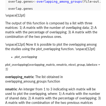
overlap.genes
<-
overlapping_among_groups
(file
=
out.ge
\vspace{12pt}
The output of this function is composed by a list with three
matrices: 1) A matrix with the number of overllaping data; 2) A
matrix with the percentage of overlapping; 3) A matrix with the
combination of the two previous ones.
\vspace{12pt} Now it is possible to plot the overlapping among
the studies using the plot_overlapping function. \vspace{12pt}
plot_overlapping
plot_overlapping(overlapping_matrix, nmatrix, ntext, group, labelcex =
1)
overlapping_matrix:
The list obtained in
overlapping_amoung_groups function
nmatrix:
An interger from 1 to 3 indicating wich matrix will be
used to plot the overlapping, where: 1) A matrix with the number
of shared data; 2) A matrix with the percentage of overlapping; 3)
A matrix with the combination of the two previous matrices