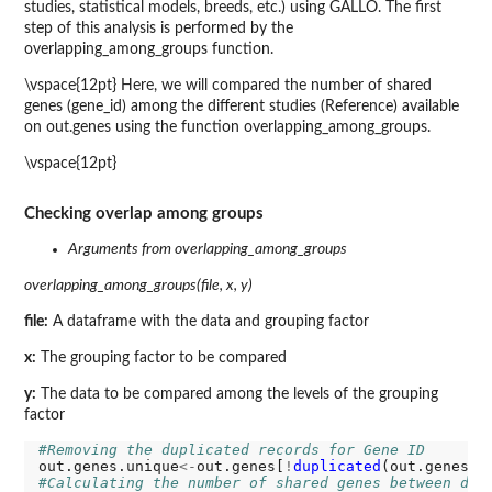
studies, statistical models, breeds, etc.) using GALLO. The first
step of this analysis is performed by the
overlapping_among_groups function.
\vspace{12pt} Here, we will compared the number of shared
genes (gene_id) among the different studies (Reference) available
on out.genes using the function overlapping_among_groups.
\vspace{12pt}
Checking overlap among groups
Arguments from overlapping_among_groups
overlapping_among_groups(file, x, y)
file:
A dataframe with the data and grouping factor
x:
The grouping factor to be compared
y:
The data to be compared among the levels of the grouping
factor
#Removing the duplicated records for Gene ID
out.genes.unique
<-
out.genes[
!
duplicated
(out.genes
[c
#Calculating the number of shared genes between dif