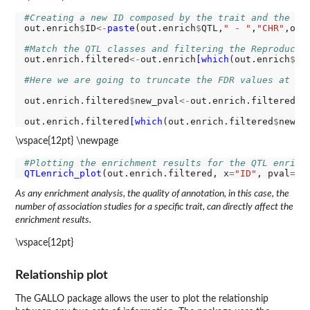
#Creating a new ID composed by the trait and the ch
out.enrich
$
ID
<-
paste
(out.enrich
$
QTL,
" - "
,
"CHR"
,out
#Match the QTL classes and filtering the Reproducti
out.enrich.filtered
<-
out.enrich
[which
(out.enrich
$
ad
#Here we are going to truncate the FDR values at -l
out.enrich.filtered
$
new_pval
<-
out.enrich.filtered
$
a
out.enrich.filtered
[which
(out.enrich.filtered
$
new_p
\vspace{12pt} \newpage
#Plotting the enrichment results for the QTL enrich
QTLenrich_plot
(out.enrich.filtered, x
=
"ID"
, pval
=
"n
As any enrichment analysis, the quality of annotation, in this case, the
number of association studies for a specific trait, can directly affect the
enrichment results.
\vspace{12pt}
Relationship plot
The GALLO package allows the user to plot the relationship