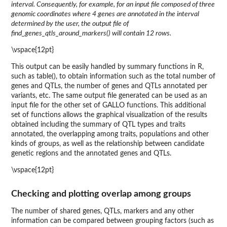
interval. Consequently, for example, for an input file composed of three
genomic coordinates where 4 genes are annotated in the interval
determined by the user, the output file of
find_genes_qtls_around_markers() will contain 12 rows.
\vspace{12pt}
This output can be easily handled by summary functions in R,
such as table(), to obtain information such as the total number of
genes and QTLs, the number of genes and QTLs annotated per
variants, etc. The same output file generated can be used as an
input file for the other set of GALLO functions. This additional
set of functions allows the graphical visualization of the results
obtained including the summary of QTL types and traits
annotated, the overlapping among traits, populations and other
kinds of groups, as well as the relationship between candidate
genetic regions and the annotated genes and QTLs.
\vspace{12pt}
Checking and plotting overlap among groups
The number of shared genes, QTLs, markers and any other
information can be compared between grouping factors (such as