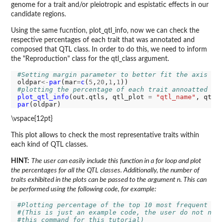
genome for a trait and/or pleiotropic and espistatic effects in our
candidate regions.
Using the same fucntion, plot_qtl_info, now we can check the
respective percentages of each trait that was annotated and
composed that QTL class. In order to do this, we need to inform
the "Reproduction" class for the qtl_class argument.
#Setting margin parameter to better fit the axis la
oldpar
<-
par
(mar
=
c
(
5
,
20
,
1
,
1
#plotting the percentage of each trait annoatted as
plot_qtl_info
(out.qtls, qtl_plot 
=
"qtl_name"
, qtl_
par
\vspace{12pt}
This plot allows to check the most representative traits within
each kind of QTL classes.
HINT:
The user can easily include this function in a for loop and plot
the percentages for all the QTL classes. Additionally, the number of
traits exhibited in the plots can be passed to the argument n. This can
be performed using the following code, for example:
#Plotting percentage of the top 10 most frequent tr
#(This is just an example code, the user do not nee
#this command for this tutorial)