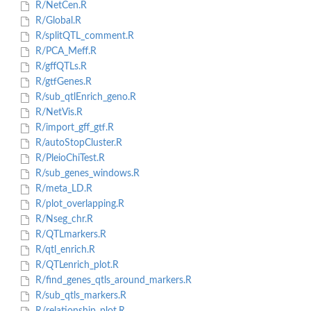
R/NetCen.R
R/Global.R
R/splitQTL_comment.R
R/PCA_Meff.R
R/gffQTLs.R
R/gtfGenes.R
R/sub_qtlEnrich_geno.R
R/NetVis.R
R/import_gff_gtf.R
R/autoStopCluster.R
R/PleioChiTest.R
R/sub_genes_windows.R
R/meta_LD.R
R/plot_overlapping.R
R/Nseg_chr.R
R/QTLmarkers.R
R/qtl_enrich.R
R/QTLenrich_plot.R
R/find_genes_qtls_around_markers.R
R/sub_qtls_markers.R