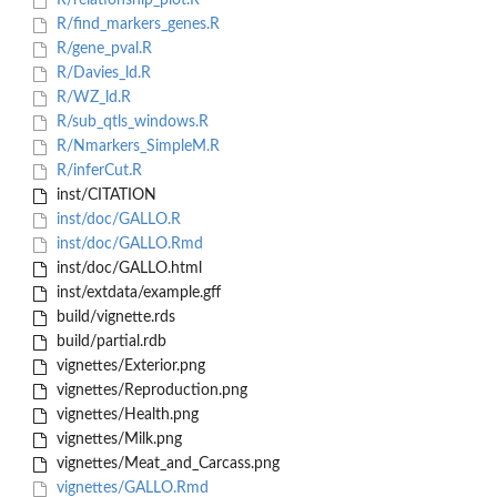
R/relationship_plot.R
R/find_markers_genes.R
R/gene_pval.R
R/Davies_ld.R
R/WZ_ld.R
R/sub_qtls_windows.R
R/Nmarkers_SimpleM.R
R/inferCut.R
inst/CITATION
inst/doc/GALLO.R
inst/doc/GALLO.Rmd
inst/doc/GALLO.html
inst/extdata/example.gff
build/vignette.rds
build/partial.rdb
vignettes/Exterior.png
vignettes/Reproduction.png
vignettes/Health.png
vignettes/Milk.png
vignettes/Meat_and_Carcass.png
vignettes/GALLO.Rmd