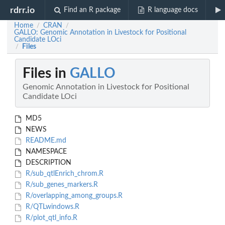
rdrr.io
Find an R package
R language docs
Home
CRAN
/
/
GALLO: Genomic Annotation in Livestock for Positional
Candidate LOci
Files
/
Files in
GALLO
Genomic Annotation in Livestock for Positional
Candidate LOci
MD5
NEWS
README.md
NAMESPACE
DESCRIPTION
R/sub_qtlEnrich_chrom.R
R/sub_genes_markers.R
R/overlapping_among_groups.R
R/QTLwindows.R
R/plot_qtl_info.R