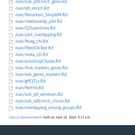
man/sub_qtlEnrich_geno.Rd
man/qtl_enrich.Rd
man/Nmarkers_SimpleM.Rd
man/relationship_plot.Rd
man/QTLwindows.Rd
man/plot_overlapping.Rd
man/Nseg_chr.Rd
man/PleioChiTest.Rd
man/meta_LD.Rd
man/autoStopCluster.Rd
man/find_markers_genes.Rd
man/sub_genes_markers.Rd
man/gffQTLs.Rd
man/NetVis.Rd
man/sub_qtl_windows.Rd
man/sub_qtlEnrich_chrom.Rd
man/overlapping_among_groups.Rd
GALLO documentation
built on June 22, 2024, 9:17 a.m.