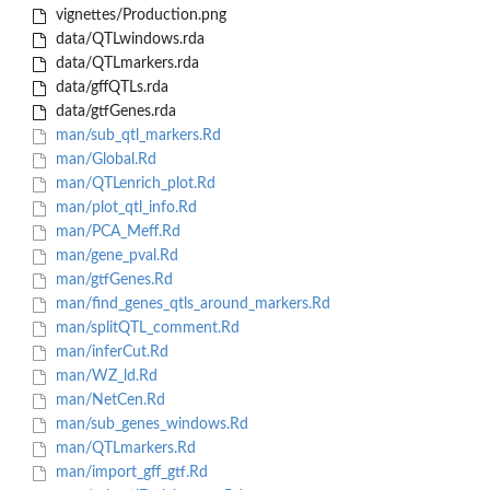
vignettes/Production.png
data/QTLwindows.rda
data/QTLmarkers.rda
data/gffQTLs.rda
data/gtfGenes.rda
man/sub_qtl_markers.Rd
man/Global.Rd
man/QTLenrich_plot.Rd
man/plot_qtl_info.Rd
man/PCA_Meff.Rd
man/gene_pval.Rd
man/gtfGenes.Rd
man/find_genes_qtls_around_markers.Rd
man/splitQTL_comment.Rd
man/inferCut.Rd
man/WZ_ld.Rd
man/NetCen.Rd
man/sub_genes_windows.Rd
man/QTLmarkers.Rd
man/import_gff_gtf.Rd