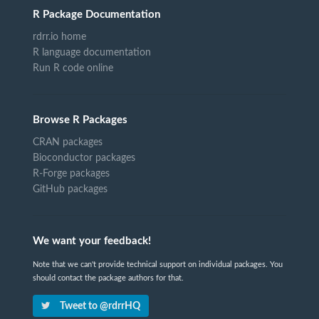
R Package Documentation
rdrr.io home
R language documentation
Run R code online
Browse R Packages
CRAN packages
Bioconductor packages
R-Forge packages
GitHub packages
We want your feedback!
Note that we can't provide technical support on individual packages. You
should contact the package authors for that.
Tweet to @rdrrHQ